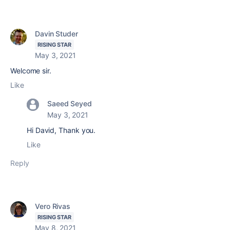
Davin Studer
RISING STAR
May 3, 2021
Welcome sir.
Like
Saeed Seyed
May 3, 2021
Hi David, Thank you.
Like
Reply
Vero Rivas
RISING STAR
May 8, 2021