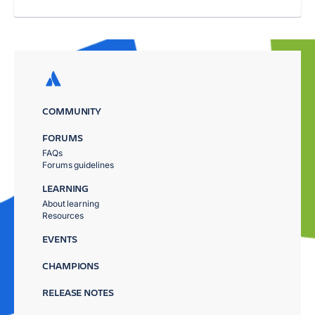
COMMUNITY
FORUMS
FAQs
Forums guidelines
LEARNING
About learning
Resources
EVENTS
CHAMPIONS
RELEASE NOTES