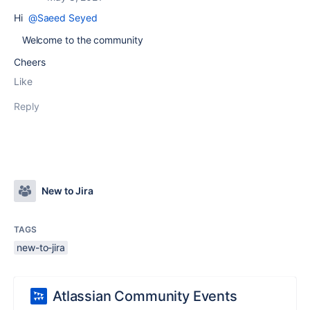
Hi
@Saeed Seyed
Welcome to the community
Cheers
Like
Reply
New to Jira
TAGS
new-to-jira
Atlassian Community Events