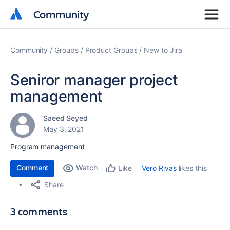
Community
Community
Community
Groups
Product Groups
New to Jira
Seniror manager project
management
Saeed Seyed
May 3, 2021
Program management
Comment
Watch
Vero Rivas
likes this
Like
Share
3 comments