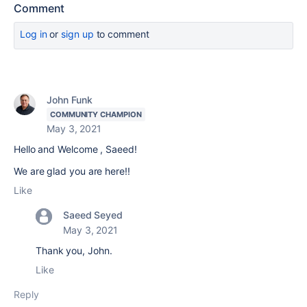
Comment
Log in
or
sign up
to comment
John Funk
COMMUNITY CHAMPION
May 3, 2021
Hello and Welcome , Saeed!
We are glad you are here!!
Like
Saeed Seyed
May 3, 2021
Thank you, John.
Like
Reply