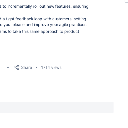
 to incrementally roll out new features, ensuring
d a tight feedback loop with customers, setting
e you release and improve your agile practices.
teams to take this same approach to product
Share
1714 views