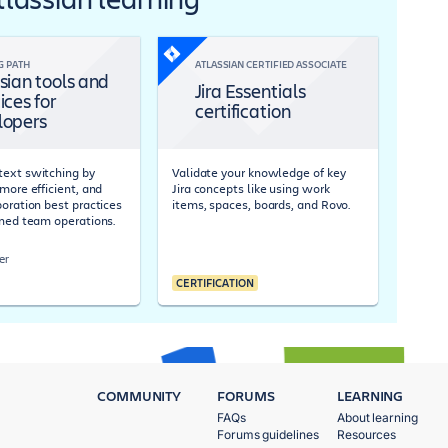
G PATH
ATLASSIAN CERTIFIED ASSOCIATE
sian tools and
Jira Essentials
ices for
certification
lopers
ext switching by
Validate your knowledge of key
more efficient, and
Jira concepts like using work
boration best practices
items, spaces, boards, and Rovo.
ined team operations.
er
CERTIFICATION
COMMUNITY
FORUMS
LEARNING
FAQs
About learning
Forums guidelines
Resources