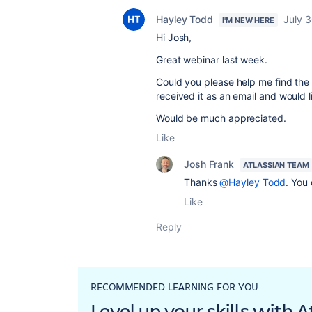
Hayley Todd
July 
I'M NEW HERE
Hi Josh,
Great webinar last week.
Could you please help me find the 
received it as an email and would 
Would be much appreciated.
Like
Josh Frank
ATLASSIAN TEAM
Thanks
@Hayley Todd
. You
Like
Reply
RECOMMENDED LEARNING FOR YOU
Level up your skills with 