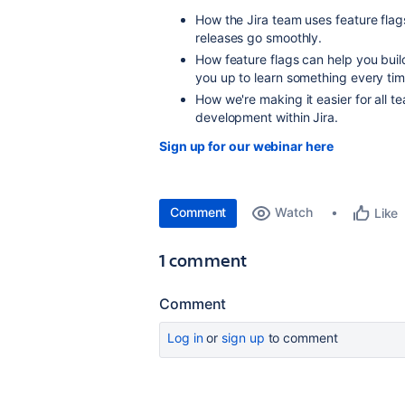
How the Jira team uses feature flags
r
eleases go smoothly.
How feature flags can help you buil
you up to learn something every tim
How we're making it easier for all 
development within Jira.
Sign up for our webinar here
Comment
Watch
Like
1 comment
Comment
Log in
or
sign up
to comment