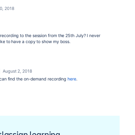
30, 2018
recording to the session from the 25th July? I never
like to have a copy to show my boss.
August 2, 2018
 can find the on-demand recording
here
.
Atlassian learning