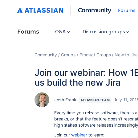
Community
Forums
Forums
Q&A
Discussion groups
Community
Groups
Product Groups
New to Jira
Join our webinar: How 1B
us build the new Jira
Josh Frank
July 11, 201
ATLASSIAN TEAM
Every time you release software, there's a 
breaks, or that the feature doesn't reson
high stakes software releases increasingly
Join our
webinar
to learn: