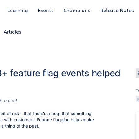
Learning
Events
Champions
Release Notes
Articles
+ feature flag events helped
T
j
8
edited
bit of risk – that there's a bug, that something
ate with customers. Feature flagging helps make
 a thing of the past.