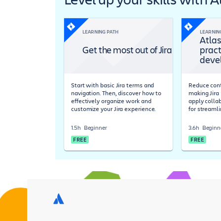
LEARNING PATH
LEARNIN
Atlas
Get the most out of Jira
pract
deve
Start with basic Jira terms and
Reduce cont
navigation. Then, discover how to
making Jira 
effectively organize work and
apply colla
customize your Jira experience.
for streaml
1.5h
Beginner
3.6h
Beginn
FREE
FREE