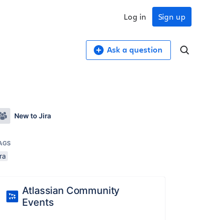
Log in
Sign up
Ask a question
New to Jira
AGS
ira
Atlassian Community
Events