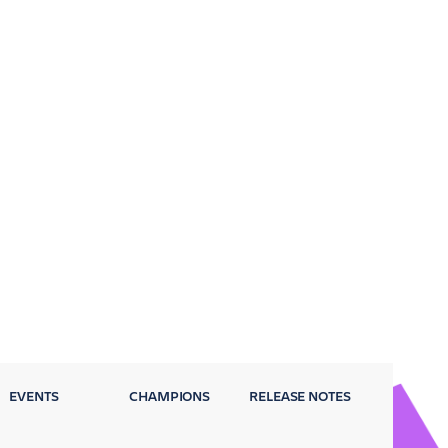
EVENTS
CHAMPIONS
RELEASE NOTES