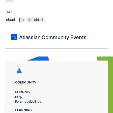
TAGS
cloud
jira
jira-cloud
Atlassian Community Events
COMMUNITY
FORUMS
FAQs
Forums guidelines
LEARNING