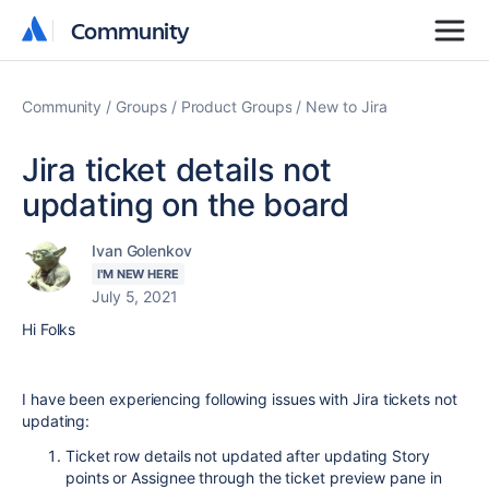
Community
Community
Community
Groups
Product Groups
New to Jira
Jira ticket details not
updating on the board
Ivan Golenkov
I'M NEW HERE
July 5, 2021
Hi Folks
I have been experiencing following issues with Jira tickets not
updating:
Ticket row details not updated after updating Story
points or Assignee through the ticket preview pane in