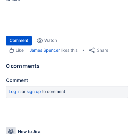
Comment
Watch
Share
James Spencer
likes this
Like
0 comments
Comment
Log in
or
sign up
to comment
New to Jira