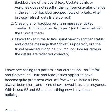
Backlog view of the board (e.g. Update points or
Assignee does not result in the number or avatar change
in the sprint or backlog grouped rows of tickets; After
browser refresh details are correct)
Creating a for backlog results in message "ticket
created, but cannot be displayed" (on browser refresh
the ticket is there)
Moved ticket in the Active Sprint view to another status
and got the message that "ticket is updated", but the
ticket remained in original column (on Browser refresh
the details are reflected correctly)
I have bee seeing this pattern in various setups - on Firefox
and Chrome, on Linux and Mac. Issues appear to have
become quite prominent over last few weeks. Issue #1 has
always been there, and I kind of swallowed it as an annoyance.
With issues #2 and #3 are something new I have been
noticing.
Cheers