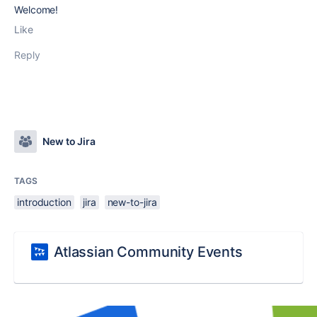
Welcome!
Like
Reply
New to Jira
TAGS
introduction
jira
new-to-jira
Atlassian Community Events