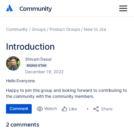
Community
Community
Community
Groups
Product Groups
New to Jira
Introduction
Shivam Desai
RISING STAR
December 19, 2022
Hello Everyone.
Happy to join this group and looking forward to contributing to
the community with the community members.
Comment
Watch
Share
Like
2 comments