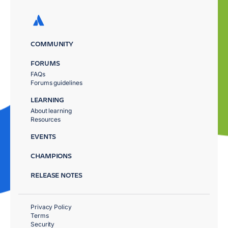
COMMUNITY
FORUMS
FAQs
Forums guidelines
LEARNING
About learning
Resources
EVENTS
CHAMPIONS
RELEASE NOTES
Privacy Policy
Terms
Security