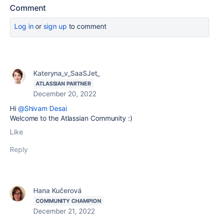
Comment
Log in
or
sign up
to comment
Kateryna_v_SaaSJet_
ATLASSIAN PARTNER
December 20, 2022
Hi
@Shivam Desai
Welcome to the Atlassian Community :)
Like
Reply
Hana Kučerová
COMMUNITY CHAMPION
December 21, 2022