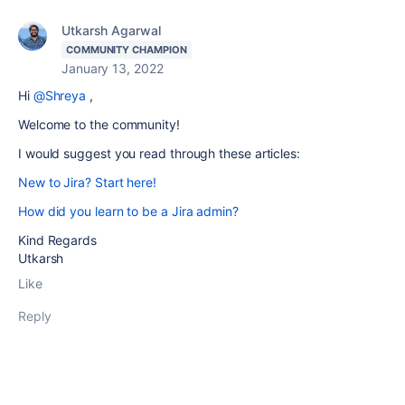
Utkarsh Agarwal
COMMUNITY CHAMPION
January 13, 2022
Hi
@Shreya
,
Welcome to the community!
I would suggest you read through these articles:
New to Jira? Start here!
How did you learn to be a Jira admin?
Kind Regards
Utkarsh
Like
Reply