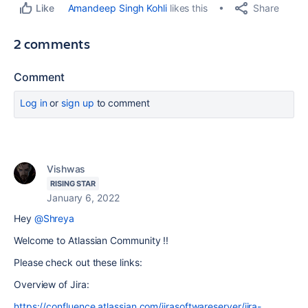
Share
Amandeep Singh Kohli
likes this
Like
2 comments
Comment
Log in
or
sign up
to comment
Vishwas
RISING STAR
January 6, 2022
Hey
@Shreya
Welcome to Atlassian Community !!
Please check out these links:
Overview of Jira:
https://confluence.atlassian.com/jirasoftwareserver/jira-