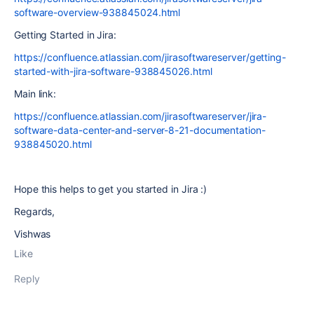
software-overview-938845024.html
Getting Started in Jira:
https://confluence.atlassian.com/jirasoftwareserver/getting-
started-with-jira-software-938845026.html
Main link:
https://confluence.atlassian.com/jirasoftwareserver/jira-
software-data-center-and-server-8-21-documentation-
938845020.html
Hope this helps to get you started in Jira :)
Regards,
Vishwas
Like
Reply