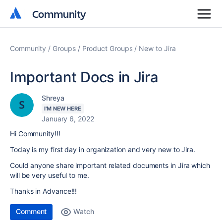
Community
Community
Community
Groups
Product Groups
New to Jira
Important Docs in Jira
Shreya
I'M NEW HERE
January 6, 2022
Hi Community!!!
Today is my first day in organization and very new to Jira.
Could anyone share important related documents in Jira which
will be very useful to me.
Thanks in Advance!!!
Comment
Watch