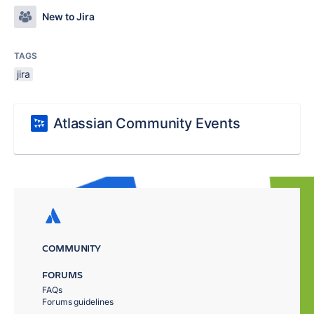
New to Jira
TAGS
jira
Atlassian Community Events
COMMUNITY
FORUMS
FAQs
Forums guidelines