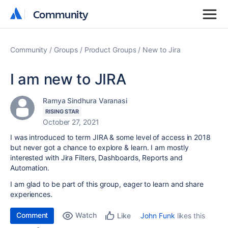
Community
Community
Community
Groups
Product Groups
New to Jira
I am new to JIRA
Ramya Sindhura Varanasi
RISING STAR
October 27, 2021
I was introduced to term JIRA & some level of access in 2018
but never got a chance to explore & learn.
I am mostly
interested with Jira Filters, Dashboards, Reports and
Automation.
I am glad to be part of this group, eager to learn and share
experiences.
Comment
Watch
John Funk
likes this
Like