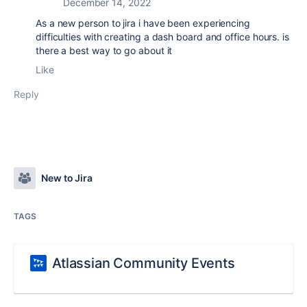
December 14, 2022
As a new person to jira i have been experiencing
difficulties with creating a dash board and office hours. is
there a best way to go about it
Like
Reply
New to Jira
TAGS
Atlassian Community Events