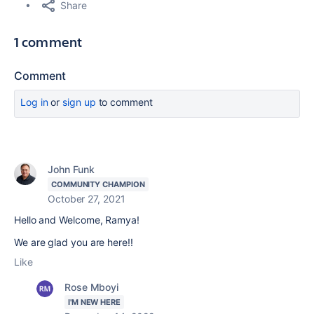
Share
1 comment
Comment
Log in
or
sign up
to comment
John Funk
COMMUNITY CHAMPION
October 27, 2021
Hello and Welcome, Ramya!
We are glad you are here!!
Like
Rose Mboyi
I'M NEW HERE