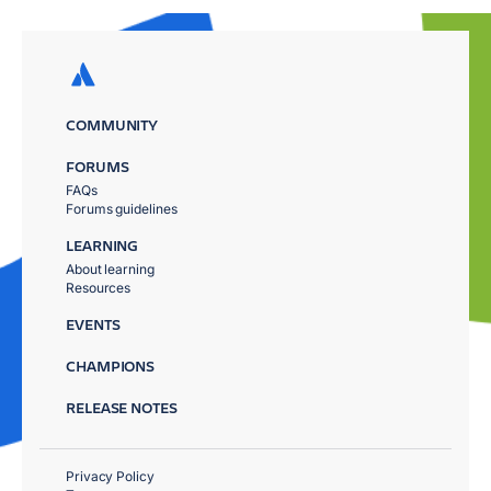
COMMUNITY
FORUMS
FAQs
Forums guidelines
LEARNING
About learning
Resources
EVENTS
CHAMPIONS
RELEASE NOTES
Privacy Policy