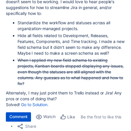
doesn't seem to be working. I would love to hear people's
suggestions for how to streamline Jira in general, and/or
specifically how to:
Standardize the workflow and statuses across all
organization-managed projects.
Hide all fields related to Development, Releases,
Features, Components, and Time tracking. I made a new
field schema but it didn't seem to make any difference.
Maybe I need to make a screen schema as well?
When I applied my new field schema to existing
projects, Kanban boards stopped displaying any issues,
even though the statuses are still aligned with the
columns. Any guesses as to what happened and how to
fix?
Alternately, I may just point them to Trello instead or Jira! Any
pros or cons of doing that?
Solved!
Go to Solution.
Comment
Watch
Be the first to like this
Like
Share