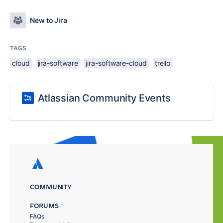
New to Jira
TAGS
cloud
jira-software
jira-software-cloud
trello
Atlassian Community Events
COMMUNITY
FORUMS
FAQs