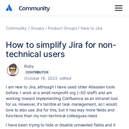
Community
Community
Community
Groups
Product Groups
New to Jira
How to simplify Jira for non-
technical users
Ruby
CONTRIBUTOR
October 18, 2023
edited
I am new to Jira, although I have used other Atlassian tools
before. I work at a small nonprofit org (~50 staff) and am
working toward implementing Confluence as an intranet tool
for us. However, it's terrible at task management, so I would
love to also use Jira for this, but it has way more fields and
functions than my non-technical colleagues need.
I have been trying to hide or disable unneeded fields and it