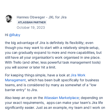
Hannes Obweger - JXL for Jira
ATLASSIAN PARTNER
October 19, 2023
Hi
@Ruby
the big advantage of Jira is definitely its flexibility; even
though you may want to start with a relatively simple setup,
you can gradually expand to more and more capabilities, but
still have all your organisation's work organised in one place.
With Trello (and other, less powerful task management tools)
you will sooner or later hit a limit.
For keeping things simple, have a look at
Jira Work
Management
, which has been built specifically for business
teams, and is considered by many as somewhat of a "low
barrier entry" to Jira.
Also keep an eye on the
Atlassian Marketplace
; depending on
your exact requirements, apps can make your team's Jira life
significantly easier. Just as an example, my team and I work on