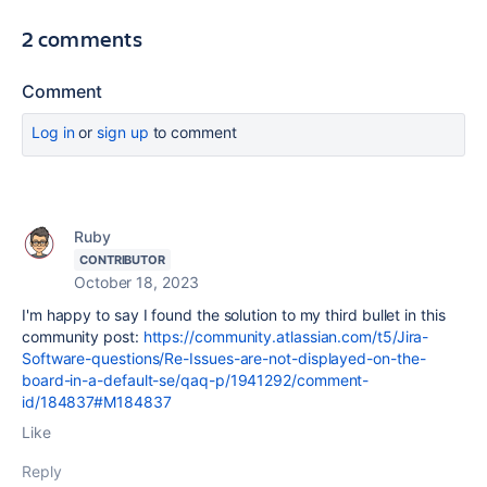
2 comments
Comment
Log in
or
sign up
to comment
Ruby
CONTRIBUTOR
October 18, 2023
I'm happy to say I found the solution to my third bullet in this
community post:
https://community.atlassian.com/t5/Jira-
Software-questions/Re-Issues-are-not-displayed-on-the-
board-in-a-default-se/qaq-p/1941292/comment-
id/184837#M184837
Like
Reply