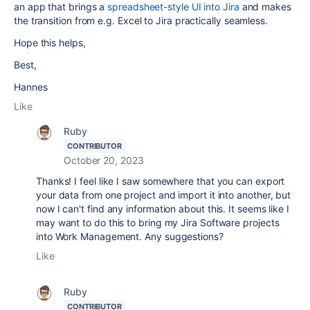
an app that brings a
spreadsheet-style UI into Jira
and makes
the transition from e.g. Excel to Jira practically seamless.
Hope this helps,
Best,
Hannes
Like
Ruby
CONTRIBUTOR
October 20, 2023
Thanks! I feel like I saw somewhere that you can export
your data from one project and import it into another, but
now I can't find any information about this. It seems like I
may want to do this to bring my Jira Software projects
into Work Management. Any suggestions?
Like
Ruby
CONTRIBUTOR