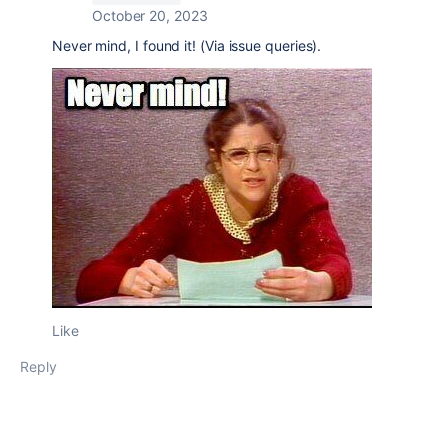
October 20, 2023
Never mind, I found it! (Via issue queries).
Like
Reply