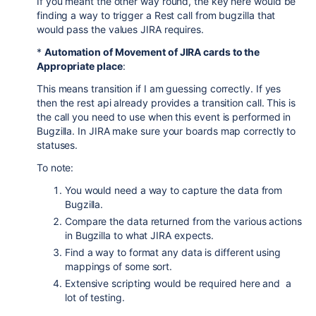
If you meant the other way round, the key here would be
finding a way to trigger a Rest call from bugzilla that
would pass the values JIRA requires.
*
Automation of Movement of JIRA cards to the
Appropriate place
:
This means transition if I am guessing correctly. If yes
then the rest api already provides a transition call. This is
the call you need to use when this event is performed in
Bugzilla. In JIRA make sure your boards map correctly to
statuses.
To note:
You would need a way to capture the data from
Bugzilla.
Compare the data returned from the various actions
in Bugzilla to what JIRA expects.
Find a way to format any data is different using
mappings of some sort.
Extensive scripting would be required here and a
lot of testing.