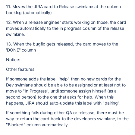
11. Moves the JIRA card to Release swimlane at the column
backlog (automatically)
12. When a release engineer starts working on those, the card
moves automatically to the in progress column of the release
swimlane.
13. When the bugfix gets released, the card moves to the
'DONE" column
Notice:
Other features:
If someone adds the label: 'help', then no new cards for the
Dev swimlane should be able to be assigned or at least not to
move to "In Progress", until someone assign himself (as a
second person) to the one that asks for help. When this
happens, JIRA should auto-update this label with "pairing".
If something fails during either QA or relesase, there must be
way to return the card back to the developers swimlane, to the
"Blocked" column automatically.