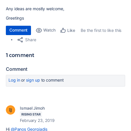
Any ideas are mostly welcome,
Greetings
Comment
Watch
Be the first to like this
Like
Share
1 comment
Comment
Log in
or
sign up
to comment
Ismael Jimoh
RISING STAR
February 23, 2019
Hi
@Panos Georgiadis