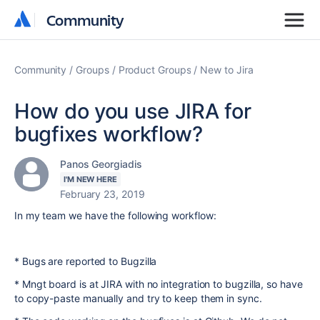
Community
Community
Community
Groups
Product Groups
New to Jira
How do you use JIRA for
bugfixes workflow?
Panos Georgiadis
I'M NEW HERE
February 23, 2019
In my team we have the following workflow:
* Bugs are reported to Bugzilla
* Mngt board is at JIRA with no integration to bugzilla, so have
to copy-paste manually and try to keep them in sync.