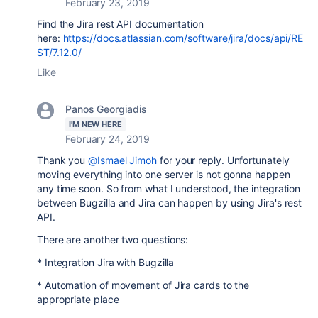
February 23, 2019
Find the Jira rest API documentation
here:
https://docs.atlassian.com/software/jira/docs/api/RE
ST/7.12.0/
Like
Panos Georgiadis
I'M NEW HERE
February 24, 2019
Thank you
@Ismael Jimoh
for your reply. Unfortunately
moving everything into one server is not gonna happen
any time soon. So from what I understood, the integration
between Bugzilla and Jira can happen by using Jira's rest
API.
There are another two questions:
* Integration Jira with Bugzilla
* Automation of movement of Jira cards to the
appropriate place