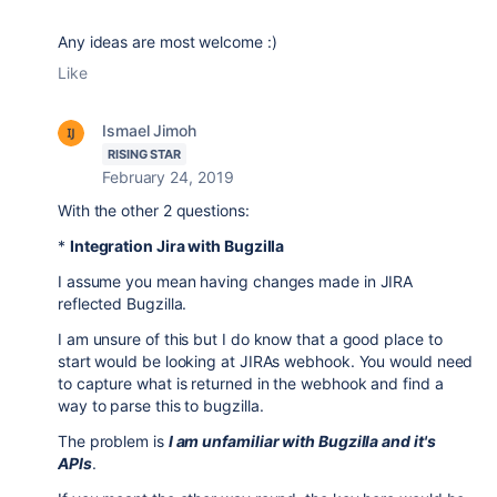
Any ideas are most welcome :)
Like
Ismael Jimoh
RISING STAR
February 24, 2019
With the other 2 questions:
*
Integration Jira with Bugzilla
I assume you mean having changes made in JIRA
reflected Bugzilla.
I am unsure of this but I do know that a good place to
start would be looking at JIRAs webhook. You would need
to capture what is returned in the webhook and find a
way to parse this to bugzilla.
The problem is
I am unfamiliar with Bugzilla and it's
APIs
.