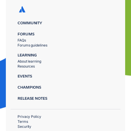
COMMUNITY
FORUMS
FAQs
Forums guidelines
LEARNING
About learning
Resources
EVENTS
CHAMPIONS
RELEASE NOTES
Privacy Policy
Terms
Security