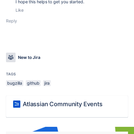
I hope this helps to get you started.
Like
Reply
New to Jira
TAGS
bugzilla
github
jira
Atlassian Community Events