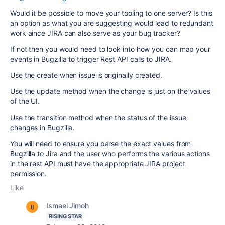
Would it be possible to move your tooling to one server? Is this
an option as what you are suggesting would lead to redundant
work aince JIRA can also serve as your bug tracker?
If not then you would need to look into how you can map your
events in Bugzilla to trigger Rest API calls to JIRA.
Use the create when issue is originally created.
Use the update method when the change is just on the values
of the UI.
Use the transition method when the status of the issue
changes in Bugzilla.
You will need to ensure you parse the exact values from
Bugzilla to Jira and the user who performs the various actions
in the rest API must have the appropriate JIRA project
permission.
Like
Ismael Jimoh
RISING STAR