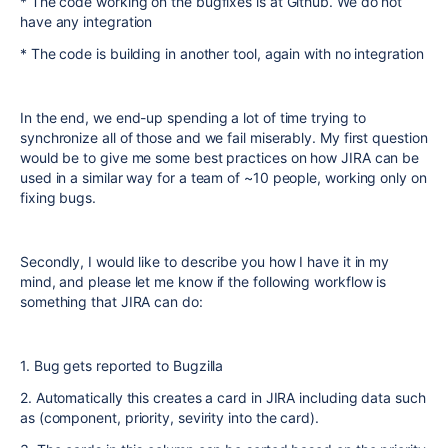
* The code working on the bugfixes is at Github. We do not
have any integration
* The code is building in another tool, again with no integration
In the end, we end-up spending a lot of time trying to
synchronize all of those and we fail miserably. My first question
would be to give me some best practices on how JIRA can be
used in a similar way for a team of ~10 people, working only on
fixing bugs.
Secondly, I would like to describe you how I have it in my
mind, and please let me know if the following workflow is
something that JIRA can do:
1. Bug gets reported to Bugzilla
2. Automatically this creates a card in JIRA including data such
as (component, priority, sevirity into the card).