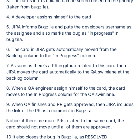
3. The cards in this column can be sorted based on the priority
(taken from bugzilla).
4. A developer assigns himself to the card
5. JIRA informs Bugzilla and puts the developers username as
the assignee and also marks the bug as "in progress" in
bugzilla.
6. The card in JIRA gets automatically moved from the
Backlog column to the "In Progress" column.
7. As soon as there's a PR in github related to this card then
JIRA moves the card automatically to the QA swimlane at the
backlog column.
8. When a QA engineer assign himself to the card, the card
moves to the In Progress column for the QA swimlane.
9. When QA finishes and PR gets approved, then JIRA includes
the link of the PR as a comment in Bugzilla.
Notice: if there are more PRs related to the same card, the
card should not move until all of them are approved.
10 It also closes the bug in Bugzilla, as RESOLVED