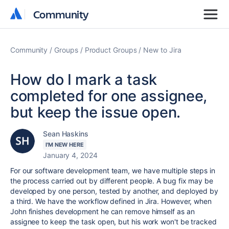
Community
Community
Community
Groups
Product Groups
New to Jira
How do I mark a task
completed for one assignee,
but keep the issue open.
Sean Haskins
I'M NEW HERE
January 4, 2024
For our software development team, we have multiple steps in
the process carried out by different people. A bug fix may be
developed by one person, tested by another, and deployed by
a third. We have the workflow defined in Jira. However, when
John finishes development he can remove himself as an
assignee to keep the task open, but his work won't be tracked