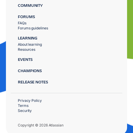
COMMUNITY
FORUMS
FAQs
Forums guidelines
LEARNING
About learning
Resources
EVENTS
CHAMPIONS
RELEASE NOTES
Privacy Policy
Terms
Security
Copyright © 2026 Atlassian