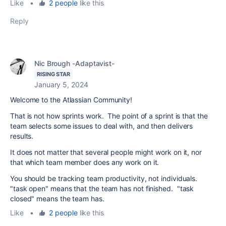
Like
•
2 people
like this
Reply
Nic Brough -Adaptavist-
RISING STAR
January 5, 2024
Welcome to the Atlassian Community!
That is not how sprints work. The point of a sprint is that the
team selects some issues to deal with, and then delivers
results.
It does not matter that several people might work on it, nor
that which team member does any work on it.
You should be tracking team productivity, not individuals.
"task open" means that the team has not finished. "task
closed" means the team has.
Like
•
2 people
like this