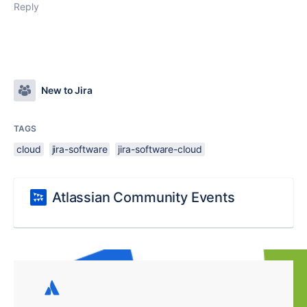
Reply
New to Jira
TAGS
cloud
jira-software
jira-software-cloud
Atlassian Community Events