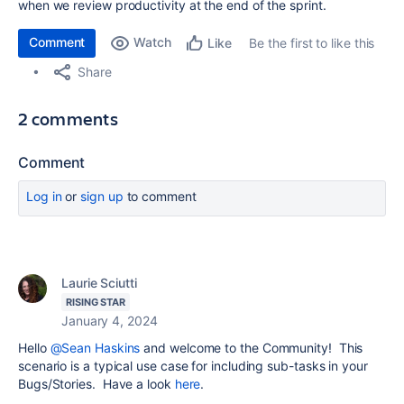
when we review productivity at the end of the sprint.
Comment
Watch
Be the first to like this
Like
Share
2 comments
Comment
Log in
or
sign up
to comment
Laurie Sciutti
RISING STAR
January 4, 2024
Hello
@Sean Haskins
and welcome to the Community! This
scenario is a typical use case for including sub-tasks in your
Bugs/Stories. Have a look
here
.