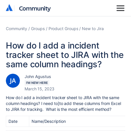
Community
Community
Community
Groups
Product Groups
New to Jira
How do I add a incident
tracker sheet to JIRA with the
same column headings?
John Agustus
I'M NEW HERE
March 15, 2023
How do I add a incident tracker sheet to JIRA with the same
column headings? I need to]to add these columns from Excel
to JIRA for tracking. What is the most efficient method?
Date
Name/Description