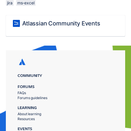
jira
ms-excel
Atlassian Community Events
COMMUNITY
FORUMS
FAQs
Forums guidelines
LEARNING
About learning
Resources
EVENTS