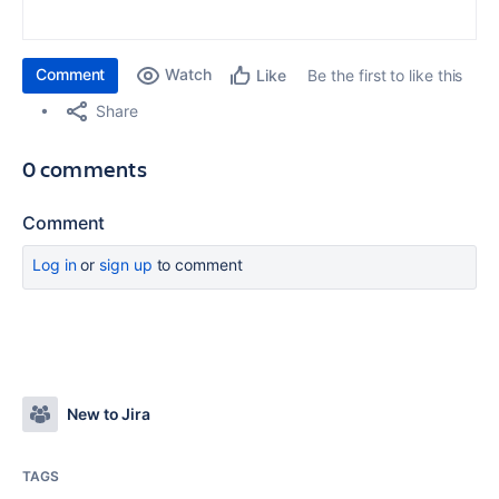
Comment
Watch
Be the first to like this
Like
Share
0 comments
Comment
Log in
or
sign up
to comment
New to Jira
TAGS