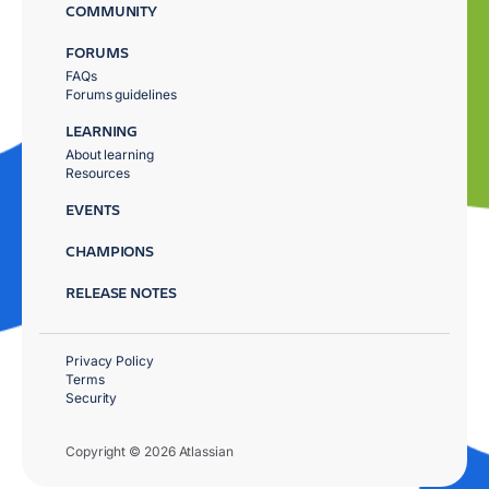
COMMUNITY
FORUMS
FAQs
Forums guidelines
LEARNING
About learning
Resources
EVENTS
CHAMPIONS
RELEASE NOTES
Privacy Policy
Terms
Security
Copyright © 2026 Atlassian