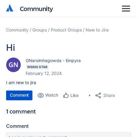
Community
Community
Community
Groups
Product Groups
New to Jira
Hi
GNarsimhagowda - Empyra
RISING STAR
February 12, 2024
I am new to jira
Comment
Watch
Share
Like
1 comment
Comment