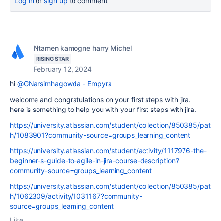
Log in
or
sign up
to comment
Ntamen kamogne harry Michel
RISING STAR
February 12, 2024
hi
@GNarsimhagowda - Empyra
welcome and congratulations on your first steps with jira.
here is something to help you with your first steps with jira.
https://university.atlassian.com/student/collection/850385/pat
h/1083901?community-source=groups_learning_content
https://university.atlassian.com/student/activity/1117976-the-
beginner-s-guide-to-agile-in-jira-course-description?
community-source=groups_learning_content
https://university.atlassian.com/student/collection/850385/pat
h/1062309/activity/1031167?community-
source=groups_learning_content
Like