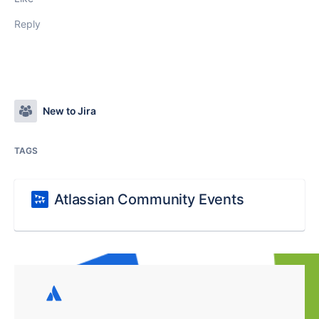
Reply
New to Jira
TAGS
Atlassian Community Events