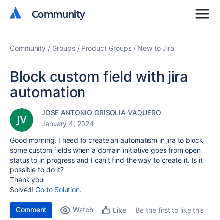
Community
Community
Community
Groups
Product Groups
New to Jira
Block custom field with jira
automation
JOSE ANTONIO GRISOLIA VAQUERO
January 4, 2024
Good morning, I need to create an automatism in jira to block
some custom fields when a domain initiative goes from open
status to in progress and I can't find the way to create it. Is it
possible to do it?
Thank you
Solved!
Go to Solution.
Comment
Watch
Be the first to like this
Like