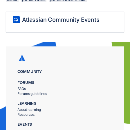
Atlassian Community Events
COMMUNITY
FORUMS
FAQs
Forums guidelines
LEARNING
About learning
Resources
EVENTS