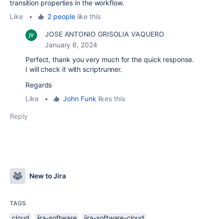
transition properties in the workflow.
Like
•
2 people
like this
JOSE ANTONIO GRISOLIA VAQUERO
January 8, 2024
Perfect, thank you very much for the quick response.
I will check it with scriptrunner.
Regards
Like
•
John Funk
likes this
Reply
New to Jira
TAGS
cloud
jira-software
jira-software-cloud