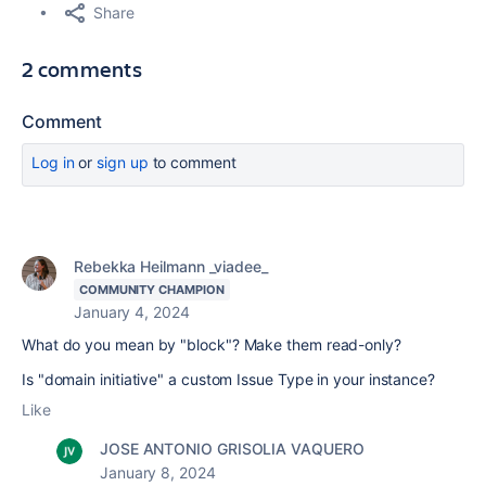
Share
2 comments
Comment
Log in
or
sign up
to comment
Rebekka Heilmann _viadee_
COMMUNITY CHAMPION
January 4, 2024
What do you mean by "block"? Make them read-only?
Is "domain initiative" a custom Issue Type in your instance?
Like
JOSE ANTONIO GRISOLIA VAQUERO
January 8, 2024