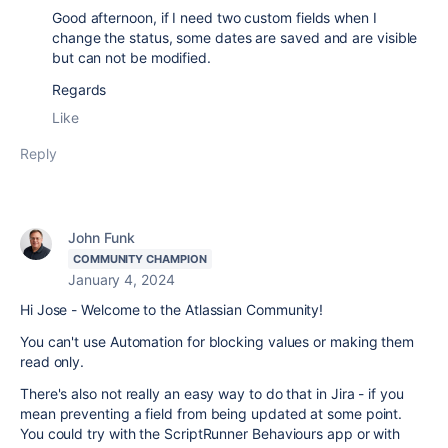
Good afternoon, if I need two custom fields when I
change the status, some dates are saved and are visible
but can not be modified.
Regards
Like
Reply
John Funk
COMMUNITY CHAMPION
January 4, 2024
Hi Jose - Welcome to the Atlassian Community!
You can't use Automation for blocking values or making them
read only.
There's also not really an easy way to do that in Jira - if you
mean preventing a field from being updated at some point.
You could try with the ScriptRunner Behaviours app or with