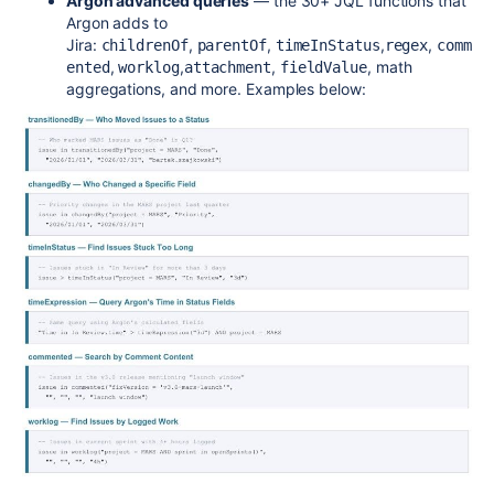
Argon advanced queries
— the 30+ JQL functions that
Argon adds to
Jira:
,
,
,
,
childrenOf
parentOf
timeInStatus
regex
comm
,
,
,
, math
ented
worklog
attachment
fieldValue
aggregations, and more. Examples below: