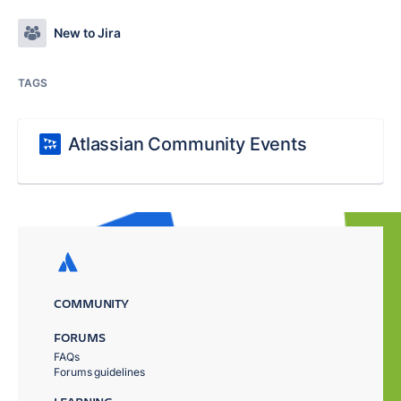
New to Jira
TAGS
Atlassian Community Events
COMMUNITY
FORUMS
FAQs
Forums guidelines