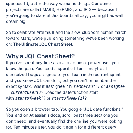
spacecraft), but in the way we name things. Our demo
projects are called MARS, HERMES, and IRIS
— because if
you're going to stare at Jira boards all day, you might as well
dream big.
So to celebrate Artemis II and the slow, stubborn human march
toward Mars, we're publishing something we've been working
on:
The Ultimate JQL Cheat Sheet
.
Why a JQL Cheat Sheet?
If you've spent any time as a Jira admin or power user, you
know the pain. You need a specific filter — maybe all
unresolved bugs assigned to your team in the current sprint —
and you know JQL can do it, but you can't remember the
exact syntax. Was it
or
assignee in 
membersOf()
assignee 
? Does the date function start
= currentUser()
with
or
?
startOfWeek()
startOfWeek(1)
So you open a browser tab. You google "JQL date functions."
You land on Atlassian's docs, scroll past three sections you
don't need, and eventually find the one line you were looking
for. Ten minutes later, you do it again for a different query.