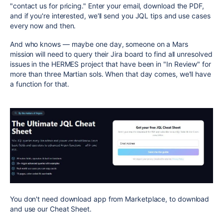
"contact us for pricing." Enter your email, download the PDF,
and if you're interested, we'll send you JQL tips and use cases
every now and then.
And who knows — maybe one day, someone on a Mars
mission will need to query their Jira board to find all unresolved
issues in the HERMES project that have been in "In Review" for
more than three Martian sols. When that day comes, we'll have
a function for that.
You don't need download app from Marketplace, to download
and use our Cheat Sheet.