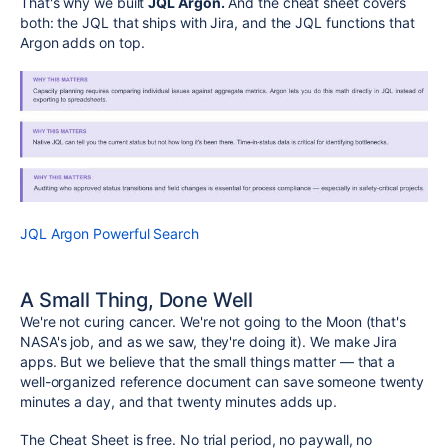
That's why we built
JQL Argon.
And the cheat sheet covers
both: the JQL that ships with Jira, and the JQL functions that
Argon adds on top.
JQL Argon Powerful Search
A Small Thing, Done Well
We're not curing cancer. We're not going to the Moon (that's
NASA's job, and as we saw, they're doing it). We make Jira
apps. But we believe that the small things matter — that a
well-organized reference document can save someone twenty
minutes a day, and that twenty minutes adds up.
The Cheat Sheet is free. No trial period, no paywall, no