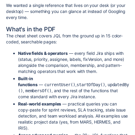
We wanted a single reference that lives on your desk (or your
desktop) — something you can glance at instead of Googling
every time.
What's in the PDF
The cheat sheet covers JQL from the ground up in 15 color-
coded, searchable pages:
Native fields & operators
— every field Jira ships with
(status, priority, assignee, labels, fixVersion, and more)
alongside the comparison, membership, and pattern-
matching operators that work with them.
Built-in
functions
—
,
,
currentUser()
startOfDay()
updatedBy
,
, and the rest of the functions that
()
membersOf()
come standard with every Jira instance.
Real-world examples
— practical queries you can
copy-paste for sprint reviews, SLA tracking, stale issue
detection, and team workload analysis. All examples use
realistic project data (yes, from MARS, HERMES, and
IRIS).