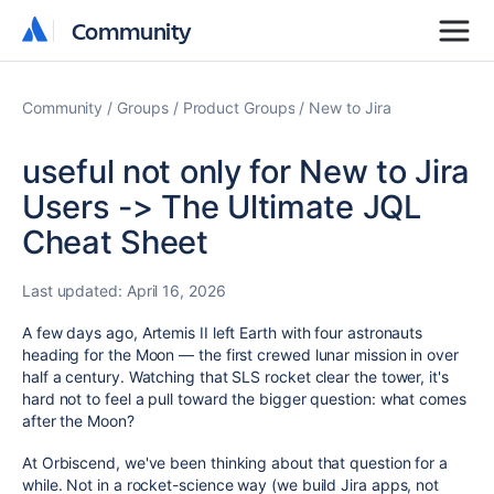
Community
Community
Community
Groups
Product Groups
New to Jira
useful not only for New to Jira
Users -> The Ultimate JQL
Cheat Sheet
Last updated:
April 16, 2026
A few days ago, Artemis II left Earth with four astronauts
heading for the Moon — the first crewed lunar mission in over
half a century. Watching that SLS rocket clear the tower, it's
hard not to feel a pull toward the bigger question: what comes
after the Moon?
At Orbiscend, we've been thinking about that question for a
while. Not in a rocket-science way (we build Jira apps, not