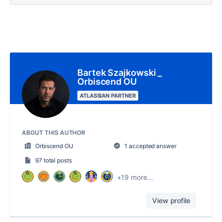
Bartek Szajkowski _
Orbiscend OU
ATLASSIAN PARTNER
ABOUT THIS AUTHOR
Orbiscend OU
1 accepted answer
97 total posts
+19 more...
View profile