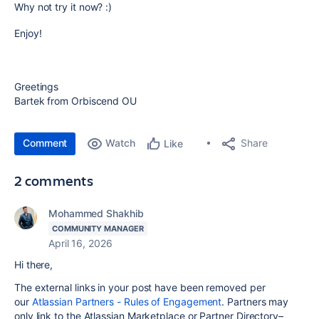
Why not try it now? :)
Enjoy!
Greetings
Bartek from Orbiscend OU
Comment
Watch
Share
Like
2 comments
Mohammed Shakhib
COMMUNITY MANAGER
April 16, 2026
Hi there,
The external links in your post have been removed per
our
Atlassian Partners - Rules of Engagement
. Partners may
only link to the Atlassian Marketplace or Partner Directory–