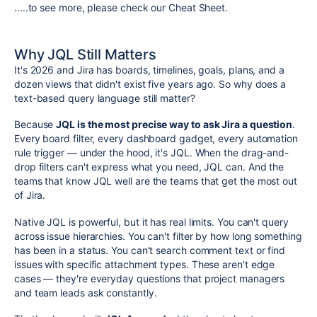
.....to see more, please check our Cheat Sheet.
Why JQL Still Matters
It's 2026 and Jira has boards, timelines, goals, plans, and a
dozen views that didn't exist five years ago. So why does a
text-based query language still matter?
Because
JQL is the most precise way to ask Jira a question
.
Every board filter, every dashboard gadget, every automation
rule trigger — under the hood, it's JQL. When the drag-and-
drop filters can't express what you need, JQL can. And the
teams that know JQL well are the teams that get the most out
of Jira.
Native JQL is powerful, but it has real limits. You can't query
across issue hierarchies. You can't filter by how long something
has been in a status. You can't search comment text or find
issues with specific attachment types. These aren't edge
cases — they're everyday questions that project managers
and team leads ask constantly.