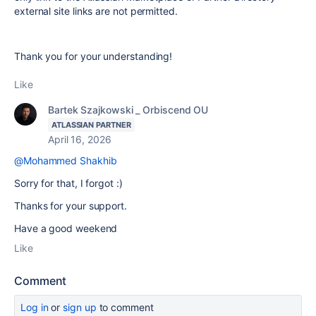
external site links are not permitted.
Thank you for your understanding!
Like
Bartek Szajkowski _ Orbiscend OU
ATLASSIAN PARTNER
April 16, 2026
@Mohammed Shakhib
Sorry for that, I forgot :)
Thanks for your support.
Have a good weekend
Like
Comment
Log in
or
sign up
to comment