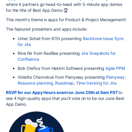
where 4 partners go head-to-head with 5-minute app demos
for the title of Best App Demo.🏆
This month's theme is apps for Product & Project Management!
The featured presenters and apps include:
Umer Sohail from K15t presenting
Backbone Issue Sync
for Jira
Rina Nir from RadBee presenting
Jira Snapshots for
Confluence
Bob Orefice from Hakkiri Software presenting
Agile PPM
Violetta Chernobuk from Planyway presenting
Planyway:
Resource planning, Roadmap, Time tracking for Jira
RSVP for our Appy Hours event on June 29th at 9am PST
to
see 4 high-quality apps that you'll vote on to be our June Best
App Demo.