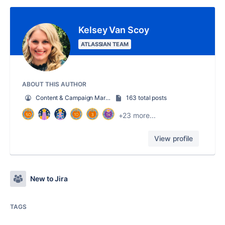
Kelsey Van Scoy
ATLASSIAN TEAM
ABOUT THIS AUTHOR
Content & Campaign Marketing Manager
163 total posts
+23 more...
View profile
New to Jira
TAGS