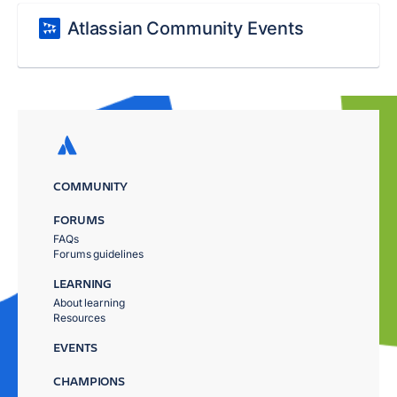
Atlassian Community Events
COMMUNITY
FORUMS
FAQs
Forums guidelines
LEARNING
About learning
Resources
EVENTS
CHAMPIONS