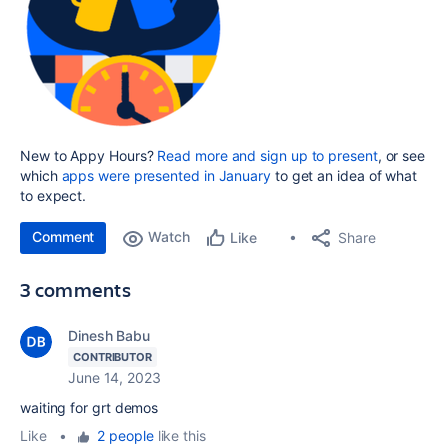
New to Appy Hours?
Read more and sign up to present
, or see
which
apps were presented in January
to get an idea of what
to expect.
Comment
Watch
Share
Like
3 comments
Dinesh Babu
CONTRIBUTOR
June 14, 2023
waiting for grt demos
Like
•
2 people
like this