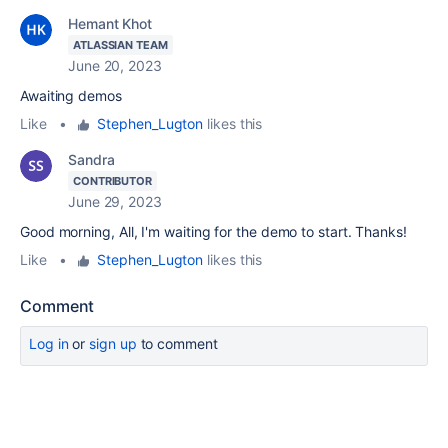
Hemant Khot
ATLASSIAN TEAM
June 20, 2023
Awaiting demos
Like
•
Stephen_Lugton
likes this
Sandra
CONTRIBUTOR
June 29, 2023
Good morning, All, I'm waiting for the demo to start. Thanks!
Like
•
Stephen_Lugton
likes this
Comment
Log in
or
sign up
to comment