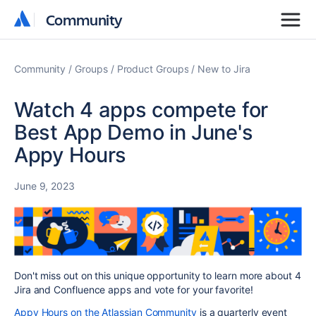
Community
Community
Community
Groups
Product Groups
New to Jira
Watch 4 apps compete for
Best App Demo in June's
Appy Hours
June 9, 2023
Don't miss out on this unique opportunity to learn more about 4
Jira and Confluence apps and vote for your favorite!
Appy Hours on the Atlassian Community
is a quarterly event