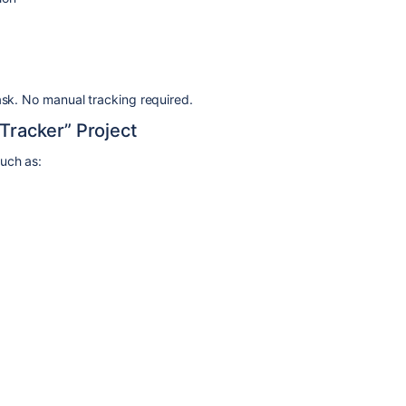
ask. No manual tracking required.
 Tracker” Project
such as: