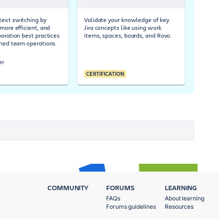
ext switching by
Validate your knowledge of key
more efficient, and
Jira concepts like using work
boration best practices
items, spaces, boards, and Rovo.
ined team operations.
er
CERTIFICATION
COMMUNITY
FORUMS
LEARNING
FAQs
About learning
Forums guidelines
Resources