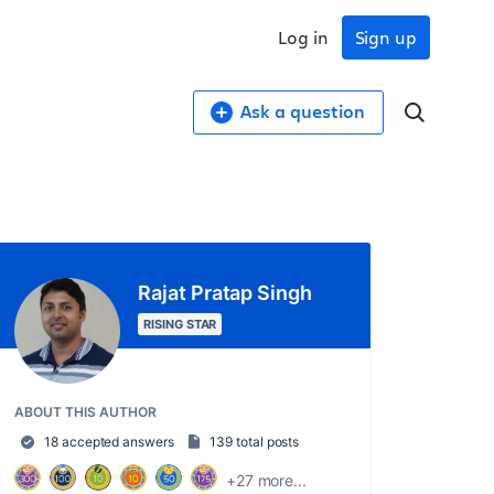
Log in
Sign up
Ask a question
Rajat Pratap Singh
RISING STAR
ABOUT THIS AUTHOR
18 accepted answers
139 total posts
+27 more...