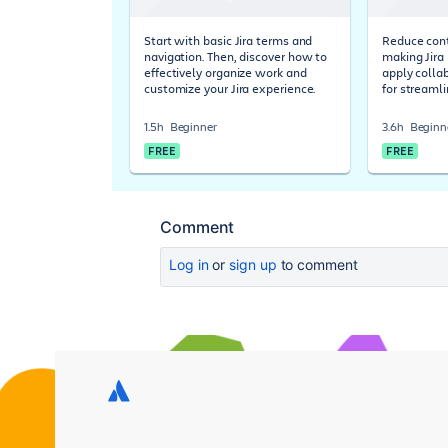
Start with basic Jira terms and
Reduce cont
navigation. Then, discover how to
making Jira 
effectively organize work and
apply colla
customize your Jira experience.
for streaml
1.5h
Beginner
3.6h
Beginn
FREE
FREE
Comment
Log in
or
sign up
to comment