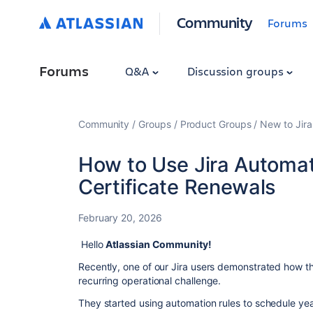
Community
Forums
Forums
Q&A
Discussion groups
Community
Groups
Product Groups
New to Jira
How to Use Jira Automa
Certificate Renewals
February 20, 2026
Hello
Atlassian Community!
Recently, one of our Jira users demonstrated how th
recurring operational challenge.
They started using automation rules to schedule year