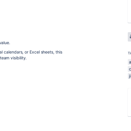
value.
al calendars, or Excel sheets, this
T
eam visibility.
j