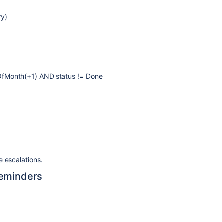
ry)
OfMonth(+1) AND status != Done
e escalations.
Reminders