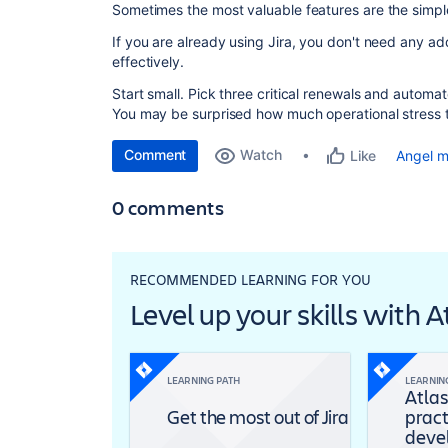
Sometimes the most valuable features are the simpl
If you are already using Jira, you don't need any ad
effectively.
Start small. Pick three critical renewals and automa
You may be surprised how much operational stress t
Comment
Watch
Angel 
Like
0 comments
RECOMMENDED LEARNING FOR YOU
Level up your skills with 
LEARNING PATH
LEARNIN
Atlas
Get the most out of Jira
pract
deve