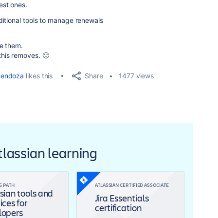
est ones.
ditional tools to manage renewals
te them.
his removes. 🙂
Share
mendoza
likes this
1477 views
Atlassian learning
G PATH
ATLASSIAN CERTIFIED ASSOCIATE
sian tools and
Jira Essentials
ices for
certification
lopers