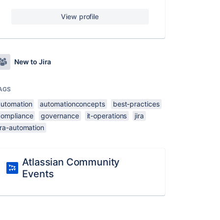
View profile
New to Jira
AGS
automation
automationconcepts
best-practices
compliance
governance
it-operations
jira
ira-automation
Atlassian Community
Events