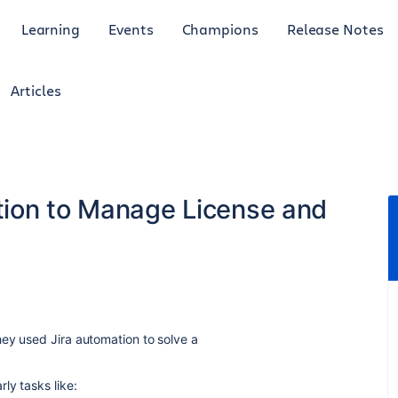
Learning
Events
Champions
Release Notes
Articles
tion to Manage License and
ey used Jira automation to solve a
ly tasks like: