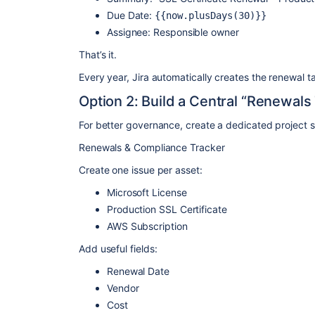
Due Date:
{{now.plusDays(30)}}
Assignee: Responsible owner
That’s it.
Every year, Jira automatically creates the renewal t
Option 2: Build a Central “Renewals
For better governance, create a dedicated project 
Renewals & Compliance Tracker
Create one issue per asset:
Microsoft License
Production SSL Certificate
AWS Subscription
Add useful fields:
Renewal Date
Vendor
Cost