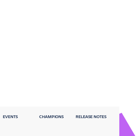
EVENTS
CHAMPIONS
RELEASE NOTES