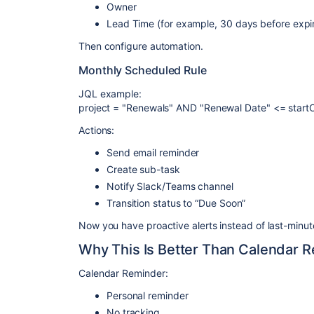
Owner
Lead Time (for example, 30 days before expi
Then configure automation.
Monthly Scheduled Rule
JQL example:
project = "Renewals" AND "Renewal Date" <= start
Actions:
Send email reminder
Create sub-task
Notify Slack/Teams channel
Transition status to “Due Soon”
Now you have proactive alerts instead of last-minut
Why This Is Better Than Calendar 
Calendar Reminder:
Personal reminder
No tracking