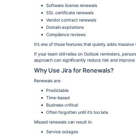
Software license renewals
SSL certificate renewals
Vendor contract renewals
Domain expirations
Compliance reviews
It’s one of those features that quietly adds massive 
If your team still relies on Outlook reminders, person
approach can significantly reduce risk and improve t
Why Use Jira for Renewals?
Renewals are:
Predictable
Time-based
Business-critical
Often forgotten until it’s too late
Missed renewals can result in:
Service outages