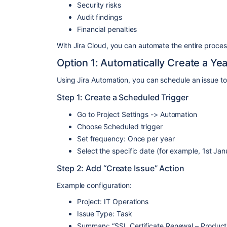
Security risks
Audit findings
Financial penalties
With Jira Cloud, you can automate the entire proces
Option 1: Automatically Create a Ye
Using Jira Automation, you can schedule an issue to
Step 1: Create a Scheduled Trigger
Go to Project Settings -> Automation
Choose Scheduled trigger
Set frequency: Once per year
Select the specific date (for example, 1st Jan
Step 2: Add “Create Issue” Action
Example configuration:
Project: IT Operations
Issue Type: Task
Summary: “SSL Certificate Renewal – Product