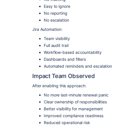
Easy to ignore
No reporting
No escalation
Jira Automation:
Team visibility
Full audit trail
Workflow-based accountability
Dashboards and filters
Automated reminders and escalation
Impact Team Observed
After enabling this approach:
No more last-minute renewal panic
Clear ownership of responsibilities
Better visibility for management
Improved compliance readiness
Reduced operational risk