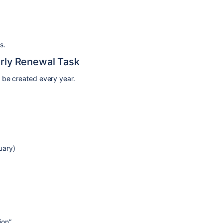
s.
arly Renewal Task
 be created every year.
uary)
ion”