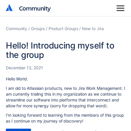
Community
Community
Community
Groups
Product Groups
New to Jira
Hello! Introducing myself to
the group
December 13, 2021
Hello World.
I am old to Atlassian products, new to Jira Work Management. I
am currently trialing this in my organization as we continue to
streamline our software into platforms that interconnect and
allow for more synergy (sorry for dropping that word).
I'm looking forward to learning from the members of this group
as I continue on my journey of discovery!