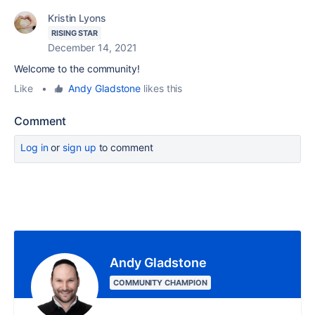
Kristin Lyons
RISING STAR
December 14, 2021
Welcome to the community!
Like
•
Andy Gladstone
likes this
Comment
Log in
or
sign up
to comment
Andy Gladstone
COMMUNITY CHAMPION