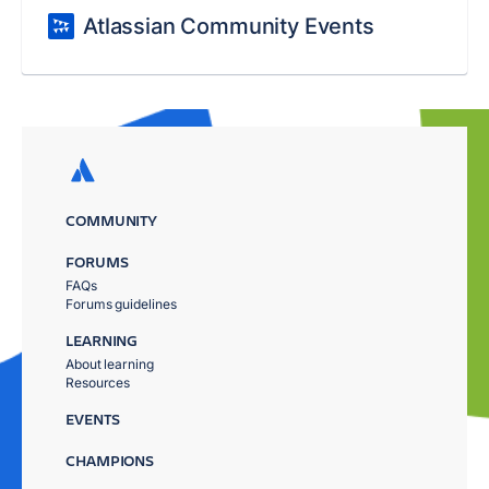
Atlassian Community Events
COMMUNITY
FORUMS
FAQs
Forums guidelines
LEARNING
About learning
Resources
EVENTS
CHAMPIONS