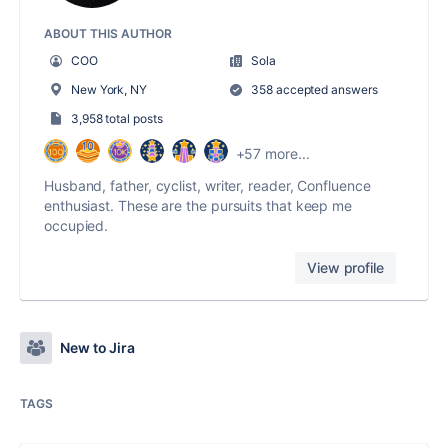
ABOUT THIS AUTHOR
COO
Sola
New York, NY
358 accepted answers
3,958 total posts
+57 more...
Husband, father, cyclist, writer, reader, Confluence
enthusiast. These are the pursuits that keep me
occupied.
View profile
New to Jira
TAGS