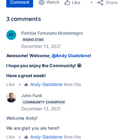
Comment
Watch
Share
Like
3 comments
Patrícia Fortunato Montenegro
RISING STAR
December 13, 2021
Awesome! Welcome,
@Andy Gladstone
!
I hope you enjoy the Community! 🤩
Have a great week!
Like
•
Andy Gladstone
likes this
John Funk
COMMUNITY CHAMPION
December 13, 2021
Welcome Andy!
We are glad you are here!!
Like
•
Andy Gladstone
likes this