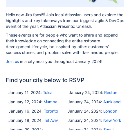
Hello new Jira fans👋 Join local Atlass
ian users and explore the
highlights and key takeaways from our biggest agile & DevOps
event of the year, Atlassian Presents: Unleash.
These events are for people who want to share and expand
their knowledge on connecting the entire software
development lifecycle, be inspired by other customers'
success
stories, and problem solve with like-minded people.
Join us
in a city near you throughout January 2024!
Find your city below to RSVP
January 11, 2024:
Tulsa
January 24, 2024:
Reston
January 12, 2024:
Mumbai
January 24, 2024:
Auckland
January 16, 2024:
Toronto
January 24, 2024:
London
January 18, 2024:
Tel Aviv
January 24, 2024:
New York
January 20, 2024:
January 24, 2024:
Seoul