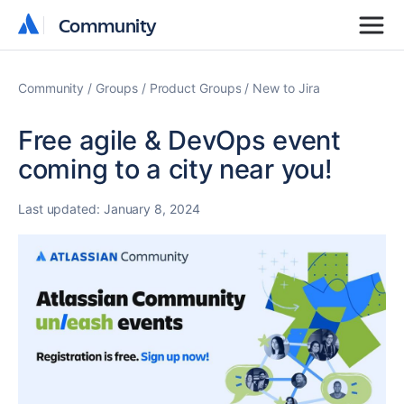
Community
Community
Community
Groups
Product Groups
New to Jira
Free agile & DevOps event
coming to a city near you!
Last updated:
January 8, 2024