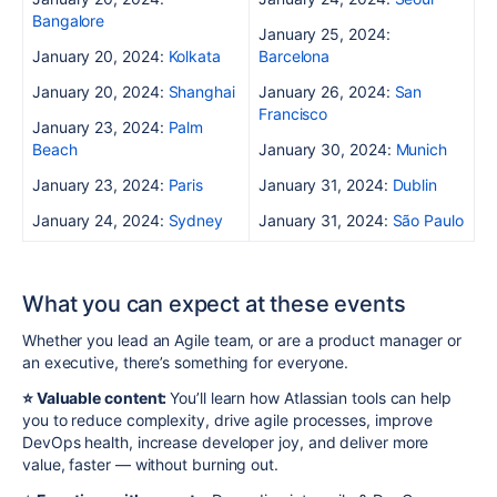
Bangalore
January 25, 2024:
January 20, 2024:
Kolkata
Barcelona
January 20, 2024:
Shanghai
January 26, 2024:
San
Francisco
January 23, 2024:
Palm
Beach
January 30, 2024:
Munich
January 23, 2024:
Paris
January 31, 2024:
Dublin
January 24, 2024:
Sydney
January 31, 2024:
São Paulo
What you can expect at these events
Whether you lead an Agile team, or are a product manager or
an executive, there’s something for everyone.
⭐️ Valuable content:
You’ll learn how Atlassian tools can help
you to reduce complexity, drive agile processes, improve
DevOps health, increase developer joy, and deliver more
value, faster — without burning out.