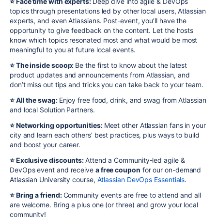
⭐️ Face time with experts:
Deep dive into
agile
& DevOps
topics through presentations led by other local users, Atlassian
experts, and even Atlassians. Post-event, you’ll have the
opportunity to give feedback on the content. Let the hosts
know which topics resonated most and what would be most
meaningful to you at future local events.
⭐️ The inside scoop:
Be the first to know about the latest
product updates and announcements from Atlassian, and
don’t miss out tips and tricks you can take back to your team.
⭐️ All the swag:
Enjoy free food, drink, and swag from Atlassian
and local Solution Partners.
⭐️ Networking opportunities:
Meet other Atlassian fans in your
city and learn each others’ best practices, plus ways to build
and boost your career.
⭐️ Exclusive discounts:
Attend a Community-led agile &
DevOps event and receive
a free coupon
for our on-demand
Atlassian University course,
Atlassian DevOps Essentials
.
⭐️ Bring a friend:
Community events are free to attend and all
are welcome. Bring a plus one (or three) and grow your local
community!