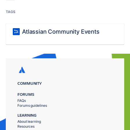
TAGS
Atlassian Community Events
COMMUNITY
FORUMS
FAQs
Forums guidelines
LEARNING
About learning
Resources