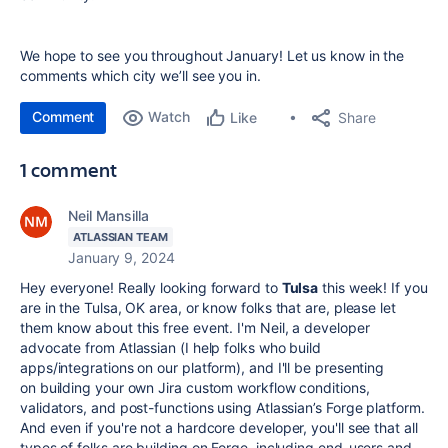
We hope to see you throughout January! Let us know in the
comments which city we’ll see you in.
Comment
Watch
Share
Like
1 comment
Neil Mansilla
ATLASSIAN TEAM
January 9, 2024
Hey everyone! Really looking forward to
Tulsa
this week! If you
are in the Tulsa, OK area, or know folks that are, please let
them know about this free event. I'm Neil, a developer
advocate from Atlassian (I help folks who build
apps/integrations on our platform), and I'll be presenting
on
building your own Jira custom workflow conditions,
validators, and post-functions using Atlassian’s Forge platform.
And even if you're not a hardcore developer, you'll see that all
types of folks are building on Forge, including end-users and