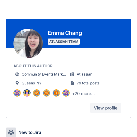
Emma Chang
ATLASSIAN TEAM
ABOUT THIS AUTHOR
Community Events Marketing Manager
Atlassian
Queens, NY
79 total posts
+20 more...
View profile
New to Jira