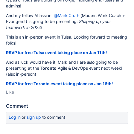
admins!
And my fellow Atlassian,
@Mark Cruth
(Modern Work Coach +
Evangelist) is going to be presenting:
Shaping up your
teamwork in 2024!
This is an in-person event in Tulsa. Looking forward to meeting
folks!
RSVP for free Tulsa event taking place on Jan 11th!
And as luck would have it, Mark and I are
also
going to be
presenting at the
Toronto
Agile & DevOps event next week!
(also in-person)
RSVP for free Toronto event taking place on Jan 16th!
Like
Comment
Log in
or
sign up
to comment