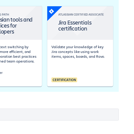
G PATH
ATLASSIAN CERTIFIED ASSOCIATE
sian tools and
Jira Essentials
ices for
certification
lopers
ext switching by
Validate your knowledge of key
more efficient, and
Jira concepts like using work
boration best practices
items, spaces, boards, and Rovo.
ined team operations.
er
CERTIFICATION