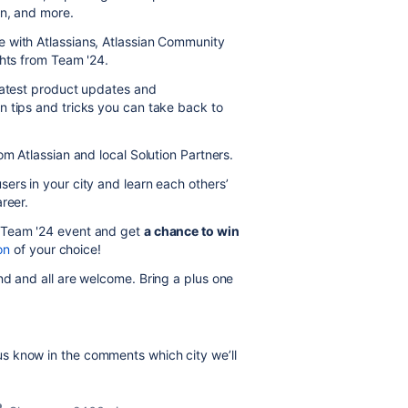
on, and more.
 with Atlassians, Atlassian Community
ghts from Team '24.
 latest product updates and
n tips and tricks you can take back to
om Atlassian and local Solution Partners.
sers in your city and learn each others’
reer.
 Team '24 event and get
a chance to win
on
of your choice!
d and all are welcome. Bring a plus one
s know in the comments which city we’ll