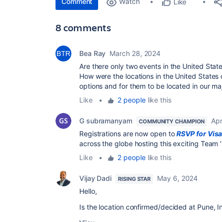
Comment
Watch
Like
8 comments
Bea Ray
March 28, 2024
Are there only two events in the United State
How were the locations in the United States
options and for them to be located in our majo
Like
•
2 people
like this
G subramanyam
Apr
COMMUNITY CHAMPION
Registrations are now open to
RSVP for Vis
across the globe hosting this exciting Team 
Like
•
2 people
like this
Vijay Dadi
May 6, 2024
RISING STAR
Hello,
Is the location confirmed/decided at Pune, In