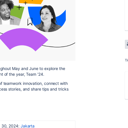
T
oughout May and June to explore the
t of the year, Team '24.
of teamwork innovation, connect with
ess stories, and share tips and tricks
 30, 2024:
Jakarta