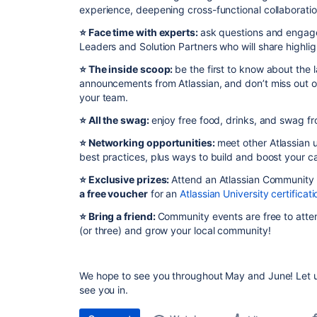
experience, deepening cross-functional collaborati
⭐️ Face time with experts:
ask questions and engage
Leaders and Solution Partners who will share highli
⭐️ The inside scoop:
be the first to know about the
announcements from Atlassian, and don’t miss out o
your team.
⭐️ All the swag:
enjoy free food, drinks, and swag fr
⭐️ Networking opportunities:
meet other Atlassian u
best practices, plus ways to build and boost your ca
⭐️
Exclusive prizes:
Attend an Atlassian Community
a free voucher
for an
Atlassian University certificati
⭐️ Bring a friend:
Community events are free to atten
(or three) and grow your local community!
We hope to see you throughout May and June! Let u
see you in.