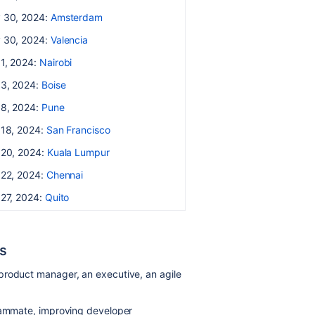
 30, 2024:
Amsterdam
 30, 2024:
Valencia
 1, 2024:
Nairobi
 3, 2024:
Boise
 8, 2024:
Pune
 18, 2024:
San Francisco
 20, 2024:
Kuala Lumpur
 22, 2024:
Chennai
 27, 2024:
Quito
s
product manager, an executive, an agile
teammate, improving developer