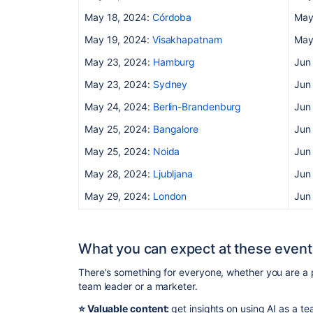
May 18, 2024:
Córdoba
May
May 19, 2024:
Visakhapatnam
May
May 23, 2024:
Hamburg
Jun
May 23, 2024:
Sydney
Jun
May 24, 2024:
Berlin-Brandenburg
Jun
May 25, 2024:
Bangalore
Jun
May 25, 2024:
Noida
Jun
May 28, 2024:
Ljubljana
Jun
May 29, 2024:
London
Jun
What you can expect at these event
There's something for everyone, whether you are a 
team leader or a marketer.
⭐️ Valuable content:
get insights on using AI as a 