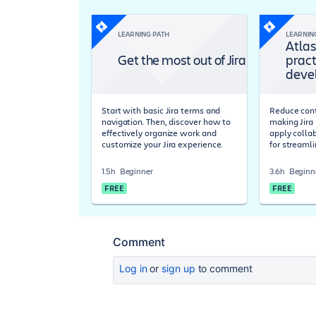
LEARNING PATH
LEARNIN
Atlas
Get the most out of Jira
pract
deve
Start with basic Jira terms and
Reduce cont
navigation. Then, discover how to
making Jira 
effectively organize work and
apply colla
customize your Jira experience.
for streaml
1.5h
Beginner
3.6h
Beginn
FREE
FREE
Comment
Log in
or
sign up
to comment