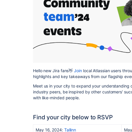
Hello new Jira fans👋
Join
local Atlassian users thr
highlights and key takeaways from our flagship even
Meet us in your city to expand your understanding 
industry peers, be inspired by other customers' succ
with like-minded people.
Find your city below to RSVP
May 16, 2024:
Tallinn
May