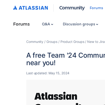
Community
Forums
Forums
Q&A
Discussion groups
Community
Groups
Product Groups
New to Jira
A free Team '24 Communi
near you!
Last updated:
May 15, 2024