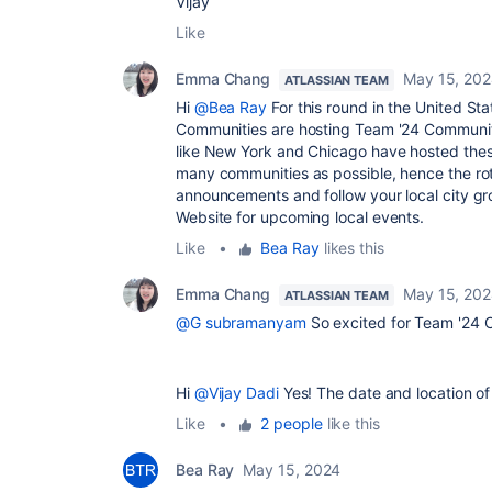
Vijay
Like
Emma Chang
May 15, 20
ATLASSIAN TEAM
Hi
@Bea Ray
For this round in the United St
Communities are hosting Team '24 Community-
like New York and Chicago have hosted these
many communities as possible, hence the rotat
announcements and follow your local city g
Website for upcoming local events.
Like
•
Bea Ray
likes this
Emma Chang
May 15, 20
ATLASSIAN TEAM
@G subramanyam
So excited for Team '24
Hi
@Vijay Dadi
Yes! The date and location of
Like
•
2 people
like this
Bea Ray
May 15, 2024