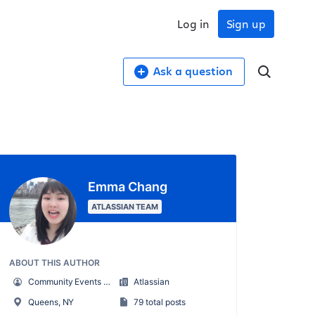
Log in
Sign up
Ask a question
Emma Chang
ATLASSIAN TEAM
ABOUT THIS AUTHOR
Community Events Marketing Manager
Atlassian
Queens, NY
79 total posts