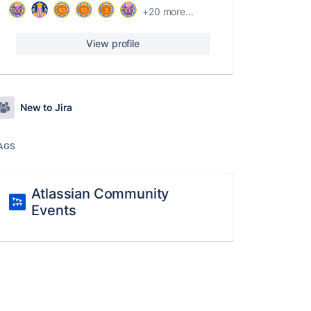
+20 more...
View profile
New to Jira
AGS
Atlassian Community
Events