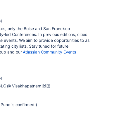
24
ates, only the Boise and San Francisco
led Conferences. In previous editions, cities
 events. We aim to provide opportunities to as
ing city lists. Stay tuned for future
roup and our
Atlassian Community Events
24
 CLC @ Visakhapatnam 🙌🏻
 Pune is confirmed:)