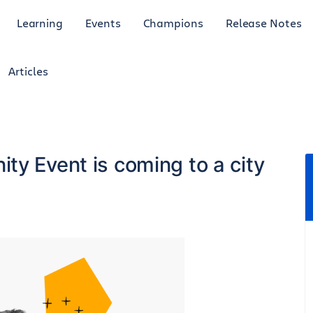
Learning
Events
Champions
Release Notes
Articles
ty Event is coming to a city