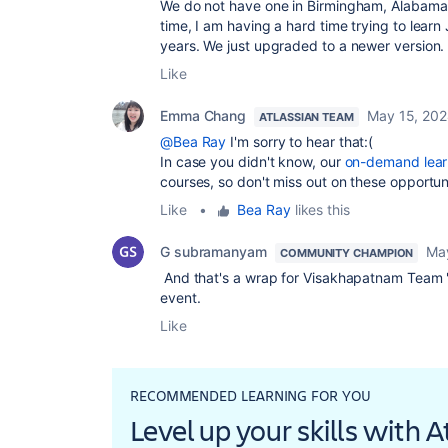
We do not have one in Birmingham, Alabama, 
time, I am having a hard time trying to lear
years. We just upgraded to a newer version. 
Like
Emma Chang
May 15, 20
ATLASSIAN TEAM
@Bea Ray
I'm sorry to hear that:(
In case you didn't know, our
on-demand lear
courses, so don't miss out on these opportuni
Like
•
Bea Ray
likes this
G subramanyam
Ma
COMMUNITY CHAMPION
And that's a wrap for Visakhapatnam Team 
event.
Like
RECOMMENDED LEARNING FOR YOU
Level up your skills with 