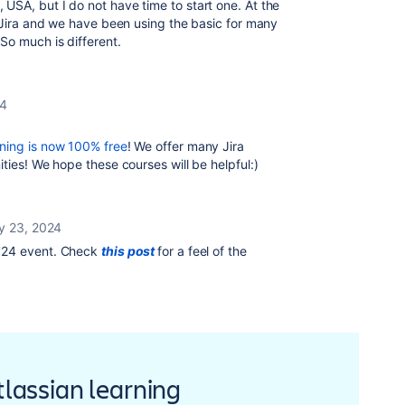
USA, but I do not have time to start one. At the
n Jira and we have been using the basic for many
So much is different.
24
ning is now 100% free
! We offer many Jira
ties! We hope these courses will be helpful:)
y 23, 2024
'24 event. Check
this post
for a feel of the
Atlassian learning