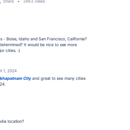
Share
2463 views
s - Boise, Idaho and San Francisco, California?
 determined? It would be nice to see more
r cities. :)
il 1, 2024
akhapatnam City
and great to see many cities
'24.
dia location?