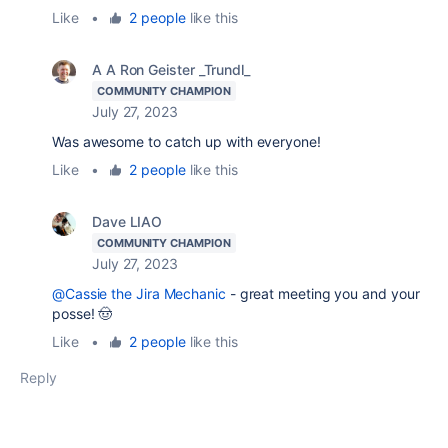
Like
•
2 people
like this
A A Ron Geister _Trundl_
COMMUNITY CHAMPION
July 27, 2023
Was awesome to catch up with everyone!
Like
•
2 people
like this
Dave LIAO
COMMUNITY CHAMPION
July 27, 2023
@Cassie the Jira Mechanic
- great meeting you and your
posse! 🤠
Like
•
2 people
like this
Reply