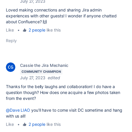
July 27, 2023
Loved making connections and sharing Jira admin
experiences with other guests! I wonder if anyone chatted
about Confluence? 🙌
Like
•
2 people
like this
Reply
Cassie the Jira Mechanic
COMMUNITY CHAMPION
July 27, 2023
edited
Thanks for the belly laughs and collaboration! I do have a
question though? How does one acquire a few photos taken
from the event?
@Dave LIAO
you’ll have to come visit DC sometime and hang
with us all!
Like
•
2 people
like this