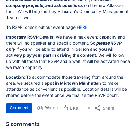
company projects, and ask questions
on the new Atlassian
tools! We will be joined by Atlassian's Community Management
Team as well!
To RSVP, check out our event page
HERE
.
Important RSVP Details:
We have a max event capacity and
there will no speaker and specific content. So
please RSVP
only
if you will be able to attend in-person and
you will
actively
play your part in driving the content.
We will follow
up with all those that RSVP and a waitlist will be activated once
we reach capacity.
Location:
To accommodate those traveling from around the
area, we secured a
spot in Midtown Manhattan
to make
attendance as convenient as possible. Location details will be
shared before the event once we finalize the RSVP count.
Comment
Watch
Share
Like
5 comments