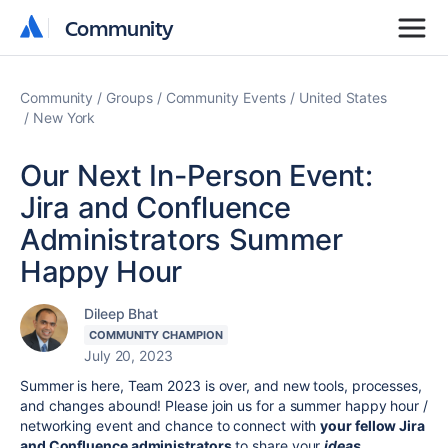
Community
Community
Community
Groups
Community Events
United States
New York
Our Next In-Person Event:
Jira and Confluence
Administrators Summer
Happy Hour
Dileep Bhat
COMMUNITY CHAMPION
July 20, 2023
Summer is here, Team 2023 is over, and new tools, processes,
and changes abound! Please join us for a summer happy hour /
networking event and chance to connect with
your fellow Jira
and Confluence administrators
to share your
ideas,