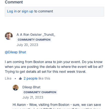
Comment
Log in
or
sign up
to comment
A A Ron Geister _Trundl_
COMMUNITY CHAMPION
July 20, 2023
@Dileep Bhat
I am coming from Boston area to join your event. Do you know
when you are posting the details to where the event will be at?
Trying to get details all set for this next week travel.
Like
•
2 people
like this
Dileep Bhat
COMMUNITY CHAMPION
July 21, 2023
Hi Aaron - Wow, visiting from Boston - sure, we can save