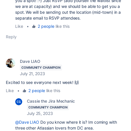
you a spot! :-) Just RSVP (add yourself the waitlist since
we are at capacity) and we should be able to get you a
spot. We will be sending out the location (mid-town) in a
separate email to RSVP attendees.
Like
•
2 people
like this
Reply
Dave LIAO
COMMUNITY CHAMPION
July 21, 2023
Excited to see everyone next week! 🙌
Like
•
2 people
like this
Cassie the Jira Mechanic
COMMUNITY CHAMPION
July 25, 2023
@Dave LIAO
Do you know where it is? Im coming with
three other Atlassian lovers from DC area.