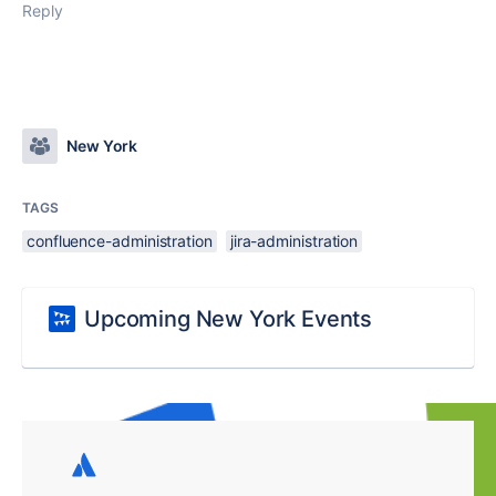
Reply
New York
TAGS
confluence-administration
jira-administration
Upcoming New York Events