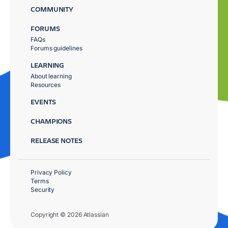
COMMUNITY
FORUMS
FAQs
Forums guidelines
LEARNING
About learning
Resources
EVENTS
CHAMPIONS
RELEASE NOTES
Privacy Policy
Terms
Security
Copyright © 2026 Atlassian