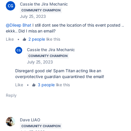
Cassie the Jira Mechanic
COMMUNITY CHAMPION
July 25, 2023
@Dileep Bhat
I still dont see the location of this event posted ..
ekkk.. Did I miss an email?
Like
•
2 people
like this
Cassie the Jira Mechanic
COMMUNITY CHAMPION
July 25, 2023
Disregard good ole' Spam Titan acting like an
overprotective guardian quarantined the email!
Like
•
3 people
like this
Reply
Dave LIAO
COMMUNITY CHAMPION