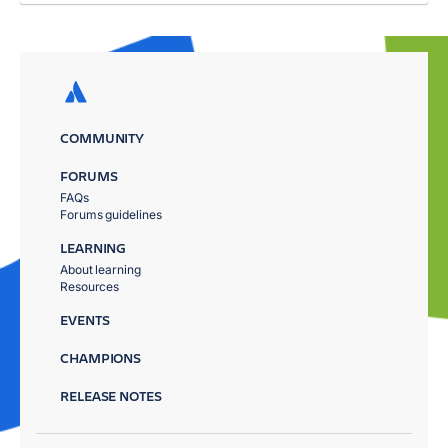
COMMUNITY
FORUMS
FAQs
Forums guidelines
LEARNING
About learning
Resources
EVENTS
CHAMPIONS
RELEASE NOTES