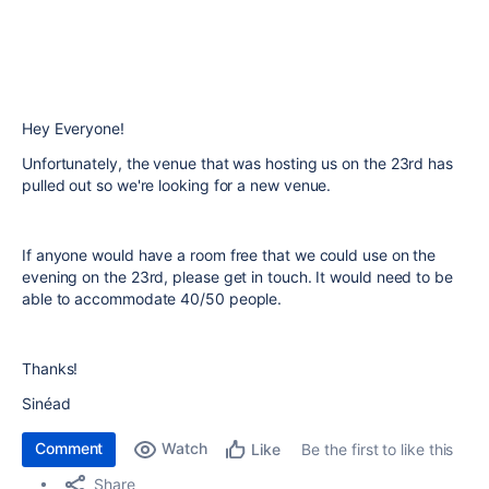
Hey Everyone!
Unfortunately, the venue that was hosting us on the 23rd has
pulled out so we're looking for a new venue.
If anyone would have a room free that we could use on the
evening on the 23rd, please get in touch. It would need to be
able to accommodate 40/50 people.
Thanks!
Sinéad
Comment
Watch
Be the first to like this
Like
Share