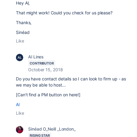
Hey Al,
That might work! Could you check for us please?
Thanks,
Sinéad
Like
Al Lines
CONTRIBUTOR
October 15, 2018
Do you have contact details so I can look to firm up - as
we may be able to host...
[Can't find a PM button on here!]
Al
Like
Sinéad O_Neill _London_
RISING STAR