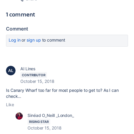
1 comment
Comment
Log in
or
sign up
to comment
Al Lines
CONTRIBUTOR
October 15, 2018
Is Canary Wharf too far for most people to get to? As I can
check...
Like
Sinéad O_Neill _London_
RISING STAR
October 15, 2018