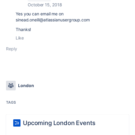
October 15, 2018
Yes you can email me on
sinead.oneill@atlassianusergroup.com
Thanks!
Like
Reply
London
TAGS
Upcoming London Events