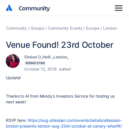
Community
Community
Community
Groups
Community Events
Europe
London
Venue Found! 23rd October
Sinéad O_Neill _London_
RISING STAR
October 12, 2018
edited
Update!
Thanks to Al from
Moody’s Investors Service for hosting us
next week!
RSVP here:
https://aug.atlassian.com/events/details/atlassian-
london-presents-london-aug-23rd-october-at-canary-wharf#/