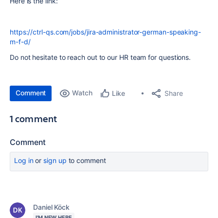
Here is the link:
https://ctrl-qs.com/jobs/jira-administrator-german-speaking-
m-f-d/
Do not hesitate to reach out to our HR team for questions.
Comment
Watch
Share
Like
1 comment
Comment
Log in
or
sign up
to comment
Daniel Köck
I'M NEW HERE