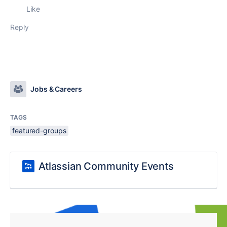
Like
Reply
Jobs & Careers
TAGS
featured-groups
Atlassian Community Events