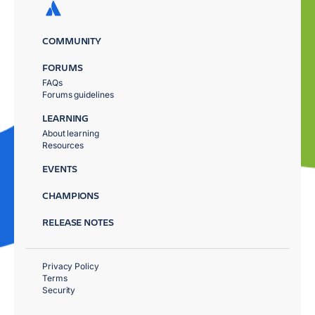
COMMUNITY
FORUMS
FAQs
Forums guidelines
LEARNING
About learning
Resources
EVENTS
CHAMPIONS
RELEASE NOTES
Privacy Policy
Terms
Security