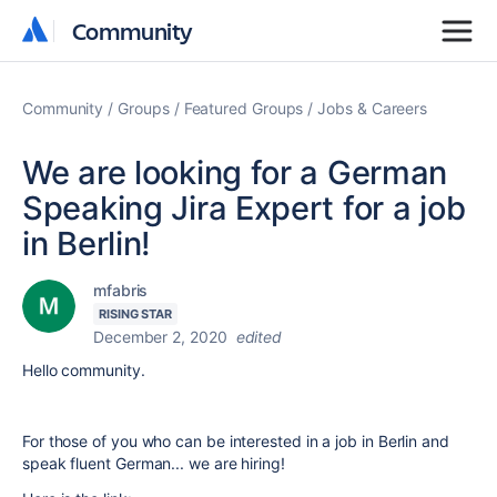
Community
Community
Community
Groups
Featured Groups
Jobs & Careers
We are looking for a German
Speaking Jira Expert for a job
in Berlin!
mfabris
RISING STAR
December 2, 2020
edited
Hello community.
For those of you who can be interested in a job in Berlin and
speak fluent German... we are hiring!