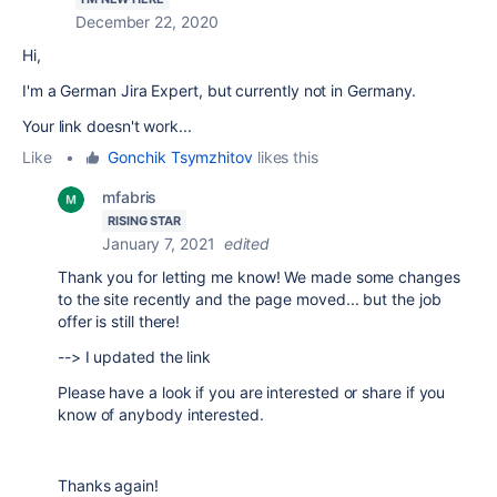
December 22, 2020
Hi,
I'm a German Jira Expert, but currently not in Germany.
Your link doesn't work...
Like
•
Gonchik Tsymzhitov
likes this
mfabris
RISING STAR
January 7, 2021
edited
Thank you for letting me know! We made some changes
to the site recently and the page moved... but the job
offer is still there!
--> I updated the link
Please have a look if you are interested or share if you
know of anybody interested.
Thanks again!