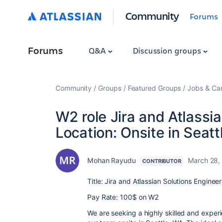
Community
Forums
Forums
Q&A
Discussion groups
Community
Groups
Featured Groups
Jobs & Ca
W2 role Jira and Atlassi
Location: Onsite in Seatt
Mohan Rayudu
March 28,
CONTRIBUTOR
Title: Jira and Atlassian Solutions Enginee
Pay Rate: 100$ on W2
We are seeking a highly skilled and experi