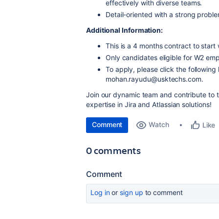
effectively with diverse teams.
Detail-oriented with a strong problem
Additional Information:
This is a 4 months contract to start 
Only candidates eligible for W2 emp
To apply, please click the following 
mohan.rayudu@usktechs.com.
Join our dynamic team and contribute to t
expertise in Jira and Atlassian solutions!
Comment
Watch
Like
0 comments
Comment
Log in
or
sign up
to comment