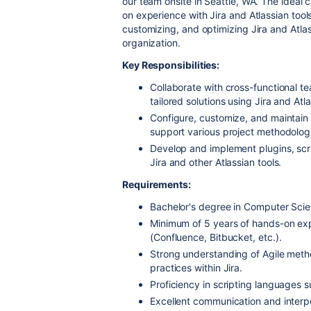
our team onsite in Seattle, WA. The ideal
on experience with Jira and Atlassian tools
customizing, and optimizing Jira and Atlas
organization.
Key Responsibilities:
Collaborate with cross-functional 
tailored solutions using Jira and Atl
Configure, customize, and maintain
support various project methodolog
Develop and implement plugins, scrip
Jira and other Atlassian tools.
Requirements:
Bachelor's degree in Computer Scienc
Minimum of 5 years of hands-on exp
(Confluence, Bitbucket, etc.).
Strong understanding of Agile meth
practices within Jira.
Proficiency in scripting languages 
Excellent communication and interpers