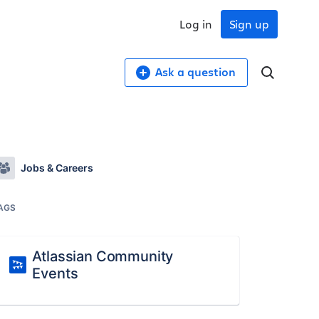
Log in
Sign up
Ask a question
Jobs & Careers
AGS
Atlassian Community
Events