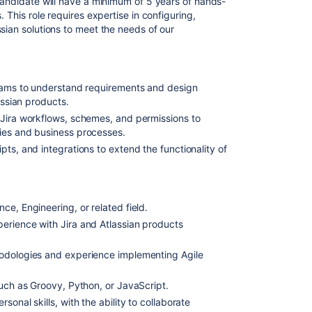
 candidate will have a minimum of 5 years of hands-
. This role requires expertise in configuring,
sian solutions to meet the needs of our
teams to understand requirements and design
assian products.
 Jira workflows, schemes, and permissions to
ies and business processes.
ts, and integrations to extend the functionality of
e, Engineering, or related field.
erience with Jira and Atlassian products
odologies and experience implementing Agile
such as Groovy, Python, or JavaScript.
onal skills, with the ability to collaborate