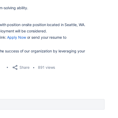
-solving ability.
with position onsite position located in Seattle, WA.
loyment will be considered.
link:
Apply Now
or send your resume to
he success of our organization by leveraging your
Share
891 views