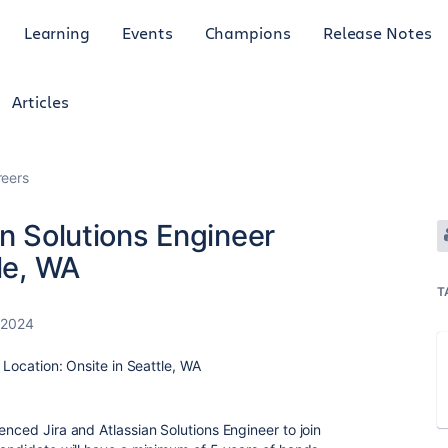
Learning
Events
Champions
Release Notes
Articles
reers
an Solutions Engineer
le, WA
T
 2024
r Location: Onsite in Seattle, WA
enced Jira and Atlassian Solutions Engineer to join