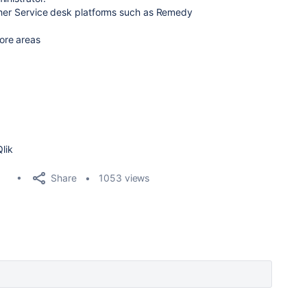
other Service desk platforms such as Remedy
ore areas
Qlik
Share
1053 views