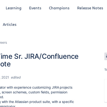
Learning
Events
Champions
Release Notes
Articles
reers
ime Sr. JIRA/Confluence
ote
T
, 2021
edited
ator with experience customizing JIRA projects
 screen schemes, custom fields, permission
ed.
ith the Atlassian product suite, with a specific
inistrator.