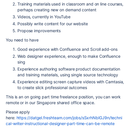
Training materials used in classroom and on line courses,
perhaps creating new on demand content
Videos, currently in YouTube
Possibly write content for our website
Propose improvements
You need to have
Good experience with Confluence and Scroll add-ons
Web designer experience, enough to make Confluence
sing
Experience authoring software product documentation
and training materials, using single source technology
Experience editing screen capture videos with Camtasia,
to create slick professional outcomes
This is an on going part time freelance position, you can work
remote or in our Singapore shared office space.
Please apply
here:
https://datgel.freshteam.com/jobs/sSxrhNblGJ9n/techni
cal-writer-instructional-designer-part-time-can-be-remote