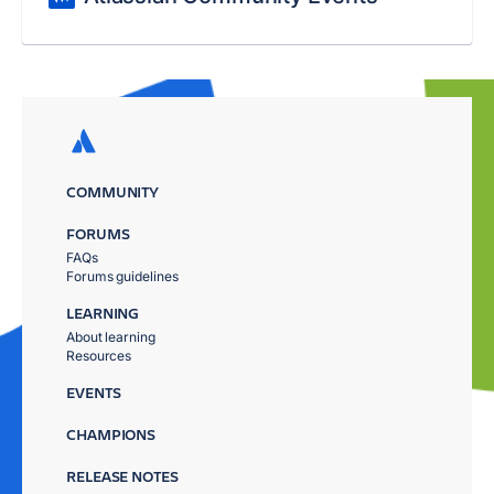
COMMUNITY
FORUMS
FAQs
Forums guidelines
LEARNING
About learning
Resources
EVENTS
CHAMPIONS
RELEASE NOTES