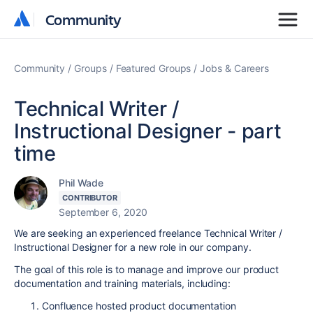
Community
Community
Community
Groups
Featured Groups
Jobs & Careers
Technical Writer /
Instructional Designer - part
time
Phil Wade
CONTRIBUTOR
September 6, 2020
We are seeking an experienced freelance Technical Writer /
Instructional Designer for a new role in our company.
The goal of this role is to manage and improve our product
documentation and training materials, including:
Confluence hosted product documentation