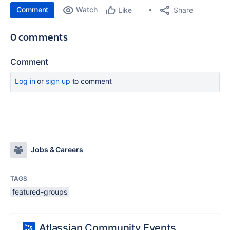
Comment
Watch
Share
Like
0 comments
Comment
Log in
or
sign up
to comment
Jobs & Careers
TAGS
featured-groups
Atlassian Community Events