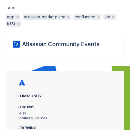
TAGS
app
×
atlassian-marketplace
×
confluence
×
job
×
k15t
×
Atlassian Community Events
COMMUNITY
FORUMS
FAQs
Forums guidelines
LEARNING