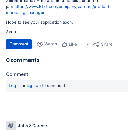
Still interested? Here are more details about the
job:
https://www.k15t.com/company/careers/product-
marketing-manager
Hope to see your application soon,
Sven
Comment
Watch
Share
Like
0 comments
Comment
Log in
or
sign up
to comment
Jobs & Careers