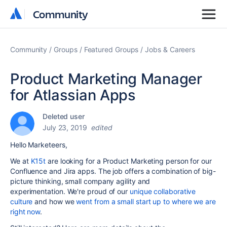
Community
Community
Community
Groups
Featured Groups
Jobs & Careers
Product Marketing Manager
for Atlassian Apps
Deleted user
July 23, 2019
edited
Hello Marketeers,
We at
K15t
are looking for a Product Marketing person for our
Confluence and Jira apps. The job offers a
combination of big-
picture thinking, small company agility and
experimentation.
We're proud of our
unique collaborative
culture
and how we
went from a small start up to where we are
right now
.