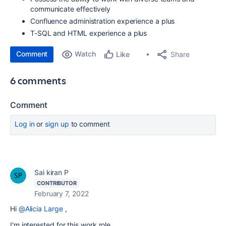
communicate effectively
Confluence administration experience a plus
T-SQL and HTML experience a plus
Comment
Watch
Share
Like
6 comments
Comment
Log in
or
sign up
to comment
Sai kiran P
CONTRIBUTOR
February 7, 2022
Hi
@Alicia Large
,
I'm interested for this work role.