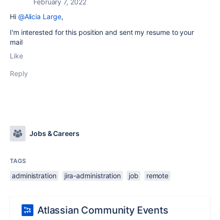
February 7, 2022
Hi
@Alicia Large
,
I'm interested for this position and sent my resume to your
mail
Like
Reply
Jobs & Careers
TAGS
administration
jira-administration
job
remote
Atlassian Community Events