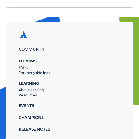
COMMUNITY
FORUMS
FAQs
Forums guidelines
LEARNING
About learning
Resources
EVENTS
CHAMPIONS
RELEASE NOTES