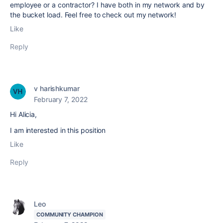
employee or a contractor? I have both in my network and by
the bucket load. Feel free to check out my network!
Like
Reply
v harishkumar
February 7, 2022
Hi Alicia,
I am interested in this position
Like
Reply
Leo
COMMUNITY CHAMPION