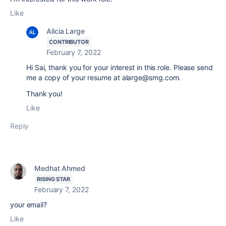
Like
Alicia Large
CONTRIBUTOR
February 7, 2022
Hi Sai, thank you for your interest in this role. Please send
me a copy of your resume at alarge@smg.com.
Thank you!
Like
Reply
Medhat Ahmed
RISING STAR
February 7, 2022
your email?
Like