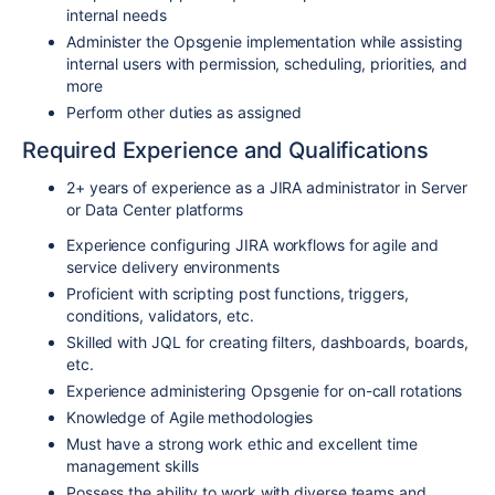
internal needs
Administer the Opsgenie implementation while assisting
internal users with permission, scheduling, priorities, and
more
Perform other duties as assigned
Required Experience and Qualifications
2+ years of experience as a JIRA administrator in Server
or Data Center platforms
Experience configuring JIRA workflows for agile and
service delivery environments
Proficient with scripting post functions, triggers,
conditions, validators, etc.
Skilled with JQL for creating filters, dashboards, boards,
etc.
Experience administering Opsgenie for on-call rotations
Knowledge of Agile methodologies
Must have a strong work ethic and excellent time
management skills
Possess the ability to work with diverse teams and