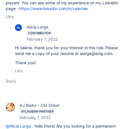
players. You can see some of my experience on my Linkedin
page -
https://www.linkedin.com/in/valeriaw
Like
Alicia Large
CONTRIBUTOR
February 7, 2022
Hi Valeria, thank you for your interest in this role. Please
send me a copy of your resume at alarge@smg.com.
Thank you!
Like
Reply
AJ Barks - Old Street
ATLASSIAN PARTNER
February 7, 2022
@Alicia Large
: hello there! Are you looking for a permanent