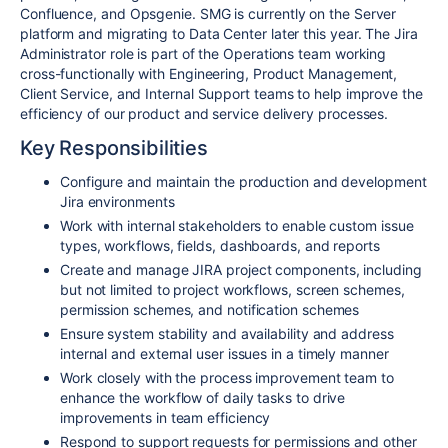
Confluence, and Opsgenie. SMG is currently on the Server
platform and migrating to Data Center later this year. The Jira
Administrator role is part of the Operations team working
cross-functionally with Engineering, Product Management,
Client Service, and Internal Support teams to help improve the
efficiency of our product and service delivery processes.
Key Responsibilities
Configure and maintain the production and development
Jira environments
Work with internal stakeholders to enable custom issue
types, workflows, fields, dashboards, and reports
Create and manage JIRA project components, including
but not limited to project workflows, screen schemes,
permission schemes, and notification schemes
Ensure system stability and availability and address
internal and external user issues in a timely manner
Work closely with the process improvement team to
enhance the workflow of daily tasks to drive
improvements in team efficiency
Respond to support requests for permissions and other