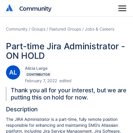
Community
Community
Community
Groups
Featured Groups
Jobs & Careers
Part-time Jira Administrator -
ON HOLD
Alicia Large
CONTRIBUTOR
February 7, 2022
edited
Thank you all for your interest, but we are
putting this on hold for now.
Description
The JIRA Administrator is a part-time, fully remote position
responsible for enhancing and maintaining SMG’s Atlassian
platform, including Jira Service Management, Jira Software,