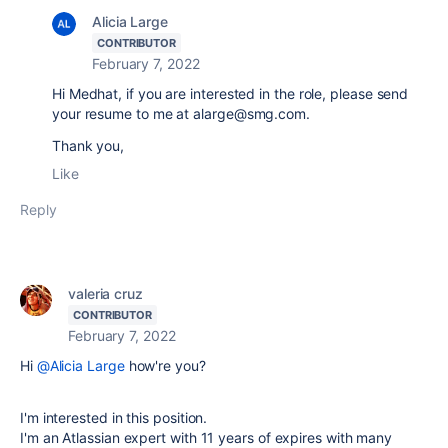
Alicia Large
CONTRIBUTOR
February 7, 2022
Hi Medhat, if you are interested in the role, please send
your resume to me at alarge@smg.com.
Thank you,
Like
Reply
valeria cruz
CONTRIBUTOR
February 7, 2022
Hi
@Alicia Large
how're you?
I'm interested in this position.
I'm an Atlassian expert with 11 years of expires with many