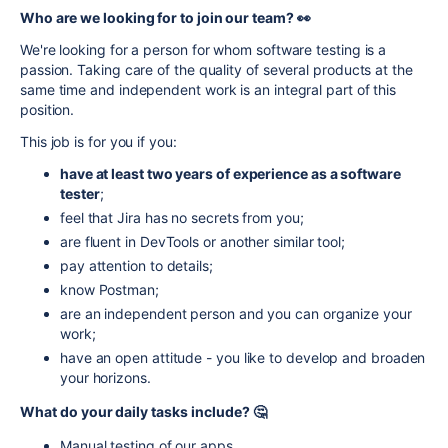
Who are we looking for to join our team? 👀
We're looking for a person for whom software testing is a
passion. Taking care of the quality of several products at the
same time and independent work is an integral part of this
position.
This job is for you if you:
have at least two years of experience as a software
tester
;
feel that Jira has no secrets from you;
are fluent in DevTools or another similar tool;
pay attention to details;
know Postman;
are an independent person and you can organize your
work;
have an open attitude - you like to develop and broaden
your horizons.
What do your daily tasks include? 🤔
Manual testing of our apps