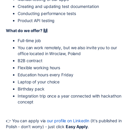
Creating and updating test documentation
Conducting performance tests
Product API testing
What do we offer? 🙌
Full-time job
You can work remotely, but we also invite you to our
office located in Wroclaw, Poland
B2B contract
Flexible working hours
Education hours every Friday
Laptop of your choice
Birthday pack
Integration trip once a year connected with hackathon
concept
👉 You can apply via
our profile on LinkedIn
(It's published in
Polish - don't worry) - just click
Easy Apply
.