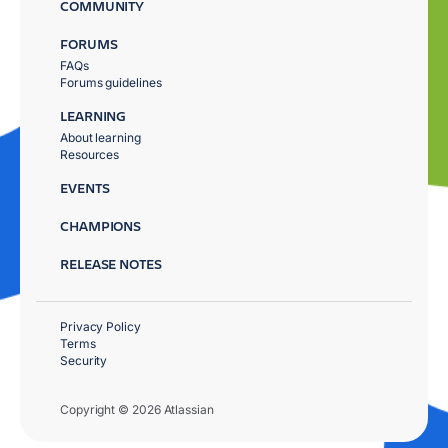
COMMUNITY
FORUMS
FAQs
Forums guidelines
LEARNING
About learning
Resources
EVENTS
CHAMPIONS
RELEASE NOTES
Privacy Policy
Terms
Security
Copyright © 2026 Atlassian