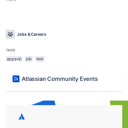
Jobs & Careers
TAGS
appsvio
job
test
Atlassian Community Events