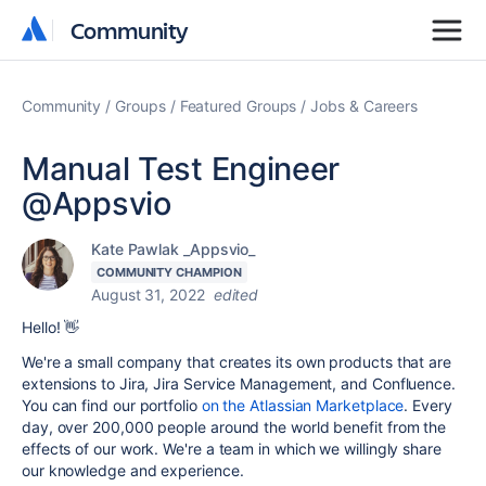
Community
Community
Community
Groups
Featured Groups
Jobs & Careers
Manual Test Engineer
@Appsvio
Kate Pawlak _Appsvio_
COMMUNITY CHAMPION
August 31, 2022
edited
Hello! 👋
We're a small company that creates its own products that are
extensions to Jira, Jira Service Management, and Confluence.
You can find our portfolio
on the Atlassian Marketplace
. Every
day, over 200,000 people around the world benefit from the
effects of our work. We're a team in which we willingly share
our knowledge and experience.