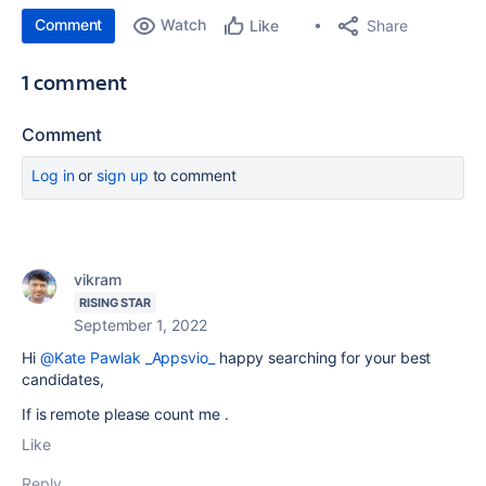
Comment
Watch
Share
Like
1 comment
Comment
Log in
or
sign up
to comment
vikram
RISING STAR
September 1, 2022
Hi
@Kate Pawlak _Appsvio_
happy searching for your best
candidates,
If is remote please count me .
Like
Reply