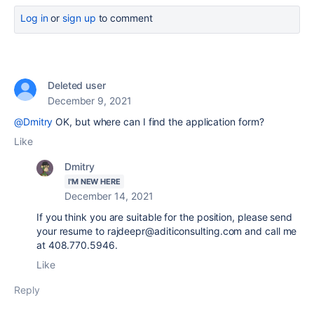
Log in
or
sign up
to comment
Deleted user
December 9, 2021
@Dmitry
OK, but where can I find the application form?
Like
Dmitry
I'M NEW HERE
December 14, 2021
If you think you are suitable for the position, please send
your resume to rajdeepr@aditiconsulting.com and call me
at 408.770.5946.
Like
Reply