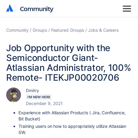
Community
Community
Community
Groups
Featured Groups
Jobs & Careers
Job Opportunity with the
Semiconductor Giant-
Atlassian Administrator, 100%
Remote- ITEKJP00020706
Dmitry
I'M NEW HERE
December 9, 2021
Experience with Atlassian Products ( Jira, Confluence,
Bit Bucket)
Training users on how to appropriately utilize Atlassian
SW.