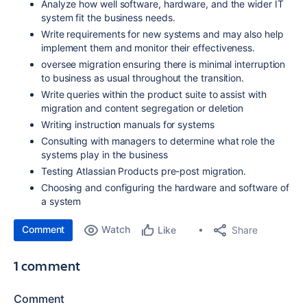
Analyze how well software, hardware, and the wider IT
system fit the business needs.
Write requirements for new systems and may also help
implement them and monitor their effectiveness.
oversee migration ensuring there is minimal interruption
to business as usual throughout the transition.
Write queries within the product suite to assist with
migration and content segregation or deletion
Writing instruction manuals for systems
Consulting with managers to determine what role the
systems play in the business
Testing Atlassian Products pre-post migration.
Choosing and configuring the hardware and software of
a system
Comment
Watch
Share
Like
1 comment
Comment