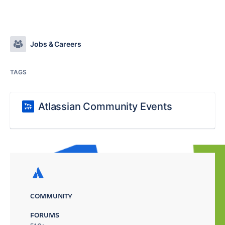
Jobs & Careers
TAGS
Atlassian Community Events
COMMUNITY
FORUMS