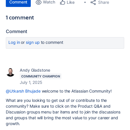
Comment
Watch
Share
Like
1 comment
Comment
Log in
or
sign up
to comment
Andy Gladstone
COMMUNITY CHAMPION
July 1, 2025
@Utkarsh Bhujade
welcome to the Atlassian Community!
What are you looking to get out of or contribute to the
community? Make sure to click on the Product Q&A and
Discussion groups menu bar items and to join the discussions
and groups that will bring the most value to your career and
growth.