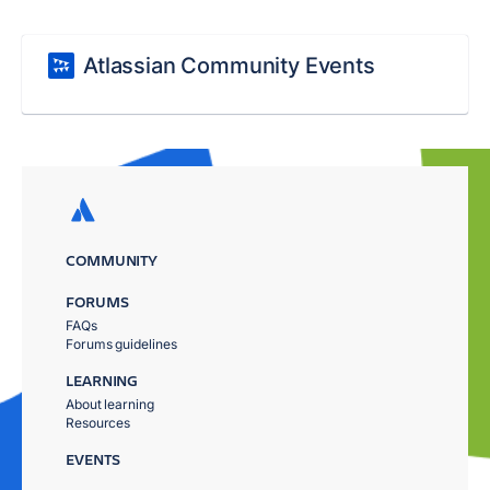
Atlassian Community Events
COMMUNITY
FORUMS
FAQs
Forums guidelines
LEARNING
About learning
Resources
EVENTS