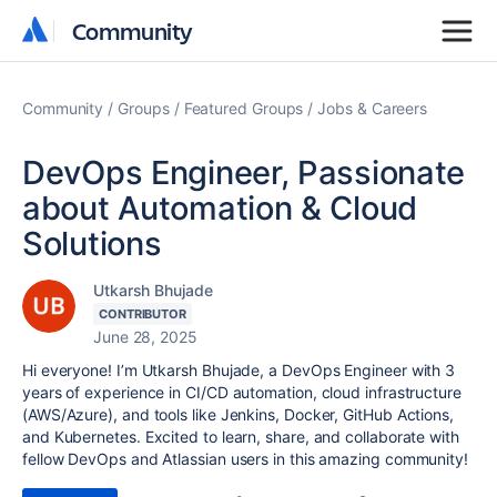
Community
Community
Community
Groups
Featured Groups
Jobs & Careers
DevOps Engineer, Passionate
about Automation & Cloud
Solutions
Utkarsh Bhujade
CONTRIBUTOR
June 28, 2025
Hi everyone! I’m Utkarsh Bhujade, a DevOps Engineer with 3
years of experience in CI/CD automation, cloud infrastructure
(AWS/Azure), and tools like Jenkins, Docker, GitHub Actions,
and Kubernetes. Excited to learn, share, and collaborate with
fellow DevOps and Atlassian users in this amazing community!