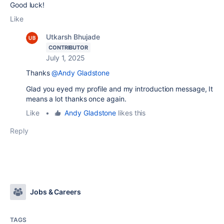
Good luck!
Like
Utkarsh Bhujade
CONTRIBUTOR
July 1, 2025
Thanks
@Andy Gladstone
Glad you eyed my profile and my introduction message, It
means a lot thanks once again.
Like
•
Andy Gladstone
likes this
Reply
Jobs & Careers
TAGS