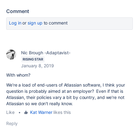
Comment
Log in
or
sign up
to comment
Nic Brough -Adaptavist-
RISING STAR
January 8, 2019
With whom?
We're a load of end-users of Atlassian software, I think your
question is probably aimed at an employer? Even if that is
Atlassian, their policies vary a bit by country, and we're not
Atlassian so we don't really know.
Like
•
Kat Warner
likes this
Reply