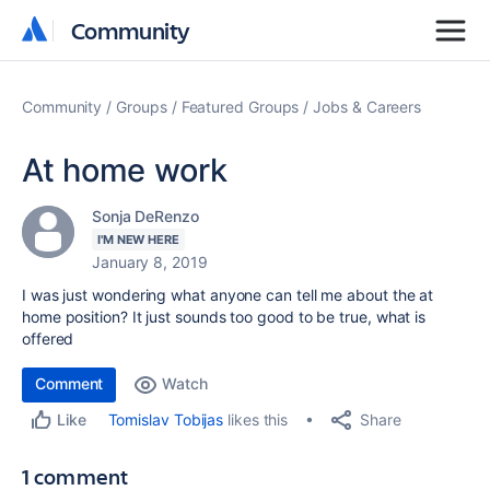
Community
Community
Community
Groups
Featured Groups
Jobs & Careers
At home work
Sonja DeRenzo
I'M NEW HERE
January 8, 2019
I was just wondering what anyone can tell me about the at
home position? It just sounds too good to be true, what is
offered
Comment
Watch
Share
Tomislav Tobijas
likes this
Like
1 comment