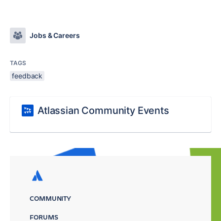
Jobs & Careers
TAGS
feedback
Atlassian Community Events
COMMUNITY
FORUMS