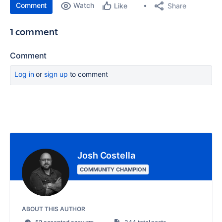
Comment
Watch
Share
Like
1 comment
Comment
Log in
or
sign up
to comment
Josh Costella
COMMUNITY CHAMPION
ABOUT THIS AUTHOR