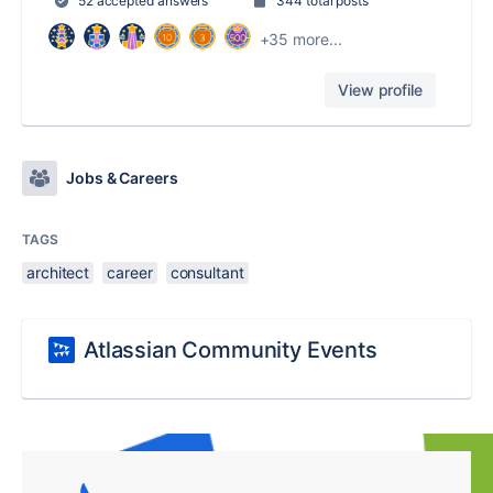
52 accepted answers
344 total posts
+35 more...
View profile
Jobs & Careers
TAGS
architect
career
consultant
Atlassian Community Events