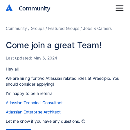
Community
Community
Community
Groups
Featured Groups
Jobs & Careers
Come join a great Team!
Last updated:
May 6, 2024
Hey all!
We are hiring for two Atlassian related roles at Praecipio. You
should consider applying!
I'm happy to be a referral!
Atlassian Technical Consultant
Atlassian Enterprise Architect
Let me know if you have any questions. 😊