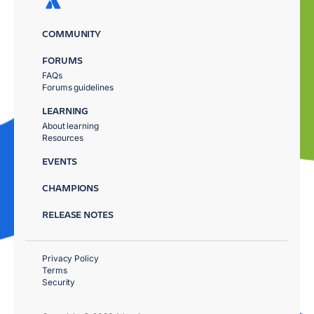
COMMUNITY
FORUMS
FAQs
Forums guidelines
LEARNING
About learning
Resources
EVENTS
CHAMPIONS
RELEASE NOTES
Privacy Policy
Terms
Security