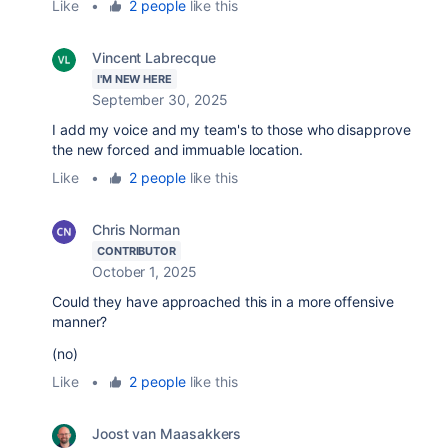
Like
•
2 people
like this
Vincent Labrecque
I'M NEW HERE
September 30, 2025
I add my voice and my team's to those who disapprove
the new forced and immuable location.
Like
•
2 people
like this
Chris Norman
CONTRIBUTOR
October 1, 2025
Could they have approached this in a more offensive
manner?
(no)
Like
•
2 people
like this
Joost van Maasakkers