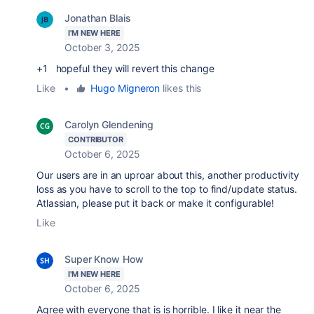
Jonathan Blais
I'M NEW HERE
October 3, 2025
+1 hopeful they will revert this change
Like
•
Hugo Migneron
likes this
Carolyn Glendening
CONTRIBUTOR
October 6, 2025
Our users are in an uproar about this, another productivity
loss as you have to scroll to the top to find/update status.
Atlassian, please put it back or make it configurable!
Like
Super Know How
I'M NEW HERE
October 6, 2025
Agree with everyone that is is horrible. I like it near the