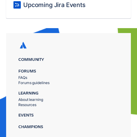
Upcoming Jira Events
COMMUNITY
FORUMS
FAQs
Forums guidelines
LEARNING
About learning
Resources
EVENTS
CHAMPIONS