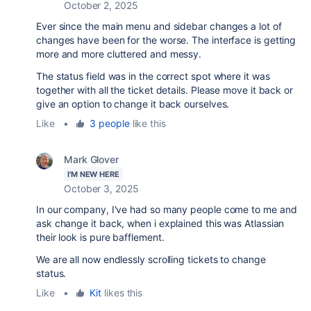
October 2, 2025
Ever since the main menu and sidebar changes a lot of
changes have been for the worse. The interface is getting
more and more cluttered and messy.
The status field was in the correct spot where it was
together with all the ticket details. Please move it back or
give an option to change it back ourselves.
Like
•
3 people
like this
Mark Glover
I'M NEW HERE
October 3, 2025
In our company, I've had so many people come to me and
ask change it back, when i explained this was
Atlassian
their look is pure bafflement.
We are all now endlessly scrolling tickets to change
status.
Like
•
Kit
likes this