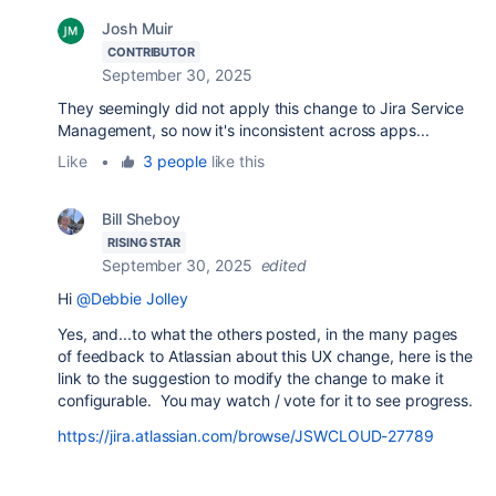
Josh Muir
CONTRIBUTOR
September 30, 2025
They seemingly did not apply this change to Jira Service
Management, so now it's inconsistent across apps...
Like
•
3 people
like this
Bill Sheboy
RISING STAR
September 30, 2025
edited
Hi
@Debbie Jolley
Yes, and...to what the others posted, in the many pages
of feedback to Atlassian about this UX change, here is the
link to the suggestion to modify the change to make it
configurable. You may watch / vote for it to see progress.
https://jira.atlassian.com/browse/JSWCLOUD-27789