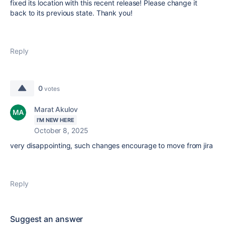
fixed its location with this recent release! Please change it
back to its previous state. Thank you!
Reply
0
votes
Marat Akulov
I'M NEW HERE
October 8, 2025
very disappointing, such changes encourage to move from jira
Reply
Suggest an answer