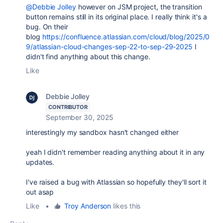
@Debbie Jolley
however on JSM project, the transition
button remains still in its original place. I really think it's a
bug. On their
blog
https://confluence.atlassian.com/cloud/blog/2025/0
9/atlassian-cloud-changes-sep-22-to-sep-29-2025
I
didn't find anything about this change.
Like
Debbie Jolley
CONTRIBUTOR
September 30, 2025
interestingly my sandbox hasn't changed either
yeah I didn't remember reading anything about it in any
updates.
I've raised a bug with Atlassian so hopefully they'll sort it
out asap
Like
•
Troy Anderson
likes this