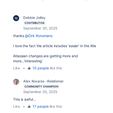
Debbie Jolley
CONTRIBUTOR
September 30, 2025
thanks
@Dirk Ronsmans
I love the fact the article includes 'easier' in the title
Atlassian changes are getting more and
more...'interesting'
Like
•
10 people
like this
Alex Koxaras -Relational-
COMMUNITY CHAMPION
September 30, 2025
This is awful...
Like
•
17 people
like this