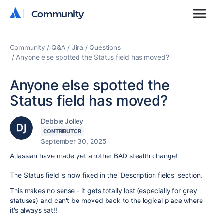
Community
Community
Community
Q&A
Jira
Questions
Anyone else spotted the Status field has moved?
Anyone else spotted the
Status field has moved?
Debbie Jolley
CONTRIBUTOR
September 30, 2025
Atlassian have made yet another BAD stealth change!
The Status field is now fixed in the 'Description fields' section.
This makes no sense - it gets totally lost (especially for grey
statuses) and can't be moved back to the logical place where
it's always sat!!