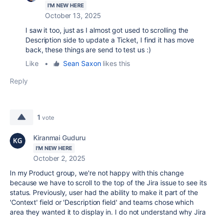
I'M NEW HERE
October 13, 2025
I saw it too, just as I almost got used to scrolling the
Description side to update a Ticket, I find it has move
back, these things are send to test us :)
Like
•
Sean Saxon
likes this
Reply
1
vote
Kiranmai Guduru
I'M NEW HERE
October 2, 2025
In my Product group, we're not happy with this change
because we have to scroll to the top of the Jira issue to see its
status. Previously, user had the ability to make it part of the
'Context' field or 'Description field' and teams chose which
area they wanted it to display in. I do not understand why Jira