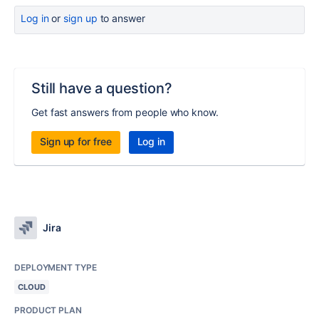
Log in
or
sign up
to answer
Still have a question?
Get fast answers from people who know.
Sign up for free
Log in
Jira
DEPLOYMENT TYPE
CLOUD
PRODUCT PLAN