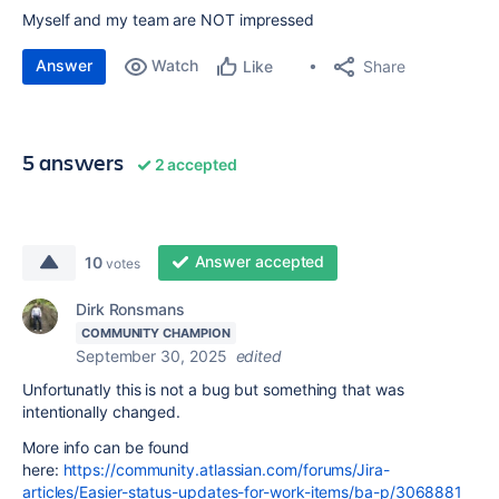
Myself and my team are NOT impressed
Answer
Watch
Share
Like
5 answers
2 accepted
Answer accepted
10
votes
Dirk Ronsmans
COMMUNITY CHAMPION
September 30, 2025
edited
Unfortunatly this is not a bug but something that was
intentionally changed.
More info can be found
here:
https://community.atlassian.com/forums/Jira-
articles/Easier-status-updates-for-work-items/ba-p/3068881