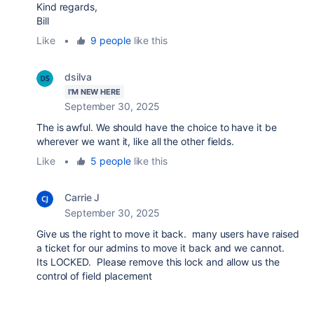
Kind regards,
Bill
Like
•
9 people
like this
dsilva
I'M NEW HERE
September 30, 2025
The is awful. We should have the choice to have it be
wherever we want it, like all the other fields.
Like
•
5 people
like this
Carrie J
September 30, 2025
Give us the right to move it back. many users have raised
a ticket for our admins to move it back and we cannot.
Its LOCKED. Please remove this lock and allow us the
control of field placement