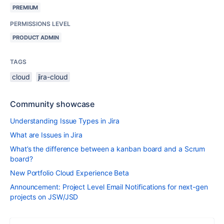
PREMIUM
PERMISSIONS LEVEL
PRODUCT ADMIN
TAGS
cloud
jira-cloud
Community showcase
Understanding Issue Types in Jira
What are Issues in Jira
What’s the difference between a kanban board and a Scrum
board?
New Portfolio Cloud Experience Beta
Announcement: Project Level Email Notifications for next-gen
projects on JSW/JSD