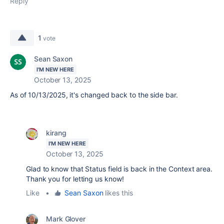
Reply
1
vote
Sean Saxon
I'M NEW HERE
October 13, 2025
As of 10/13/2025, it's changed back to the side bar.
kirang
I'M NEW HERE
October 13, 2025
Glad to know that Status field is back in the Context area.
Thank you for letting us know!
Like
•
Sean Saxon
likes this
Mark Glover