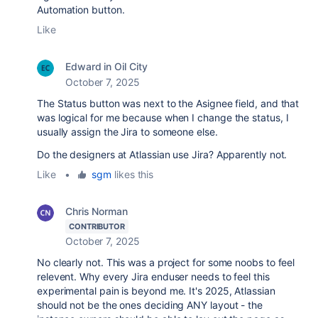
Automation button.
Like
Edward in Oil City
October 7, 2025
The Status button was next to the Asignee field, and that
was logical for me because when I change the status, I
usually assign the Jira to someone else.
Do the designers at Atlassian use Jira? Apparently not.
Like
•
sgm
likes this
Chris Norman
CONTRIBUTOR
October 7, 2025
No clearly not. This was a project for some noobs to feel
relevent. Why every Jira enduser needs to feel this
experimental pain is beyond me. It's 2025, Atlassian
should not be the ones deciding ANY layout - the