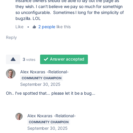
instance owners should be able to lay out the page as
they wish. I can't believe we pay so much for somethign
so unconfigurable. Sometimes I long for the simplicity of
bugzilla. LOL
Like
•
2 people
like this
Reply
Answer accepted
3
votes
Alex Koxaras -Relational-
COMMUNITY CHAMPION
September 30, 2025
Oh.. I've spotted that... please let it be a bug...
Alex Koxaras -Relational-
COMMUNITY CHAMPION
September 30, 2025