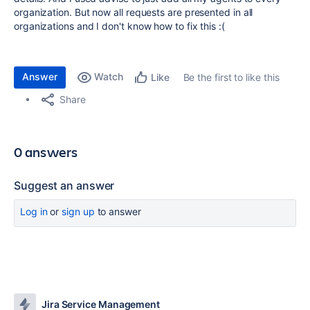
organization. But now all requests are presented in all
organizations and I don't know how to fix this :(
Answer
Watch
Be the first to like this
Like
Share
0 answers
Suggest an answer
Log in
or
sign up
to answer
Jira Service Management