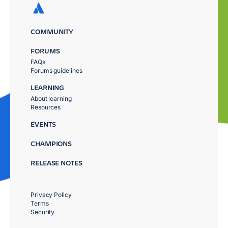
COMMUNITY
FORUMS
FAQs
Forums guidelines
LEARNING
About learning
Resources
EVENTS
CHAMPIONS
RELEASE NOTES
Privacy Policy
Terms
Security