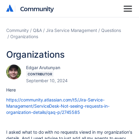
Community
Community
Community
Q&A
Jira Service Management
Questions
Organizations
Organizations
Edgar Arutunyan
CONTRIBUTOR
September 10, 2024
Here
https://community.atlassian.com/t5/Jira-Service-
Management/ServiceDesk-Not-seeing-requests-in-
organization-details/qaq-p/2745585
I asked what to do with no requests viewd in my organization's
details. And I used advise to just add all my agents to every