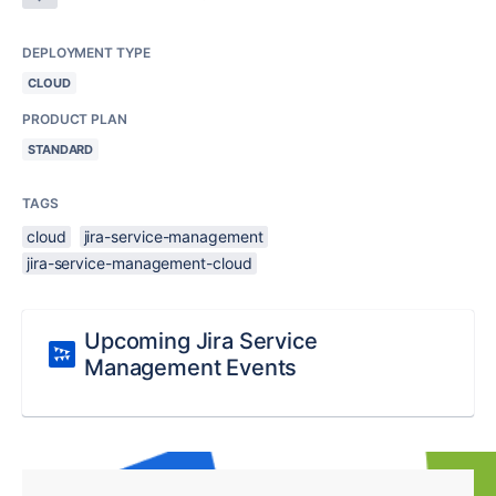
DEPLOYMENT TYPE
CLOUD
PRODUCT PLAN
STANDARD
TAGS
cloud
jira-service-management
jira-service-management-cloud
Upcoming Jira Service
Management Events