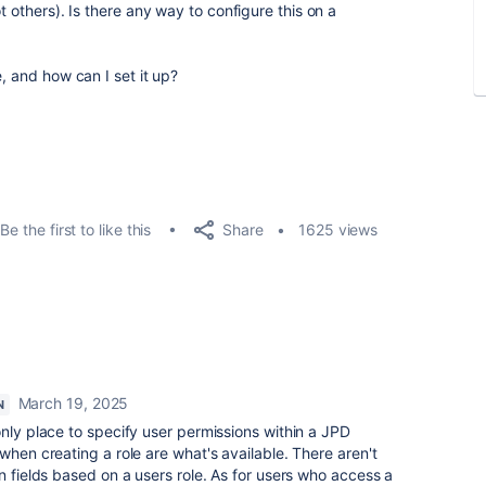
t others). Is there any way to configure this on a
, and how can I set it up?
Share
Be the first to like this
1625 views
March 19, 2025
N
only place to specify user permissions within a JPD
when creating a role are what's available. There aren't
n fields based on a users role. As for users who access a