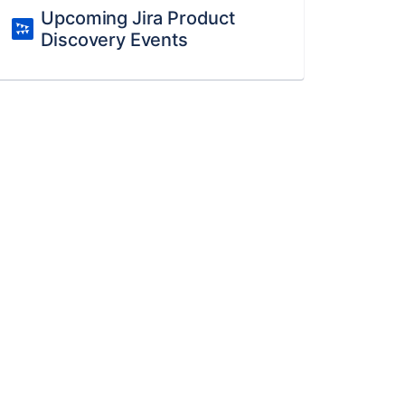
Upcoming Jira Product
Discovery Events