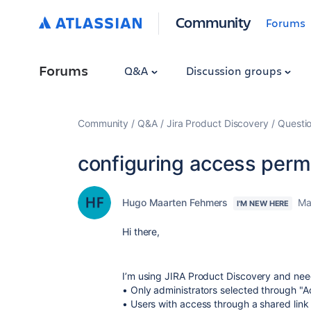
Community
Forums
Forums
Q&A
Discussion groups
Community
Q&A
Jira Product Discovery
Questi
configuring access perm
Hugo Maarten Fehmers
Ma
I'M NEW HERE
Hi there,
I’m using JIRA Product Discovery and need
• Only administrators selected through "Ac
• Users with access through a shared link 