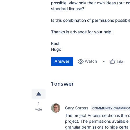
possible, view only their own ideas (but no
standard license?
Is this combination of permissions possible
Thanks in advance for your help!
Best,
Hugo
Answer
Watch
Like
1 answer
1
Gary Spross
COMMUNITY CHAMPIO
vote
The project Access section is the 
project. The permissions available 
granular permissions to hide certai