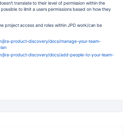
doesn't translate to their level of permission within the
n't possible to limit a users permissions based on how they
e project access and roles within JPD work/can be
om/jira-product-discovery/docs/manage-your-team-
lan
om/jira-product-discovery/docs/add-people-to-your-team-