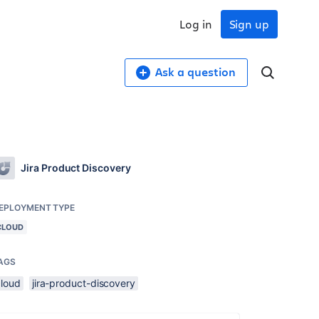
Log in
Sign up
Ask a question
Jira Product Discovery
EPLOYMENT TYPE
CLOUD
AGS
cloud
jira-product-discovery