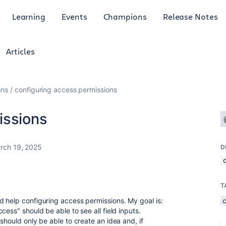
Learning
Events
Champions
Release Notes
Articles
ons
configuring access permissions
issions
rch 19, 2025
D
T
 help configuring access permissions. My goal is:
cess" should be able to see all field inputs.
should only be able to create an idea and, if