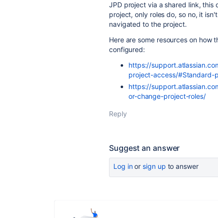
JPD project via a shared link, this 
project, only roles do, so no, it is
navigated to the project.
Here are some resources on how th
configured:
https://support.atlassian.c
project-access/#Standard-p
https://support.atlassian.c
or-change-project-roles/
Reply
Suggest an answer
Log in
or
sign up
to answer