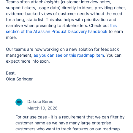
Teams often attach
Insights
(customer interview notes,
support tickets, usage data) directly to ideas, providing richer,
evidence-backed views of customer needs without the need
for a long, static list. This also helps with prioritization and
narrative when presenting to stakeholders. Check out
this
section of the Atlassian Product Discovery handbook
to learn
more.
Our teams are now working on a new solution for feedback
management,
as you can see on this roadmap item
. You can
expect more info soon.
Best,
Olga Springer
Dakota Beres
March 10, 2026
For our use case - it is a requirement that we can filter by
customer name as we have many large enterprise
customers who want to track features on our roadmap.