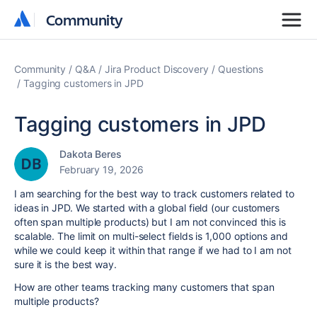
Community
Community
Community
Q&A
Jira Product Discovery
Questions
Tagging customers in JPD
Tagging customers in JPD
Dakota Beres
February 19, 2026
I am searching for the best way to track customers related to
ideas in JPD. We started with a global field (our customers
often span multiple products) but I am not convinced this is
scalable. The limit on multi-select fields is 1,000 options and
while we could keep it within that range if we had to I am not
sure it is the best way.
How are other teams tracking many customers that span
multiple products?