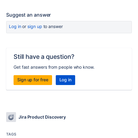
Suggest an answer
Log in
or
sign up
to answer
Still have a question?
Get fast answers from people who know.
Sign up for free
Log in
Jira Product Discovery
TAGS