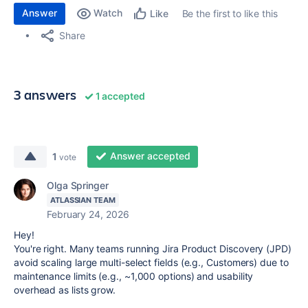
Answer
Watch
Be the first to like this
Like
Share
3 answers
1 accepted
Answer accepted
1
vote
Olga Springer
ATLASSIAN TEAM
February 24, 2026
Hey!
You're right. Many teams running Jira Product Discovery (JPD)
avoid scaling large multi-select fields (e.g., Customers) due to
maintenance limits (e.g., ~1,000 options) and usability
overhead as lists grow.