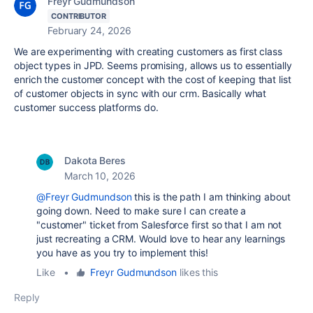
Freyr Gudmundson
CONTRIBUTOR
February 24, 2026
We are experimenting with creating customers as first class
object types in JPD. Seems promising, allows us to essentially
enrich the customer concept with the cost of keeping that list
of customer objects in sync with our crm. Basically what
customer success platforms do.
Dakota Beres
March 10, 2026
@Freyr Gudmundson
this is the path I am thinking about
going down. Need to make sure I can create a
"customer" ticket from Salesforce first so that I am not
just recreating a CRM. Would love to hear any learnings
you have as you try to implement this!
Like
•
Freyr Gudmundson
likes this
Reply