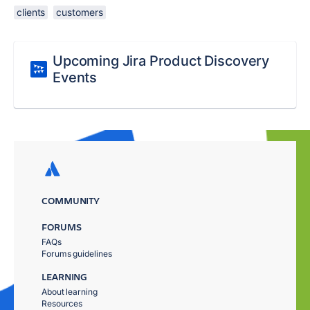
clients
customers
Upcoming Jira Product Discovery
Events
COMMUNITY
FORUMS
FAQs
Forums guidelines
LEARNING
About learning
Resources