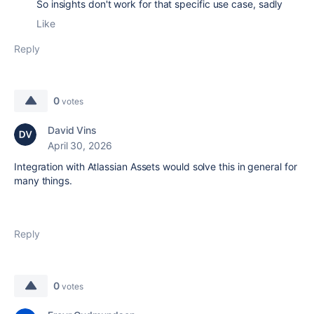
So insights don't work for that specific use case, sadly
Like
Reply
0
votes
David Vins
April 30, 2026
Integration with Atlassian Assets would solve this in general for
many things.
Reply
0
votes