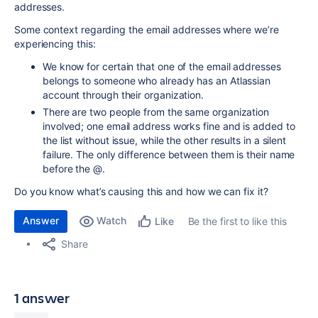
addresses.
Some context regarding the email addresses where we’re
experiencing this:
We know for certain that one of the email addresses
belongs to someone who already has an Atlassian
account through their organization.
There are two people from the same organization
involved; one email address works fine and is added to
the list without issue, while the other results in a silent
failure. The only difference between them is their name
before the @.
Do you know what’s causing this and how we can fix it?
Answer
Watch
Be the first to like this
Like
Share
1 answer