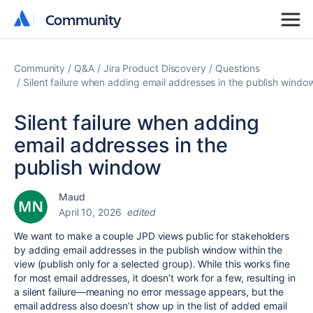
Community
Community
Community
Q&A
Jira Product Discovery
Questions
Silent failure when adding email addresses in the publish windo
Silent failure when adding
email addresses in the
publish window
Maud
April 10, 2026
edited
We want to make a couple JPD views public for stakeholders
by adding email addresses in the publish window within the
view (publish only for a selected group). While this works fine
for most email addresses, it doesn’t work for a few, resulting in
a silent failure—meaning no error message appears, but the
email address also doesn’t show up in the list of added email