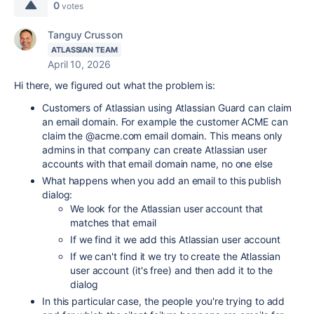
0
votes
Tanguy Crusson
ATLASSIAN TEAM
April 10, 2026
Hi there, we figured out what the problem is:
Customers of Atlassian using Atlassian Guard can claim
an email domain. For example the customer ACME can
claim the @acme.com email domain. This means only
admins in that company can create Atlassian user
accounts with that email domain name, no one else
What happens when you add an email to this publish
dialog:
We look for the Atlassian user account that
matches that email
If we find it we add this Atlassian user account
If we can't find it we try to create the Atlassian
user account (it's free) and then add it to the
dialog
In this particular case, the people you're trying to add