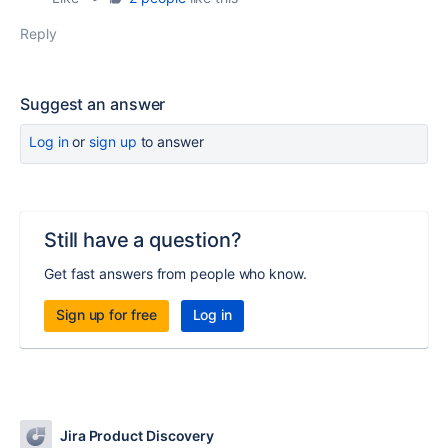
Reply
Suggest an answer
Log in
or
sign up
to answer
Still have a question?
Get fast answers from people who know.
Sign up for free
Log in
Jira Product Discovery