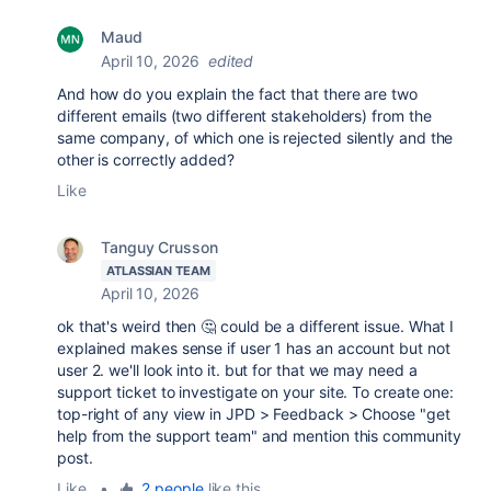
Maud
April 10, 2026
edited
And how do you explain the fact that there are two
different emails (two different stakeholders) from the
same company, of which one is rejected silently and the
other is correctly added?
Like
Tanguy Crusson
ATLASSIAN TEAM
April 10, 2026
ok that's weird then 🤔 could be a different issue. What I
explained makes sense if user 1 has an account but not
user 2. we'll look into it. but for that we may need a
support ticket to investigate on your site. To create one:
top-right of any view in JPD > Feedback > Choose "get
help from the support team" and mention this community
post.
Like
•
2 people
like this