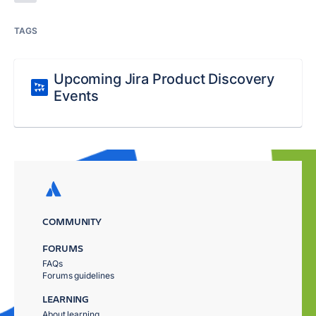
TAGS
Upcoming Jira Product Discovery
Events
COMMUNITY
FORUMS
FAQs
Forums guidelines
LEARNING
About learning