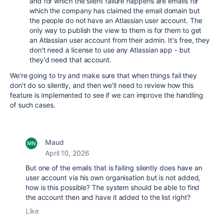
and for which the silent failure happens are emails for
which the company has claimed the email domain but
the people do not have an Atlassian user account. The
only way to publish the view to them is for them to get
an Atlassian user account from their admin. It's free, they
don't need a license to use any Atlassian app - but
they'd need that account.
We're going to try and make sure that when things fail they
don't do so silently, and then we'll need to review how this
feature is implemented to see if we can improve the handling
of such cases.
Maud
April 10, 2026
But one of the emails that is failing silently does have an
user account via his own organisation but is not added,
how is this possible? The system should be able to find
the account then and have it added to the list right?
Like