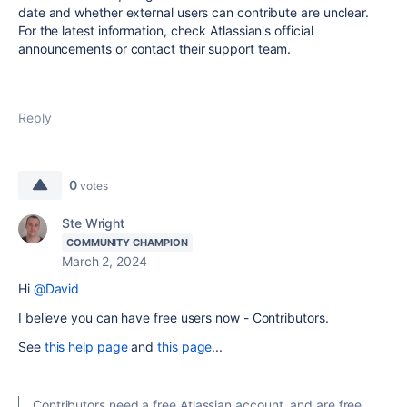
date and whether external users can contribute are unclear.
For the latest information, check Atlassian's official
announcements or contact their support team.
Reply
0
votes
Ste Wright
COMMUNITY CHAMPION
March 2, 2024
Hi
@David
I believe you can have free users now - Contributors.
See
this help page
and
this page
...
Contributors need a free Atlassian account, and are free