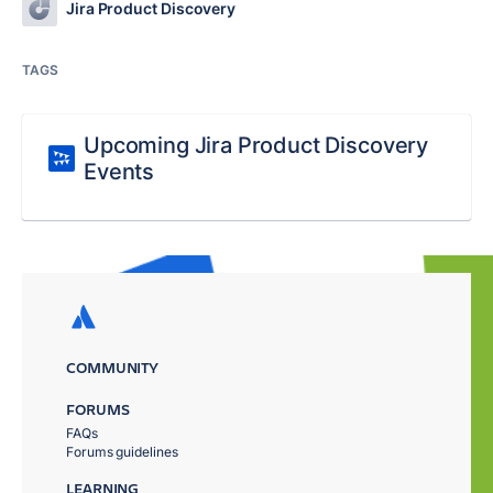
Jira Product Discovery
TAGS
Upcoming Jira Product Discovery
Events
COMMUNITY
FORUMS
FAQs
Forums guidelines
LEARNING