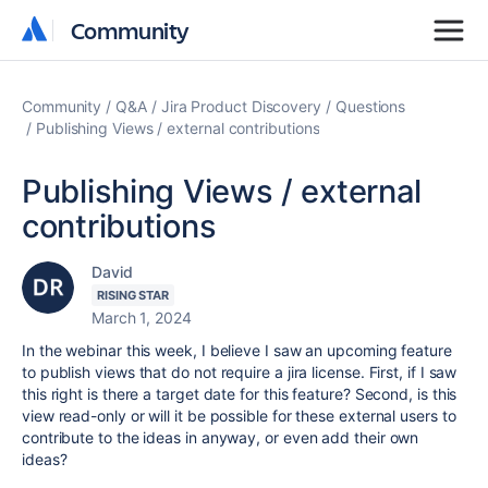
Community
Community
Community
Q&A
Jira Product Discovery
Questions
Publishing Views / external contributions
Publishing Views / external
contributions
David
RISING STAR
March 1, 2024
In the webinar this week, I believe I saw an upcoming feature
to publish views that do not require a jira license. First, if I saw
this right is there a target date for this feature? Second, is this
view read-only or will it be possible for these external users to
contribute to the ideas in anyway, or even add their own
ideas?