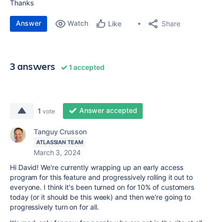
Thanks
Answer
Watch
Share
Like
3 answers
1 accepted
Answer accepted
1
vote
Tanguy Crusson
ATLASSIAN TEAM
March 3, 2024
Hi David! We're currently wrapping up an early access
program for this feature and progressively rolling it out to
everyone. I think it's been turned on for 10% of customers
today (or it should be this week) and then we're going to
progressively turn on for all.