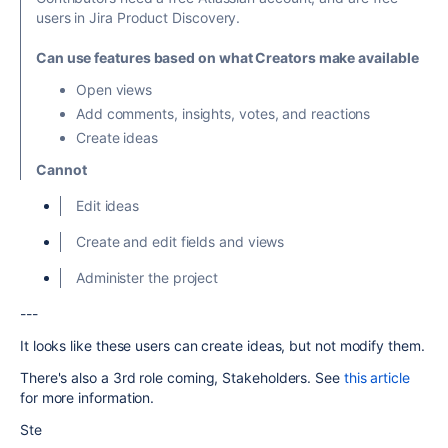
users in Jira Product Discovery.
Can use features based on what Creators make available
Open views
Add comments, insights, votes, and reactions
Create ideas
Cannot
Edit ideas
Create and edit fields and views
Administer the project
---
It looks like these users can create ideas, but not modify them.
There's also a 3rd role coming, Stakeholders. See
this article
for more information.
Ste