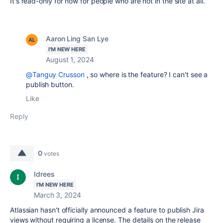
It's read-only for now for people who are not in the site at all.
Aaron Ling San Lye
I'M NEW HERE
August 1, 2024
@Tanguy Crusson
, so where is the feature? I can't see a
publish button.
Like
Reply
0
votes
Idrees
I'M NEW HERE
March 3, 2024
Atlassian hasn't officially announced a feature to publish Jira
views without requiring a license. The details on the release