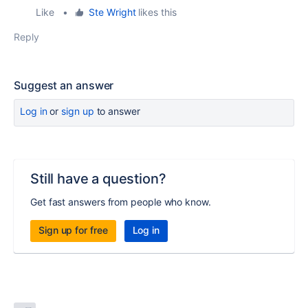
Like
•
Ste Wright
likes this
Reply
Suggest an answer
Log in
or
sign up
to answer
Still have a question?
Get fast answers from people who know.
Sign up for free
Log in