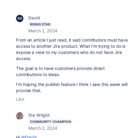
David
RISING STAR
March 2, 2024
From an article I just read, it said contributors must have
access to another Jira product. What I'm trying to do is
expose a view to my customers who do not have Jira
access.
The goal is to have customers provide direct
contributions to ideas.
I'm hoping the publish feature I think I saw this week will
provide that.
Like
Ste Wright
COMMUNITY CHAMPION
March 2, 2024
Hi
@David