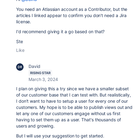
You need an Atlassian account as a Contributor, but the
articles I linked appear to confirm you don't need a Jira
license.
I'd recommend giving it a go based on that?
Ste
Like
David
RISING STAR
March 3, 2024
I plan on giving this a try since we have a smaller subset
of our customer base that I can test with. But realistically,
I don't want to have to setup a user for every one of our
customers. My hope is to be able to publish views out and
let any one of our customers engage without us first
having to set them up as a user. That's thousands of
users and growing.
But I will use your suggestion to get started.