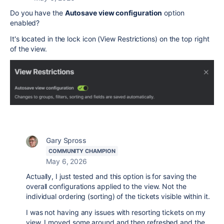
Do you have the
Autosave view configuration
option
enabled?
It's located in the lock icon (View Restrictions) on the top right
of the view.
Gary Spross
COMMUNITY CHAMPION
May 6, 2026
Actually, I just tested and this option is for saving the
overall configurations applied to the view. Not the
individual ordering (sorting) of the tickets visible within it.
I was not having any issues with resorting tickets on my
view. I moved some around and then refreshed and the