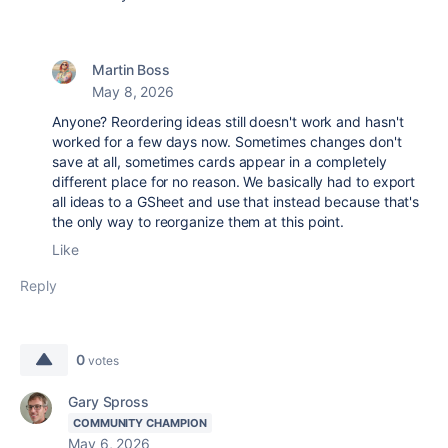
Martin Boss
May 8, 2026
Anyone? Reordering ideas still doesn't work and hasn't
worked for a few days now. Sometimes changes don't
save at all, sometimes cards appear in a completely
different place for no reason. We basically had to export
all ideas to a GSheet and use that instead because that's
the only way to reorganize them at this point.
Like
Reply
0
votes
Gary Spross
COMMUNITY CHAMPION
May 6, 2026