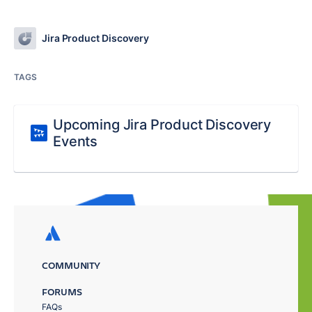
Jira Product Discovery
TAGS
Upcoming Jira Product Discovery
Events
COMMUNITY
FORUMS
FAQs