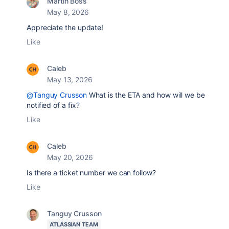
Martin Boss
May 8, 2026
Appreciate the update!
Like
Caleb
May 13, 2026
@Tanguy Crusson
What is the ETA and how will we be
notified of a fix?
Like
Caleb
May 20, 2026
Is there a ticket number we can follow?
Like
Tanguy Crusson
ATLASSIAN TEAM