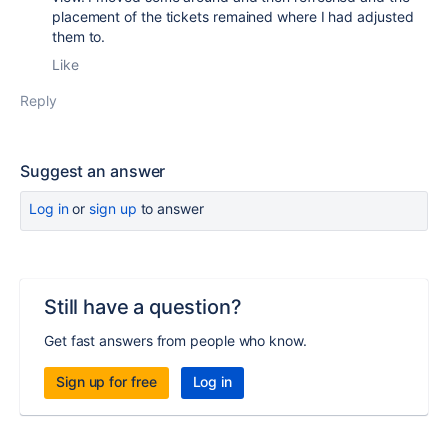
placement of the tickets remained where I had adjusted
them to.
Like
Reply
Suggest an answer
Log in
or
sign up
to answer
Still have a question?
Get fast answers from people who know.
Sign up for free
Log in