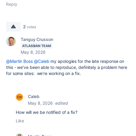
Reply
2
votes
Tanguy Crusson
ATLASSIAN TEAM
May 8, 2026
@Martin Boss
@Caleb
my apologies for the late response on
this - we've been able to reproduce, definitely a problem here
for some sites: we're working on a fix.
Caleb
May 8, 2026
edited
How will we be notified of a fix?
Like