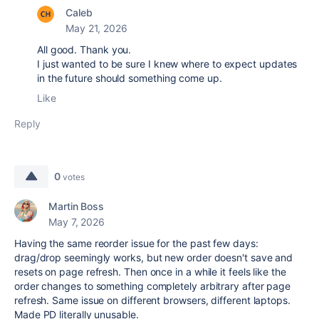
Caleb
May 21, 2026
All good. Thank you.
I just wanted to be sure I knew where to expect updates
in the future should something come up.
Like
Reply
0
votes
Martin Boss
May 7, 2026
Having the same reorder issue for the past few days:
drag/drop seemingly works, but new order doesn't save and
resets on page refresh. Then once in a while it feels like the
order changes to something completely arbitrary after page
refresh. Same issue on different browsers, different laptops.
Made PD literally unusable.