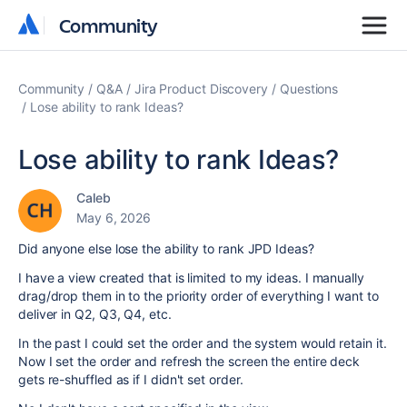
Community
Community
Community
Q&A
Jira Product Discovery
Questions
Lose ability to rank Ideas?
Lose ability to rank Ideas?
Caleb
May 6, 2026
Did anyone else lose the ability to rank JPD Ideas?
I have a view created that is limited to my ideas. I manually
drag/drop them in to the priority order of everything I want to
deliver in Q2, Q3, Q4, etc.
In the past I could set the order and the system would retain it.
Now I set the order and refresh the screen the entire deck
gets re-shuffled as if I didn't set order.