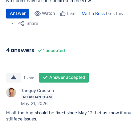
No I don't have a sort specified in the view.
Answer
Watch
Martin Boss
likes this
Like
Share
4 answers
1 accepted
Answer accepted
1
vote
Tanguy Crusson
ATLASSIAN TEAM
May 21, 2026
Hi all, the bug should be fixed since May 12. Let us know if you
still face issues.