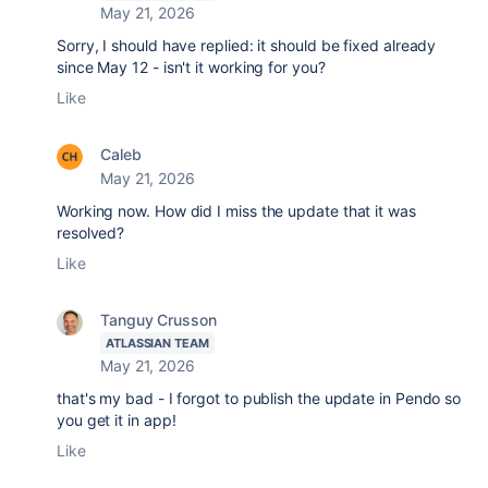
May 21, 2026
Sorry, I should have replied: it should be fixed already
since May 12 - isn't it working for you?
Like
Caleb
May 21, 2026
Working now. How did I miss the update that it was
resolved?
Like
Tanguy Crusson
ATLASSIAN TEAM
May 21, 2026
that's my bad - I forgot to publish the update in Pendo so
you get it in app!
Like