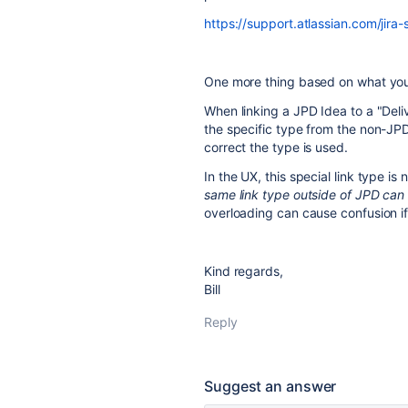
https://support.atlassian.com/jira
One more thing based on what you 
When linking a JPD Idea to a "Deli
the specific type from the non-JPD
correct the type is used.
In the UX, this special link type 
same link type outside of JPD can b
overloading can cause confusion if 
Kind regards,
Bill
Reply
Suggest an answer