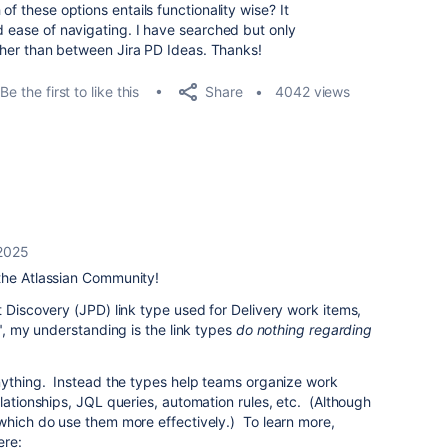
of these options entails functionality wise? It
d ease of navigating. I have searched but only
rather than between Jira PD Ideas. Thanks!
Share
Be the first to like this
4042 views
2025
the Atlassian Community!
t Discovery (JPD) link type used for Delivery work items,
k", my understanding is the link types
do nothing regarding
ything. Instead the types help teams organize work
lationships, JQL queries, automation rules, etc. (Although
which do use them more effectively.) To learn more,
ere: