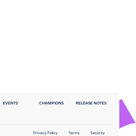
EVENTS
CHAMPIONS
RELEASE NOTES
Privacy Policy
Terms
Security