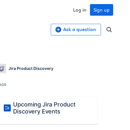
Log in
Sign up
Ask a question
Jira Product Discovery
AGS
Upcoming Jira Product
Discovery Events