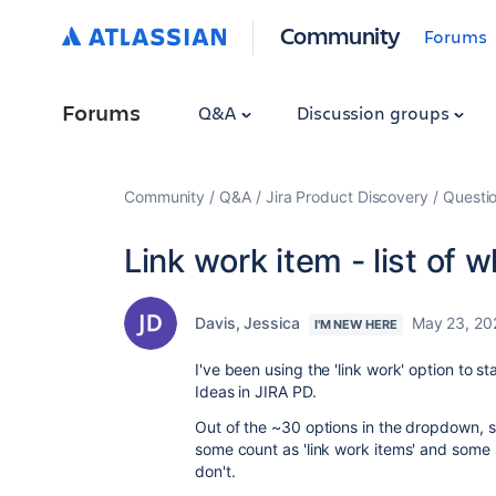
Community
Forums
Forums
Q&A
Discussion groups
Community
Q&A
Jira Product Discovery
Questi
Link work item - list of 
Davis, Jessica
May 23, 20
I'M NEW HERE
I've been using the 'link work' option to 
Ideas in JIRA PD.
Out of the ~30 options in the dropdown, s
some count as 'link work items' and some 
don't.