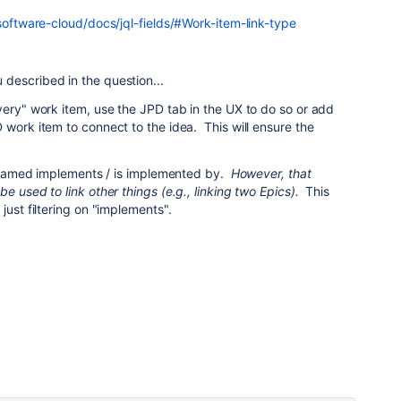
-software-cloud/docs/jql-fields/#Work-item-link-type
described in the question...
very" work item, use the JPD tab in the UX to do so or add
 work item to connect to the idea. This will ensure the
is named implements / is implemented by.
However, that
e used to link other things (e.g., linking two Epics).
This
just filtering on "implements".