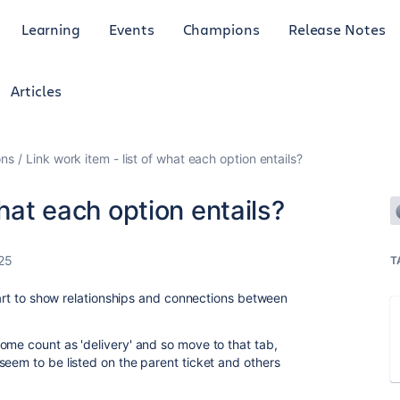
Learning
Events
Champions
Release Notes
Articles
ons
Link work item - list of what each option entails?
what each option entails?
25
T
start to show relationships and connections between
ome count as 'delivery' and so move to that tab,
seem to be listed on the parent ticket and others