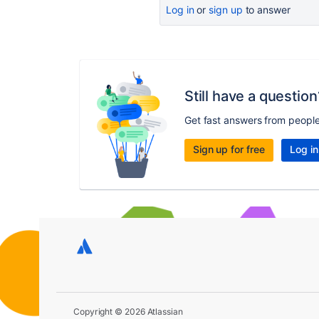
Log in
or
sign up
to answer
Still have a question
Get fast answers from peopl
Sign up for free
Log in
Copyright © 2026 Atlassian