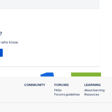
?
e who know.
COMMUNITY
FORUMS
LEARNING
FAQs
About learning
Forums guidelines
Resources