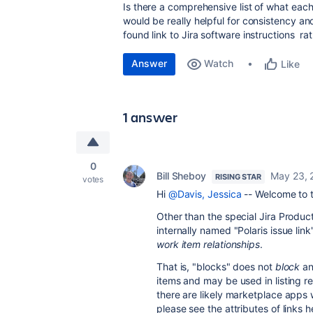
Is there a comprehensive list of what each 
would be really helpful for consistency an
found link to Jira software instructions 
Answer
Watch
Like
1 answer
0
Bill Sheboy
May 23, 
RISING STAR
votes
Hi
@Davis, Jessica
-- Welcome to 
Other than the special Jira Produc
internally named "Polaris issue lin
work item relationships
.
That is, "blocks" does not
block
an
items and may be used in listing re
there are likely marketplace apps 
please see the attributes of links h