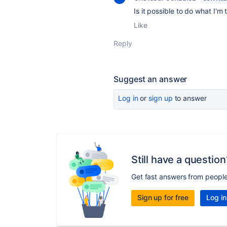
Is it possible to do what I'm
Like
Reply
Suggest an answer
Log in
or
sign up
to answer
Still have a question
Get fast answers from peopl
Sign up for free
Log in