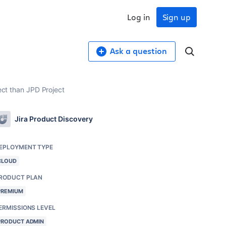
Log in
Sign up
Ask a question
ect than JPD Project
Jira Product Discovery
EPLOYMENT TYPE
CLOUD
RODUCT PLAN
PREMIUM
ERMISSIONS LEVEL
PRODUCT ADMIN