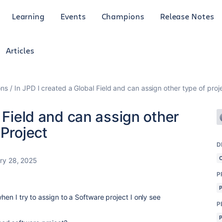
Learning
Events
Champions
Release Notes
Articles
ons
In JPD I created a Global Field and can assign other type of proj
 Field and can assign other
 Project
D
ry 28, 2025
P
when I try to assign to a Software project I only see
P