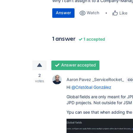
Why I can't assign it to a Company-Manag
Answer
Watch
Like
1 answer
1 accepted
Answer accepted
2
Aaron Pavez _ServiceRocket_
CO
votes
Hi
@Cristóbal González
Global fields are only meant for J
JPD projects. Not outside for JSM
Ypu can see that when adding the p