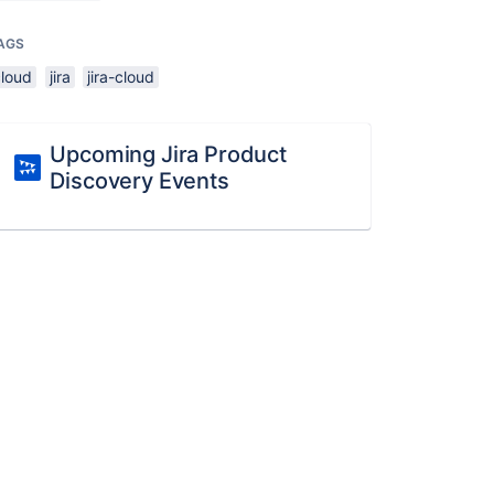
AGS
cloud
jira
jira-cloud
Upcoming Jira Product
Discovery Events