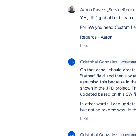
Aaron Pavez _ServiceRocke
Yes, JPD global fields can o
For SW you need Custom fie
Regards - Aaron
Like
Cristóbal González
CONTRI
On that case I should create
"father" field and then updat
assuming this because in the
shown in the JPD project. The
updated based on this SW fi
In other words, I can update
but not on reverse way. Is t
Like
Cristóbal González
CONTRI