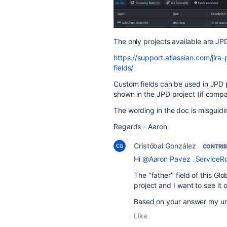
The only projects available are JP
https://support.atlassian.com/jir
fields/
Custom fields can be used in JPD 
shown in the JPD project (if compa
The wording in the doc is misguidi
Regards - Aaron
Cristóbal González
CONTRI
Hi
@Aaron Pavez _ServiceR
The "father" field of this Gl
project and I want to see it 
Based on your answer my unde
Like