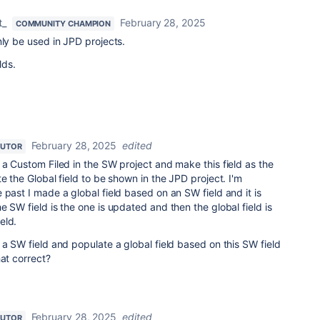
t_
February 28, 2025
COMMUNITY CHAMPION
nly be used in JPD projects.
lds.
February 28, 2025
edited
BUTOR
 a Custom Filed in the SW project and make this field as the
e the Global field to be shown in the JPD project. I'm
 past I made a global field based on an SW field and it is
 SW field is the one is updated and then the global field is
eld.
 a SW field and populate a global field based on this SW field
hat correct?
February 28, 2025
edited
BUTOR