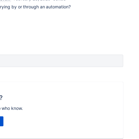
 trying by or through an automation?
?
e who know.