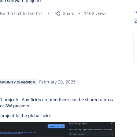
ed software project?
T
Share
Be the first to like this
1462 views
February 28, 2025
MMUNITY CHAMPION
PD projects. Any fields created there can be shared across
 or SW projects.
roject to the global field: