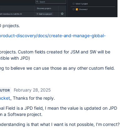
D projects.
a-product-discovery/docs/create-and-manage-global-
projects. Custom fields created for JSM and SW will be
tible with JPD)
ng to believe we can use those as any other custom field.
February 28, 2025
BUTOR
ocket_
Thanks for the reply.
obal Field is a JPD field, I mean the value is updated on JPD
on a Software project.
rstanding is that what I want is not possible, I'm correct?