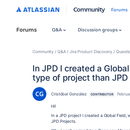
Community
Forums
Forums
Q&A
Discussion groups
Community
Q&A
Jira Product Discovery
Questi
In JPD I created a Global
type of project than JPD
Cristóbal González
Februa
CONTRIBUTOR
Hi!
In a JPD project I created a Global Field, 
JPD Projects.