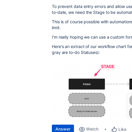
To prevent data entry errors and allow us
to-date, we need the Stage to be automati
This is of course possible with automation
limit.
I'm really hoping we can use a custom for
Here's an extract of our workflow chart f
gray are to-do Statuses):
Answer
Watch
Like