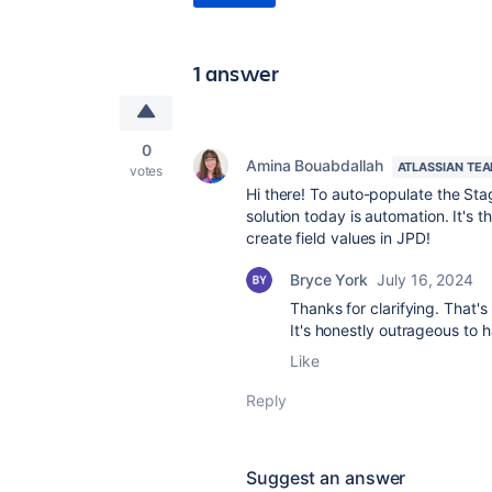
1 answer
0
Amina Bouabdallah
ATLASSIAN TE
votes
Hi there! To auto-populate the Stag
solution today is automation. It's 
create field values in JPD!
Bryce York
July 16, 2024
Thanks for clarifying. That's
It's honestly outrageous to h
Like
Reply
Suggest an answer