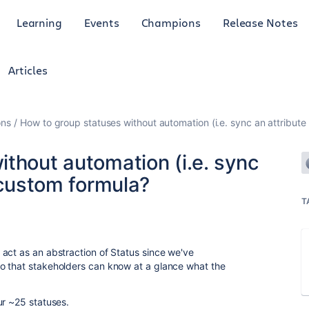
Learning
Events
Champions
Release Notes
Articles
ons
How to group statuses without automation (i.e. sync an attribute
thout automation (i.e. sync
- custom formula?
T
act as an abstraction of Status since we've
o that stakeholders can know at a glance what the
ur ~25 statuses.