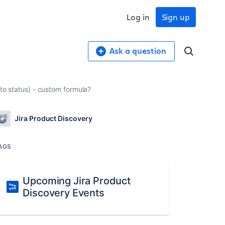
Log in
Sign up
Ask a question
 to status) - custom formula?
Jira Product Discovery
AGS
Upcoming Jira Product
Discovery Events