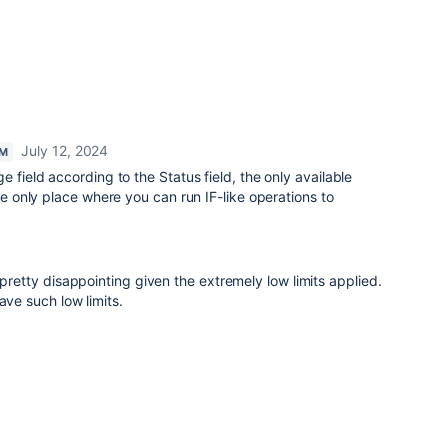
July 12, 2024
AM
e field according to the Status field, the only available
the only place where you can run IF-like operations to
 pretty disappointing given the extremely low limits applied.
ave such low limits.