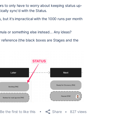
ers to only have to worry about keeping status up-
cally sync'd with the Status.
s, but it's impractical with the 1000 runs per month
mula or something else instead... Any ideas?
or reference (the black boxes are Stages and the
Share
Be the first to like this
827 views