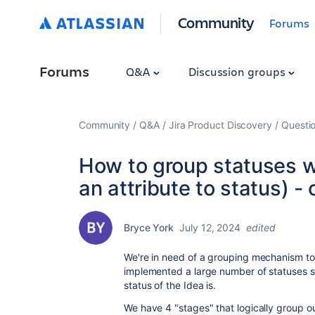
Community
Forums
Forums
Q&A
Discussion groups
Community
Q&A
Jira Product Discovery
Questi
How to group statuses wi
an attribute to status) 
Bryce York
July 12, 2024
edited
We're in need of a grouping mechanism to 
implemented a large number of statuses s
status of the Idea is.
We have 4 "stages" that logically group o