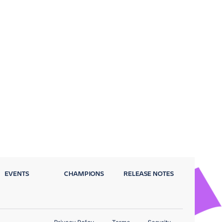
EVENTS
CHAMPIONS
RELEASE NOTES