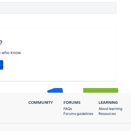
?
e who know.
COMMUNITY
FORUMS
LEARNING
FAQs
About learning
Forums guidelines
Resources