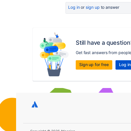
Log in
or
sign up
to answer
Still have a question
Get fast answers from peopl
Sign up for free
Log in