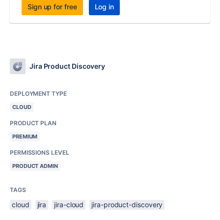
Sign up for free
Log in
Jira Product Discovery
DEPLOYMENT TYPE
CLOUD
PRODUCT PLAN
PREMIUM
PERMISSIONS LEVEL
PRODUCT ADMIN
TAGS
cloud
jira
jira-cloud
jira-product-discovery