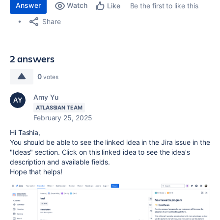
Answer
Watch
Be the first to like this
Like
Share
2 answers
0
votes
Amy Yu
ATLASSIAN TEAM
February 25, 2025
Hi Tashia,
You should be able to see the linked idea in the Jira issue in the
"Ideas" section. Click on this linked idea to see the idea's
description and available fields.
Hope that helps!