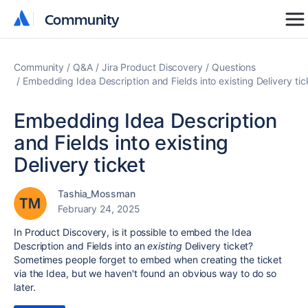
Community
Community
Community
Q&A
Jira Product Discovery
Questions
Embedding Idea Description and Fields into existing Delivery tic
Embedding Idea Description
and Fields into existing
Delivery ticket
Tashia_Mossman
February 24, 2025
In Product Discovery, is it possible to embed the Idea
Description and Fields into an
existing
Delivery ticket?
Sometimes people forget to embed when creating the ticket
via the Idea, but we haven't found an obvious way to do so
later.