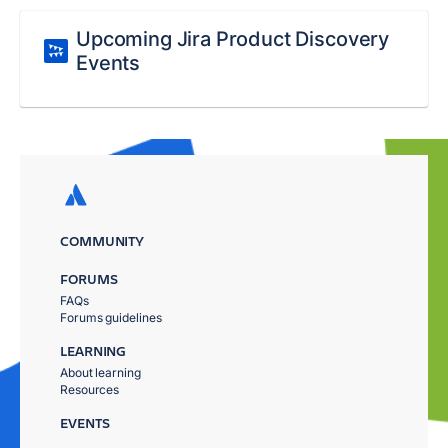
Upcoming Jira Product Discovery
Events
COMMUNITY
FORUMS
FAQs
Forums guidelines
LEARNING
About learning
Resources
EVENTS