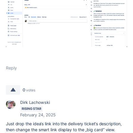
Reply
0
votes
Dirk Lachowski
RISING STAR
February 24, 2025
Just drop the idea‘s link into the delivery ticket‘s description,
then change the smart link display to the „big card“ view.