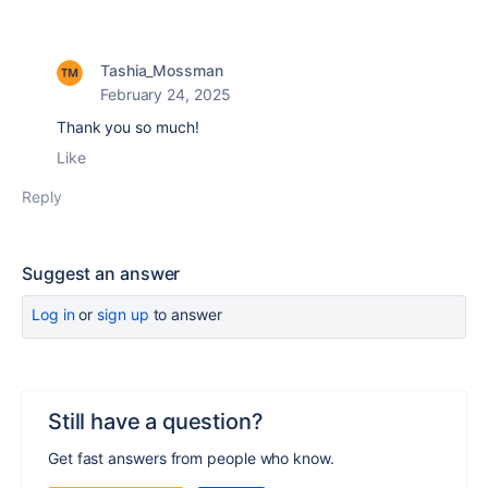
Tashia_Mossman
February 24, 2025
Thank you so much!
Like
Reply
Suggest an answer
Log in
or
sign up
to answer
Still have a question?
Get fast answers from people who know.