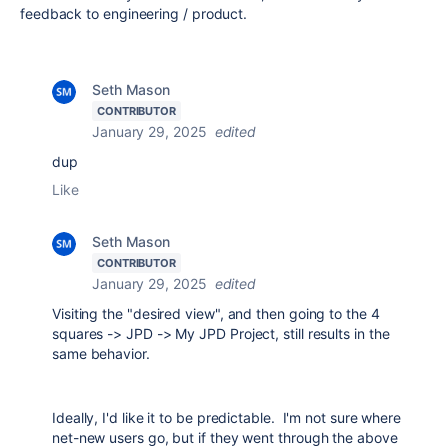
feedback to engineering / product.
Seth Mason
CONTRIBUTOR
January 29, 2025
edited
dup
Like
Seth Mason
CONTRIBUTOR
January 29, 2025
edited
Visiting the "desired view", and then going to the 4
squares -> JPD -> My JPD Project, still results in the
same behavior.
Ideally, I'd like it to be predictable. I'm not sure where
net-new users go, but if they went through the above