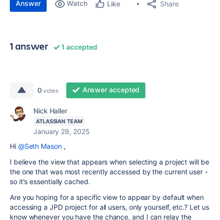
Answer
Watch
Share
Like
1 answer
1 accepted
Answer accepted
0
votes
Nick Haller
ATLASSIAN TEAM
January 29, 2025
Hi
@Seth Mason
,
I believe the view that appears when selecting a project will be
the one that was most recently accessed by the current user -
so it's essentially cached.
Are you hoping for a specific view to appear by default when
accessing a JPD project for all users, only yourself, etc.? Let us
know whenever you have the chance, and I can relay the