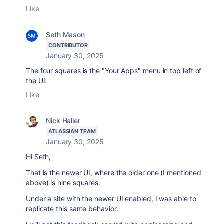
Like
Seth Mason
CONTRIBUTOR
January 30, 2025
The four squares is the "Your Apps" menu in top left of
the UI.
Like
Nick Haller
ATLASSIAN TEAM
January 30, 2025
Hi Seth,
That is the newer UI, where the older one (I mentioned
above) is nine squares.
Under a site with the newer UI enabled, I was able to
replicate this same behavior.