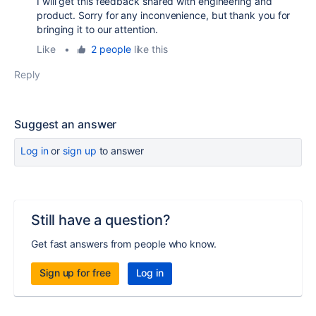
I will get this feedback shared with engineering and
product. Sorry for any inconvenience, but thank you for
bringing it to our attention.
Like
•
2 people
like this
Reply
Suggest an answer
Log in
or
sign up
to answer
Still have a question?
Get fast answers from people who know.
Sign up for free
Log in