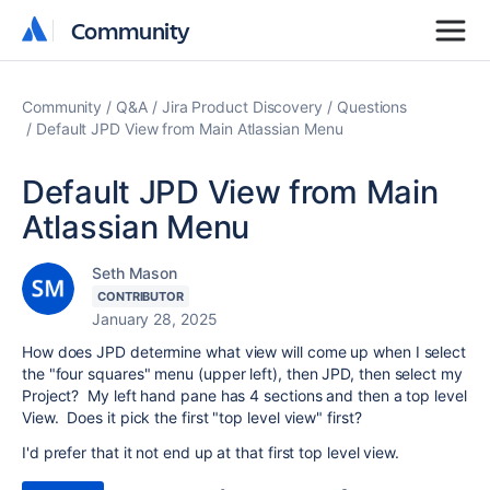
Community
Community
Community
Q&A
Jira Product Discovery
Questions
Default JPD View from Main Atlassian Menu
Default JPD View from Main
Atlassian Menu
Seth Mason
CONTRIBUTOR
January 28, 2025
How does JPD determine what view will come up when I select
the "four squares" menu (upper left), then JPD, then select my
Project? My left hand pane has 4 sections and then a top level
View. Does it pick the first "top level view" first?
I'd prefer that it not end up at that first top level view.