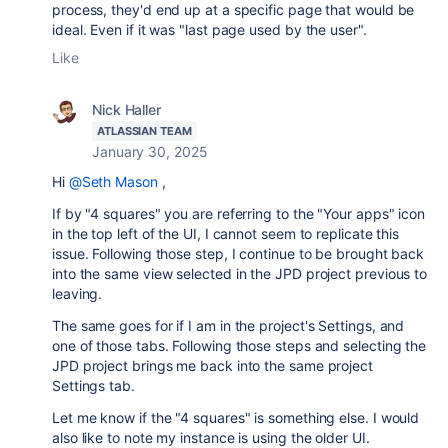
process, they'd end up at a specific page that would be
ideal. Even if it was "last page used by the user".
Like
Nick Haller
ATLASSIAN TEAM
January 30, 2025
Hi
@Seth Mason
,
If by "4 squares" you are referring to the "Your apps" icon
in the top left of the UI, I cannot seem to replicate this
issue. Following those step, I continue to be brought back
into the same view selected in the JPD project previous to
leaving.
The same goes for if I am in the project's Settings, and
one of those tabs. Following those steps and selecting the
JPD project brings me back into the same project
Settings tab.
Let me know if the "4 squares" is something else. I would
also like to note my instance is using the older UI.