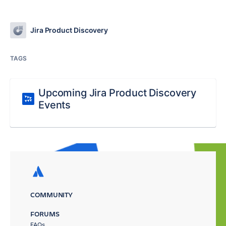
Jira Product Discovery
TAGS
Upcoming Jira Product Discovery
Events
COMMUNITY
FORUMS
FAQs