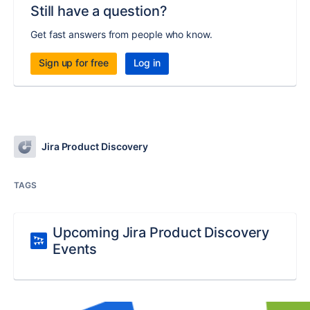
Still have a question?
Get fast answers from people who know.
Sign up for free
Log in
Jira Product Discovery
TAGS
Upcoming Jira Product Discovery
Events