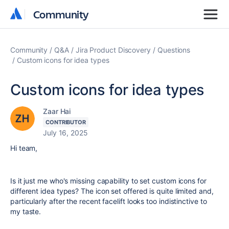
Community
Community
Community
Q&A
Jira Product Discovery
Questions
Custom icons for idea types
Custom icons for idea types
Zaar Hai
CONTRIBUTOR
July 16, 2025
Hi team,
Is it just me who's missing capability to set custom icons for
different idea types? The icon set offered is quite limited and,
particularly after the recent facelift looks too indistinctive to
my taste.