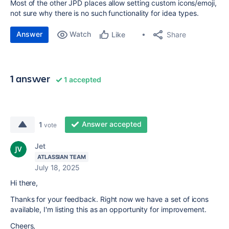
Most of the other JPD places allow setting custom icons/emoji,
not sure why there is no such functionality for idea types.
Answer
Watch
Share
Like
1 answer
1 accepted
Answer accepted
1
vote
Jet
ATLASSIAN TEAM
July 18, 2025
Hi there,
Thanks for your feedback. Right now we have a set of icons
available, I'm listing this as an opportunity for improvement.
Cheers,