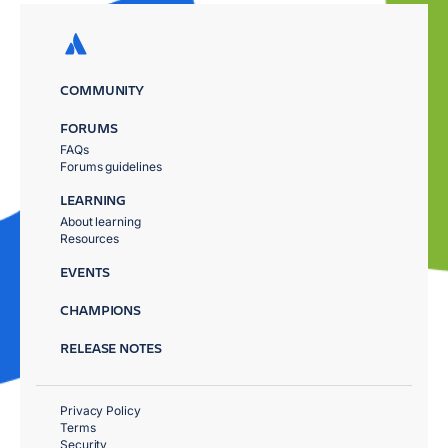
COMMUNITY
FORUMS
FAQs
Forums guidelines
LEARNING
About learning
Resources
EVENTS
CHAMPIONS
RELEASE NOTES
Privacy Policy
Terms
Security