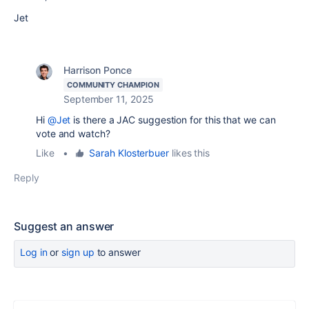
Jet
Harrison Ponce
COMMUNITY CHAMPION
September 11, 2025
Hi
@Jet
is there a JAC suggestion for this that we can
vote and watch?
Like
•
Sarah Klosterbuer
likes this
Reply
Suggest an answer
Log in
or
sign up
to answer