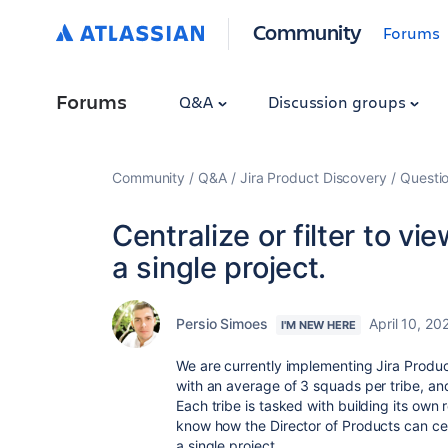
Community
Forums
Forums
Q&A
Discussion groups
Community
Q&A
Jira Product Discovery
Questi
Centralize or filter to vi
a single project.
Persio Simoes
April 10, 20
I'M NEW HERE
We are currently implementing Jira Produ
with an average of 3 squads per tribe, a
Each tribe is tasked with building its own
know how the Director of Products can centr
a single project.