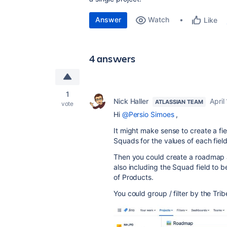
Answer
Watch
Like
4 answers
1
Nick Haller
April
ATLASSIAN TEAM
vote
Hi
@Persio Simoes
,
It might make sense to create a fie
Squads for the values of each field
Then you could create a roadmap and
also including the Squad field to be
of Products
.
You could group / filter by the Trib