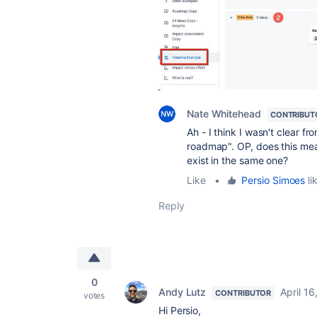
Nate Whitehead
CONTRIBUT
Ah - I think I wasn't clear f
roadmap". OP, does this mea
exist in the same one?
Like
•
Persio Simoes
li
Reply
0
Andy Lutz
April 16
CONTRIBUTOR
votes
Hi Persio,