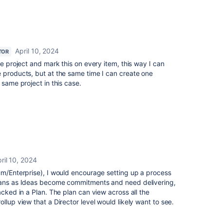
April 10, 2024
TOR
he project and mark this on every item, this way I can
 products, but at the same time I can create one
 same project in this case.
ril 10, 2024
um/Enterprise), I would encourage setting up a process
means as Ideas become commitments and need delivering,
acked in a Plan. The plan can view across all the
llup view that a Director level would likely want to see.