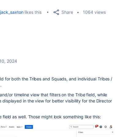
Share
jack_saxton
likes this
1064 views
 10, 2024
ld for both the Tribes and Squads, and individual Tribes /
.
/or timeline view that filters on the Tribe field, while
 displayed in the view for better visibility for the
Director
e field as well. Those might look something like this: