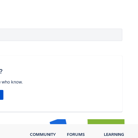
?
e who know.
COMMUNITY
FORUMS
LEARNING