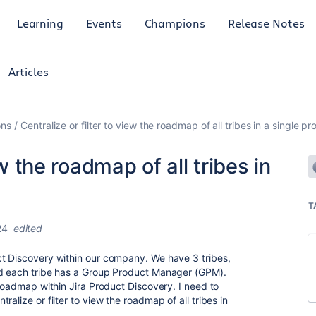
Learning
Events
Champions
Release Notes
Articles
ons
Centralize or filter to view the roadmap of all tribes in a single pro
ew the roadmap of all tribes in
T
24
edited
ct Discovery within our company. We have 3 tribes,
nd each tribe has a Group Product Manager (GPM).
 roadmap within Jira Product Discovery. I need to
alize or filter to view the roadmap of all tribes in