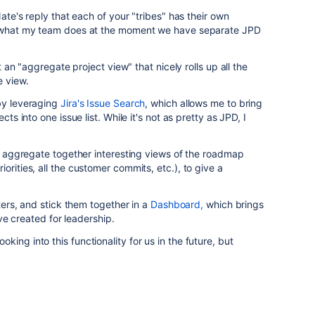
Nate's reply that each of your "tribes" has their own
re what my team does at the moment we have separate JPD
't an "aggregate project view" that nicely rolls up all the
e view.
 by leveraging
Jira's Issue Search
, which allows me to bring
cts into one issue list. While it's not as pretty as JPD, I
hat aggregate together interesting views of the roadmap
orities, all the customer commits, etc.), to give a
lters, and stick them together in a
Dashboard,
which brings
I've created for leadership.
looking into this functionality for us in the future, but