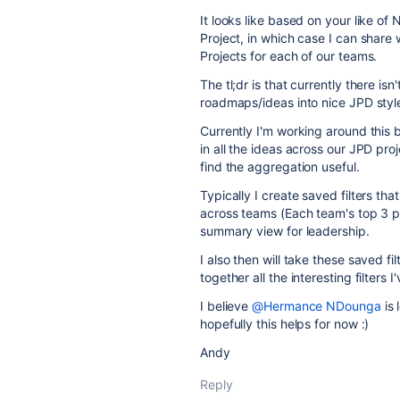
It looks like based on your like of 
Project, in which case I can sha
Projects for each of our teams.
The tl;dr is that currently there isn
roadmaps/ideas into nice JPD styl
Currently I'm working around this
in all the ideas across our JPD proje
find the aggregation useful.
Typically I create saved filters t
across teams (Each team's top 3 pri
summary view for leadership.
I also then will take these saved fi
together all the interesting filters 
I believe
@Hermance NDounga
is 
hopefully this helps for now :)
Andy
Reply