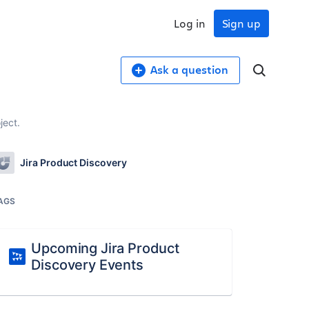
Log in
Sign up
Ask a question
ject.
Jira Product Discovery
AGS
Upcoming Jira Product
Discovery Events