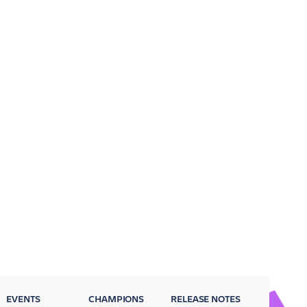
EVENTS
CHAMPIONS
RELEASE NOTES