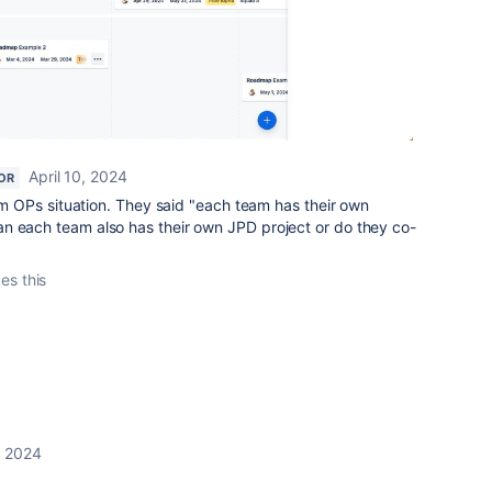
April 10, 2024
OR
rom OPs situation. They said "each team has their own
n each team also has their own JPD project or do they co-
kes this
, 2024