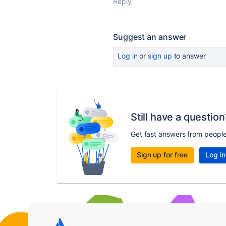
Reply
Suggest an answer
Log in
or
sign up
to answer
Still have a question
Get fast answers from peopl
Sign up for free
Log in