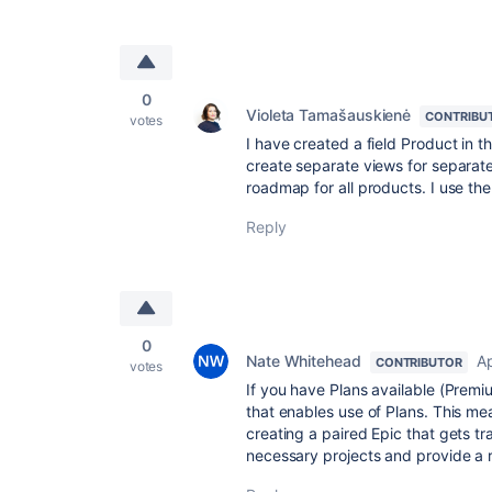
0
Violeta Tamašauskienė
CONTRIBU
votes
I have created a field Product in t
create separate views for separate
roadmap for all products. I use the
Reply
0
Nate Whitehead
Ap
CONTRIBUTOR
votes
If you have Plans available (Premi
that enables use of Plans. This 
creating a paired Epic that gets tr
necessary projects and provide a ro