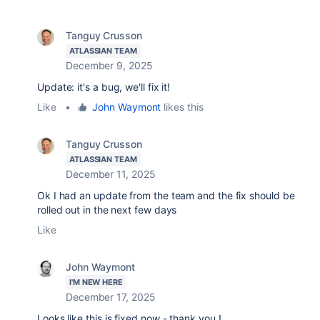
Tanguy Crusson
ATLASSIAN TEAM
December 9, 2025
Update: it's a bug, we'll fix it!
Like
•
John Waymont
likes this
Tanguy Crusson
ATLASSIAN TEAM
December 11, 2025
Ok I had an update from the team and the fix should be
rolled out in the next few days
Like
John Waymont
I'M NEW HERE
December 17, 2025
Looks like this is fixed now - thank you !