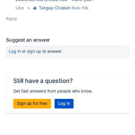
Like
•
Tanguy Crusson
likes this
Reply
Suggest an answer
Log in
or
sign up
to answer
Still have a question?
Get fast answers from people who know.
Sign up for free
Log in