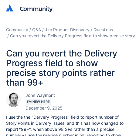
Community
Community
Community
Q&A
Jira Product Discovery
Questions
Can you revert the Delivery Progress field to show precise story
Can you revert the Delivery
Progress field to show
precise story points rather
than 99+
John Waymont
I'M NEW HERE
December 9, 2025
I use the the "Delivery Progress" field to report number of
Story Points in Delivery issues, and this has now changed to
report "99+", when above 98 SPs rather than a precise
number - I use the precise number in my reporting to show