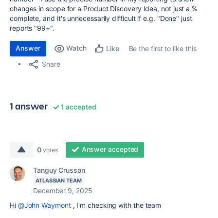
changes in scope for a Product Discovery Idea, not just a %
complete, and it's unnecessarily difficult if e.g. "Done" just
reports "99+".
Answer
Watch
Be the first to like this
Like
Share
1 answer
1 accepted
Answer accepted
0
votes
Tanguy Crusson
ATLASSIAN TEAM
December 9, 2025
Hi
@John Waymont
, I'm checking with the team