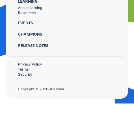
LEARNING
About learning
Resources
EVENTS
CHAMPIONS
RELEASE NOTES
Privacy Policy
Terms
Security
Copyright © 2026 Atlassian