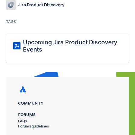
Jira Product Discovery
TAGS
Upcoming Jira Product Discovery
Events
COMMUNITY
FORUMS
FAQs
Forums guidelines