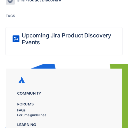
TAGS
Upcoming Jira Product Discovery
Events
COMMUNITY
FORUMS
FAQs
Forums guidelines
LEARNING