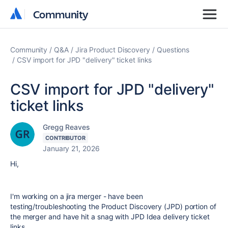
Community
Community
Community
Q&A
Jira Product Discovery
Questions
CSV import for JPD "delivery" ticket links
CSV import for JPD "delivery"
ticket links
Gregg Reaves
CONTRIBUTOR
January 21, 2026
Hi,
I'm working on a jira merger - have been
testing/troubleshooting the Product Discovery (JPD) portion of
the merger and have hit a snag with JPD Idea delivery ticket
links