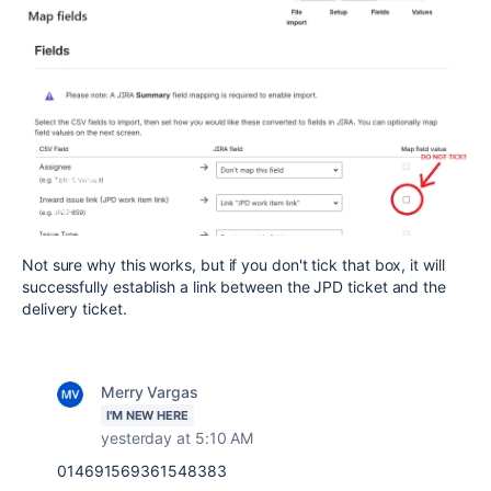
Not sure why this works, but if you don't tick that box, it will
successfully establish a link between the JPD ticket and the
delivery ticket.
Merry Vargas
I'M NEW HERE
yesterday at 5:10 AM
014691569361548383