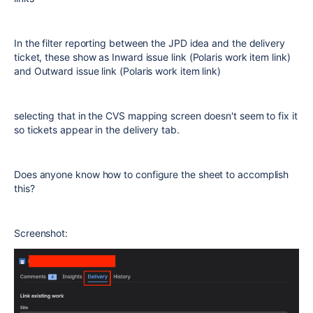
In the filter reporting between the JPD idea and the delivery
ticket, these show as Inward issue link (Polaris work item link)
and Outward issue link (Polaris work item link)
selecting that in the CVS mapping screen doesn't seem to fix it
so tickets appear in the delivery tab.
Does anyone know how to configure the sheet to accomplish
this?
Screenshot: