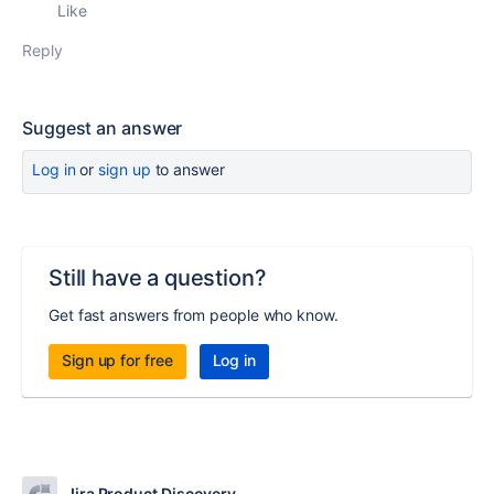
Like
Reply
Suggest an answer
Log in
or
sign up
to answer
Still have a question?
Get fast answers from people who know.
Sign up for free
Log in
Jira Product Discovery