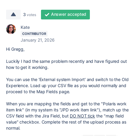
Answer accepted
3
votes
Kate
CONTRIBUTOR
January 21, 2026
Hi Gregg,
Luckily I had the same problem recently and have figured out
how to get it working.
You can use the 'External system Import' and switch to the Old
Experience. Load up your CSV file as you would normally and
proceed to the Map Fields page.
When you are mapping the fields and get to the "
Polaris
work
item link" (in my system its "JPD work item link"), match up the
CSV field with the Jira Field, but
DO NOT tick
the "map field
value" checkbox. Complete the rest of the upload process as
normal.