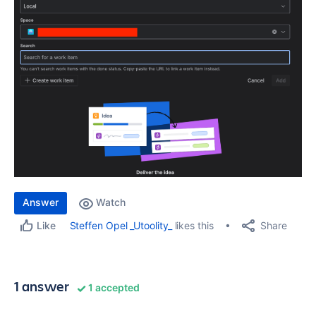
Answer
Watch
Share
Steffen Opel _Utoolity_
likes this
Like
1 answer
1 accepted