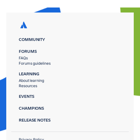
COMMUNITY
FORUMS
FAQs
Forums guidelines
LEARNING
About learning
Resources
EVENTS
CHAMPIONS
RELEASE NOTES
Privacy Policy