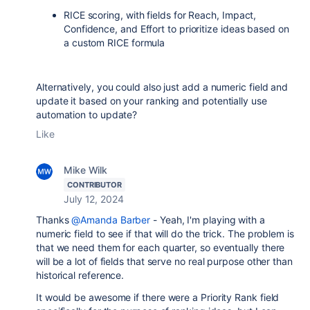
RICE scoring, with fields for Reach, Impact,
Confidence, and Effort to prioritize ideas based on
a custom RICE formula
Alternatively, you could also just add a numeric field and
update it based on your ranking and potentially use
automation to update?
Like
Mike Wilk
CONTRIBUTOR
July 12, 2024
Thanks
@Amanda Barber
- Yeah, I'm playing with a
numeric field to see if that will do the trick. The problem is
that we need them for each quarter, so eventually there
will be a lot of fields that serve no real purpose other than
historical reference.
It would be awesome if there were a Priority Rank field