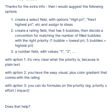
Thanks for the extra info - then i would suggest the following
options
create a select field, with options "High pri", "Next
highest pri", etc and assign to ideas
create a rating field, that has 5 bubbles, then decide a
convention for matching the number of filled bubbles
with the right priority (1 bubble = lowest pri, 5 bubbles =
highest pri)
a number field, with values "1", "2", ...
with option 1: it's very clear what the priority is, because in
plain text
with option 2: you have the easy visual, plus color gradient that
comes with the rating
with option 3: you can do formulas on the priority (eg. priority x
effort / impact)
Does that help?