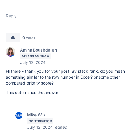
Reply
0
votes
Amina Bouabdallah
ATLASSIAN TEAM
July 12, 2024
Hi there - thank you for your post! By stack rank, do you mean
something similar to the row number in Excel? or some other
computed priority score?
This determines the answer!
Mike Wilk
CONTRIBUTOR
July 12, 2024
edited