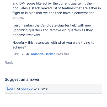
and DVF score filtered by the current quarter. It then
populates a stack ranked list of features that are either in
flight or in plan that we can then have a conversation
around.
I just maintain the Candidate Quarter field with new
upcoming quarters and remove old quarters as they
become irrelevant.
Hopefully this resonates with what you were trying to
achieve?
Like
•
Amanda Barber
likes this
Reply
Suggest an answer
Log in
or
sign up
to answer