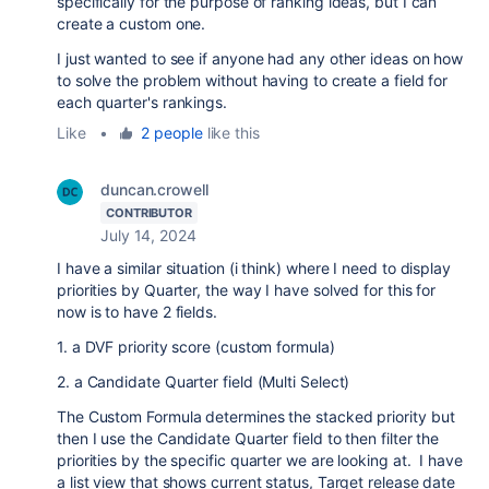
specifically for the purpose of ranking ideas, but I can
create a custom one.
I just wanted to see if anyone had any other ideas on how
to solve the problem without having to create a field for
each quarter's rankings.
Like
•
2 people
like this
duncan.crowell
CONTRIBUTOR
July 14, 2024
I have a similar situation (i think) where I need to display
priorities by Quarter, the way I have solved for this for
now is to have 2 fields.
1. a DVF priority score (custom formula)
2. a Candidate Quarter field (Multi Select)
The Custom Formula determines the stacked priority but
then I use the Candidate Quarter field to then filter the
priorities by the specific quarter we are looking at. I have
a list view that shows current status, Target release date