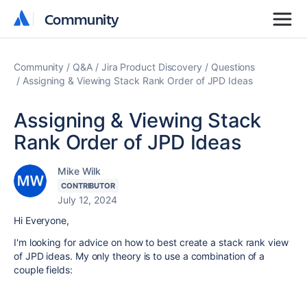
Community
Community
Community
Q&A
Jira Product Discovery
Questions
Assigning & Viewing Stack Rank Order of JPD Ideas
Assigning & Viewing Stack
Rank Order of JPD Ideas
Mike Wilk
CONTRIBUTOR
July 12, 2024
Hi Everyone,
I'm looking for advice on how to best create a stack rank view
of JPD ideas. My only theory is to use a combination of a
couple fields: