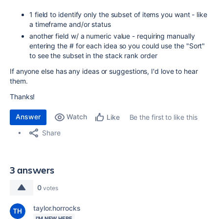
1 field to identify only the subset of items you want - like
a timeframe and/or status
another field w/ a numeric value - requiring manually
entering the # for each idea so you could use the "Sort"
to see the subset in the stack rank order
If anyone else has any ideas or suggestions, I'd love to hear
them.
Thanks!
Answer
Watch
Be the first to like this
Like
Share
3 answers
0
votes
taylor.horrocks
I'M NEW HERE