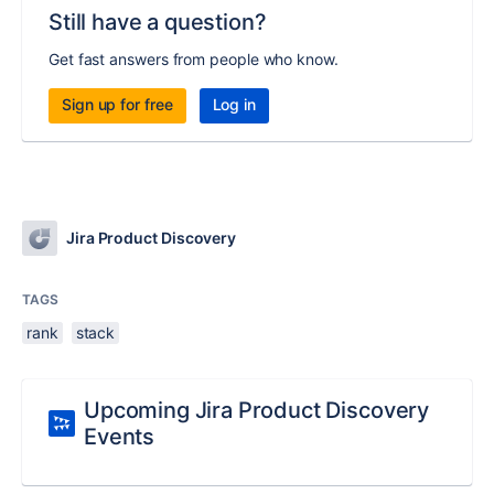
Still have a question?
Get fast answers from people who know.
Sign up for free
Log in
Jira Product Discovery
TAGS
rank
stack
Upcoming Jira Product Discovery
Events