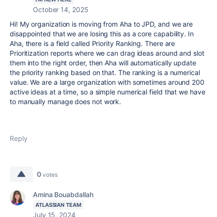
October 14, 2025
Hi! My organization is moving from Aha to JPD, and we are
disappointed that we are losing this as a core capability. In
Aha, there is a field called Priority Ranking. There are
Prioritization reports where we can drag ideas around and slot
them into the right order, then Aha will automatically update
the priority ranking based on that. The ranking is a numerical
value. We are a large organization with sometimes around 200
active ideas at a time, so a simple numerical field that we have
to manually manage does not work.
Reply
0
votes
Amina Bouabdallah
ATLASSIAN TEAM
July 15, 2024