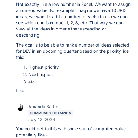
Not exactly like a row number in Excel. We want to assign
a numeric value. For example, imagine we have 10 JPD
ideas, we want to add a number to each idea so we can
see which one is number 1, 2, 3, etc. That way we can
view all the ideas in order either ascending or
descending.
The goal is to be able to rank a number of ideas selected
for DEV in an upcoming quarter based on the priority like
this:
Highest priority
Next highest
etc.
Like
Amanda Barber
COMMUNITY CHAMPION
July 12, 2024
You could get to this with some sort of computed value
potentially like -