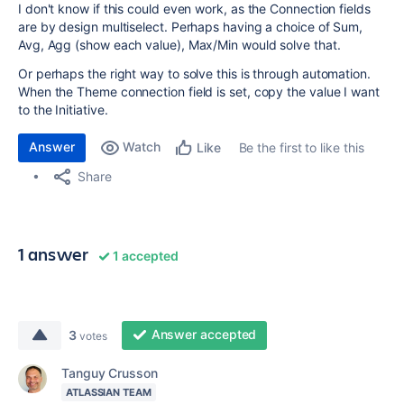
I don't know if this could even work, as the Connection fields
are by design multiselect. Perhaps having a choice of Sum,
Avg, Agg (show each value), Max/Min would solve that.
Or perhaps the right way to solve this is through automation.
When the Theme connection field is set, copy the value I want
to the Initiative.
Answer
Watch
Be the first to like this
Like
Share
1 answer
1 accepted
Answer accepted
3
votes
Tanguy Crusson
ATLASSIAN TEAM