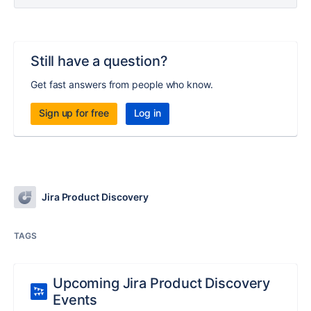
Still have a question?
Get fast answers from people who know.
Sign up for free
Log in
Jira Product Discovery
TAGS
Upcoming Jira Product Discovery
Events