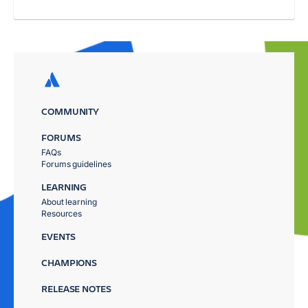
COMMUNITY
FORUMS
FAQs
Forums guidelines
LEARNING
About learning
Resources
EVENTS
CHAMPIONS
RELEASE NOTES