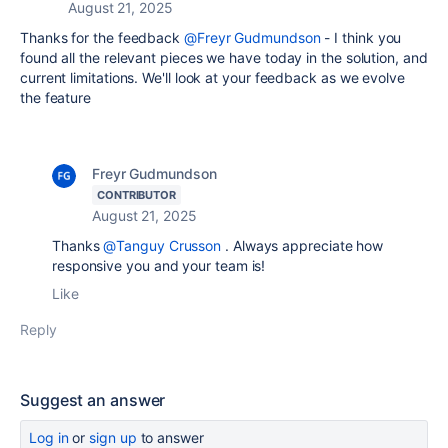
August 21, 2025
Thanks for the feedback
@Freyr Gudmundson
- I think you
found all the relevant pieces we have today in the solution, and
current limitations. We'll look at your feedback as we evolve
the feature
Freyr Gudmundson
CONTRIBUTOR
August 21, 2025
Thanks
@Tanguy Crusson
. Always appreciate how
responsive you and your team is!
Like
Reply
Suggest an answer
Log in
or
sign up
to answer