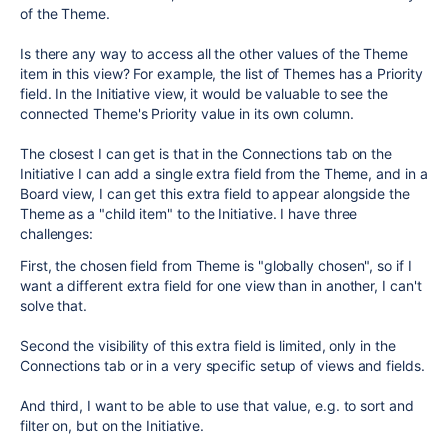
of the Theme.
Is there any way to access all the other values of the Theme
item in this view? For example, the list of Themes has a Priority
field. In the Initiative view, it would be valuable to see the
connected Theme's Priority value in its own column.
The closest I can get is that in the Connections tab on the
Initiative I can add a single extra field from the Theme, and in a
Board view, I can get this extra field to appear alongside the
Theme as a "child item" to the Initiative. I have three
challenges:
First, the chosen field from Theme is "globally chosen", so if I
want a different extra field for one view than in another, I can't
solve that.
Second the visibility of this extra field is limited, only in the
Connections tab or in a very specific setup of views and fields.
And third, I want to be able to use that value, e.g. to sort and
filter on, but on the Initiative.