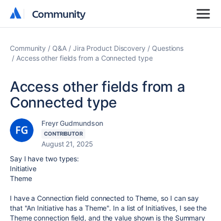
Community
Community
Community
Q&A
Jira Product Discovery
Questions
Access other fields from a Connected type
Access other fields from a
Connected type
Freyr Gudmundson
CONTRIBUTOR
August 21, 2025
Say I have two types:
Initiative
Theme
I have a Connection field connected to Theme, so I can say
that "An Initiative has a Theme". In a list of Initiatives, I see the
Theme connection field, and the value shown is the Summary