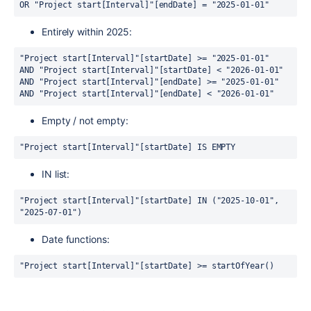
OR "Project start[Interval]"[endDate] = "2025-01-01"
Entirely within 2025:
"Project start[Interval]"[startDate] >= "2025-01-01" 
AND "Project start[Interval]"[startDate] < "2026-01-01" 
AND "Project start[Interval]"[endDate] >= "2025-01-01" 
AND "Project start[Interval]"[endDate] < "2026-01-01"
Empty / not empty:
"Project start[Interval]"[startDate] IS EMPTY
IN list:
"Project start[Interval]"[startDate] IN ("2025-10-01", 
"2025-07-01")
Date functions:
"Project start[Interval]"[startDate] >= startOfYear()