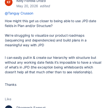
Kelly Fiorella Drozd
May 20, 2026
edited
@Tanguy Crusson
How might this get us closer to being able to use JPD date
fields in Plan and/or Structure?
We’re struggling to visualize our product roadmaps
(sequencing and dependencies) and build plans in a
meaningful way with JPD
I can easily pull in & create our hierarchy with structure but
without any working date fields it’s impossible to have a visual
of what’s in JPD (the exception being whiteboards which
doesn’t help all that much other than to see relationship).
Thanks
Like
Dharmesh Sampat