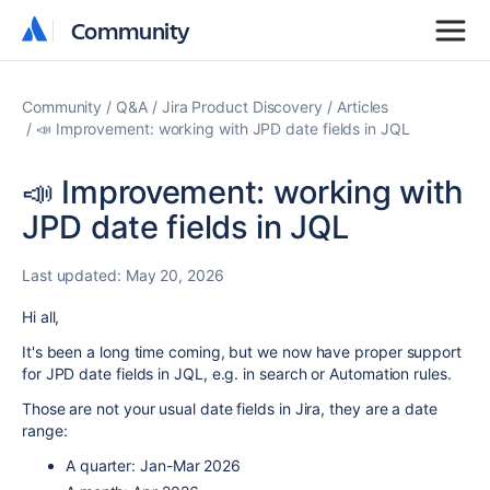
Community
Community
Community
Q&A
Jira Product Discovery
Articles
📣 Improvement: working with JPD date fields in JQL
📣 Improvement: working with
JPD date fields in JQL
Last updated:
May 20, 2026
Hi all,
It's been a long time coming, but we now have proper support
for JPD date fields in JQL, e.g. in search or Automation rules.
Those are not your usual date fields in Jira, they are a date
range:
A quarter: Jan-Mar 2026