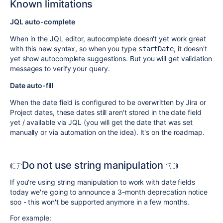
Known limitations
JQL auto-complete
When in the JQL editor, autocomplete doesn't yet work great
with this new syntax, so when you type
, it doesn't
startDate
yet show autocomplete suggestions. But you will get validation
messages to verify your query.
Date auto-fill
When the date field is configured to be overwritten by Jira or
Project dates, these dates still aren't stored in the date field
yet / available via JQL (you will get the date that was set
manually or via automation on the idea). It's on the roadmap.
👉Do not use string manipulation 👈
If you're using string manipulation to work with date fields
today we're going to announce a 3-month deprecation notice
soo - this won't be supported anymore in a few months.
For example: