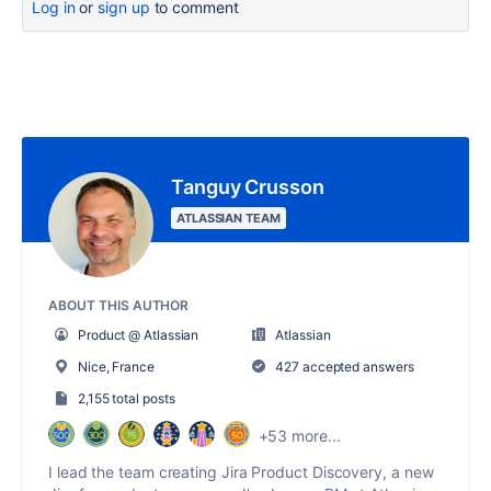
Log in
or
sign up
to comment
Tanguy Crusson
ATLASSIAN TEAM
ABOUT THIS AUTHOR
Product @ Atlassian
Atlassian
Nice, France
427 accepted answers
2,155 total posts
+53 more...
I lead the team creating Jira Product Discovery, a new