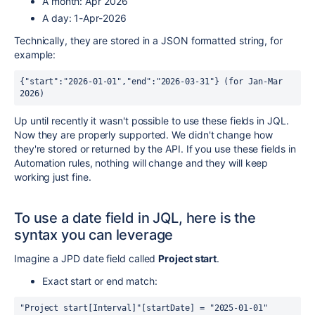
A month: Apr 2026
A day: 1-Apr-2026
Technically, they are stored in a JSON formatted string, for
example:
{"start":"2026-01-01","end":"2026-03-31"} (for Jan-Mar 
2026)
Up until recently it wasn't possible to use these fields in JQL.
Now they are properly supported. We didn't change how
they're stored or returned by the API. If you use these fields in
Automation rules, nothing will change and they will keep
working just fine.
To use a date field in JQL, here is the
syntax you can leverage
Imagine a JPD date field called
Project start
.
Exact start or end match:
"Project start[Interval]"[startDate] = "2025-01-01" 