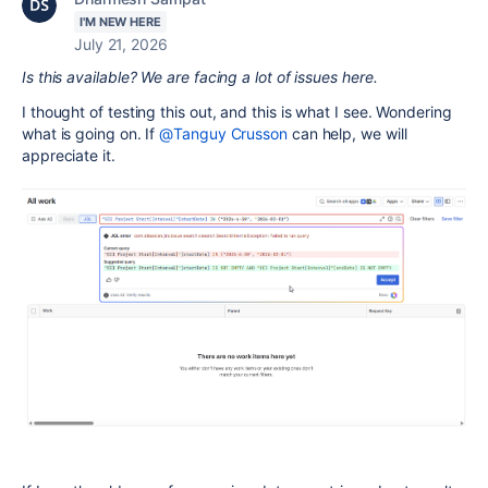
I'M NEW HERE
July 21, 2026
Is this available? We are facing a lot of issues here.
I thought of testing this out, and this is what I see. Wondering
what is going on. If
@Tanguy Crusson
can help, we will
appreciate it.