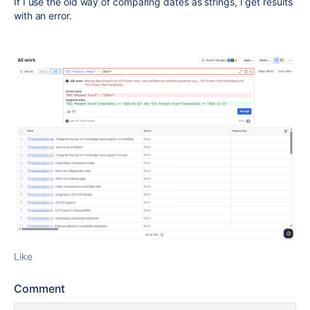
If I use the old way of comparing dates as strings, I get results
with an error.
Like
Comment