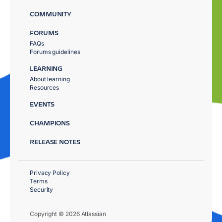
COMMUNITY
FORUMS
FAQs
Forums guidelines
LEARNING
About learning
Resources
EVENTS
CHAMPIONS
RELEASE NOTES
Privacy Policy
Terms
Security
Copyright © 2026 Atlassian