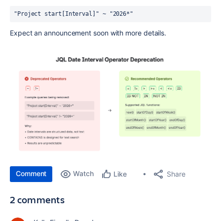
"Project start[Interval]" ~ "2026*"
Expect an announcement soon with more details.
Comment
Watch
Share
Like
2 comments