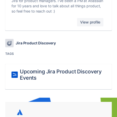
Jira for product managers. I've been a PM at Atlassian
for 10 years and love to talk about all things product,
so feel free to reach out :)
View profile
Jira Product Discovery
TAGS
Upcoming Jira Product Discovery
Events